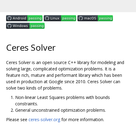
Ceres Solver
Ceres Solver is an open source C++ library for modeling and
solving large, complicated optimization problems. It is a
feature rich, mature and performant library which has been
used in production at Google since 2010. Ceres Solver can
solve two kinds of problems.
Non-linear Least Squares problems with bounds
constraints.
General unconstrained optimization problems.
Please see
ceres-solver.org
for more information.