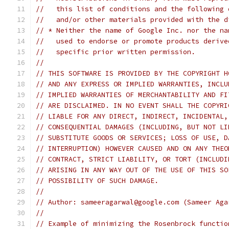
//   this list of conditions and the following 
//   and/or other materials provided with the d
// * Neither the name of Google Inc. nor the na
//   used to endorse or promote products derive
//   specific prior written permission.
//
// THIS SOFTWARE IS PROVIDED BY THE COPYRIGHT H
// AND ANY EXPRESS OR IMPLIED WARRANTIES, INCLU
// IMPLIED WARRANTIES OF MERCHANTABILITY AND FI
// ARE DISCLAIMED. IN NO EVENT SHALL THE COPYRI
// LIABLE FOR ANY DIRECT, INDIRECT, INCIDENTAL,
// CONSEQUENTIAL DAMAGES (INCLUDING, BUT NOT LI
// SUBSTITUTE GOODS OR SERVICES; LOSS OF USE, D
// INTERRUPTION) HOWEVER CAUSED AND ON ANY THEO
// CONTRACT, STRICT LIABILITY, OR TORT (INCLUDI
// ARISING IN ANY WAY OUT OF THE USE OF THIS SO
// POSSIBILITY OF SUCH DAMAGE.
//
// Author: sameeragarwal@google.com (Sameer Aga
//
// Example of minimizing the Rosenbrock functio