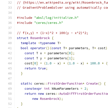
// (https://en.wikipedia.org/wiki/Rosenbrock_fu
// GradientProblemSolver using automatically co
#include
"absl/log/initialize.h"
#include
"ceres/ceres.h"
// f(x,y) = (1-x)^2 + 100(y - x^2)^2;
struct
Rosenbrock
{
template
<
typename
 T
>
bool
operator
()(
const
 T
*
 parameters
,
 T
*
 cost
)
const
 T x 
=
 parameters
[
0
];
const
 T y 
=
 parameters
[
1
];
    cost
[
0
]
=
(
1.0
-
 x
)
*
(
1.0
-
 x
)
+
100.0
*
(
return
true
;
}
static
 ceres
::
FirstOrderFunction
*
Create
()
{
constexpr
int
 kNumParameters 
=
2
;
return
new
 ceres
::
AutoDiffFirstOrderFunctio
new
Rosenbrock
);
}