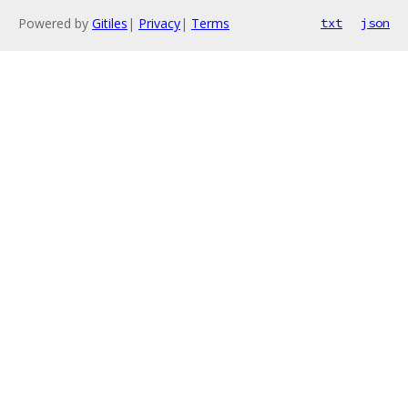
Powered by
Gitiles
|
Privacy
|
Terms
txt
json