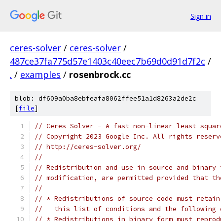
Sign in
ceres-solver
/
ceres-solver
/
487ce37fa775d57e1403c40eec7b69d0d91d7f2c
/
.
/
examples
/
rosenbrock.cc
blob: df609a0ba8ebfeafa8062ffee51a1d8263a2de2c
[
file
]
// Ceres Solver - A fast non-linear least squar
// Copyright 2023 Google Inc. All rights reserv
// http://ceres-solver.org/
//
// Redistribution and use in source and binary 
// modification, are permitted provided that th
//
// * Redistributions of source code must retain
//   this list of conditions and the following 
// * Redistributions in binary form must reprod