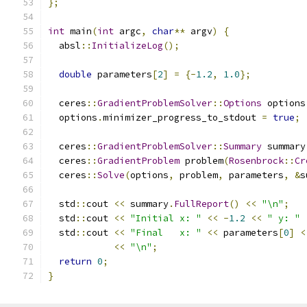
};
int
 main
(
int
 argc
,
char
**
 argv
)
{
  absl
::
InitializeLog
();
double
 parameters
[
2
]
=
{-
1.2
,
1.0
};
  ceres
::
GradientProblemSolver
::
Options
 options
  options
.
minimizer_progress_to_stdout 
=
true
;
  ceres
::
GradientProblemSolver
::
Summary
 summary
  ceres
::
GradientProblem
 problem
(
Rosenbrock
::
Cr
  ceres
::
Solve
(
options
,
 problem
,
 parameters
,
&
s
  std
::
cout 
<<
 summary
.
FullReport
()
<<
"\n"
;
  std
::
cout 
<<
"Initial x: "
<<
-
1.2
<<
" y: "
  std
::
cout 
<<
"Final   x: "
<<
 parameters
[
0
]
<
<<
"\n"
;
return
0
;
}