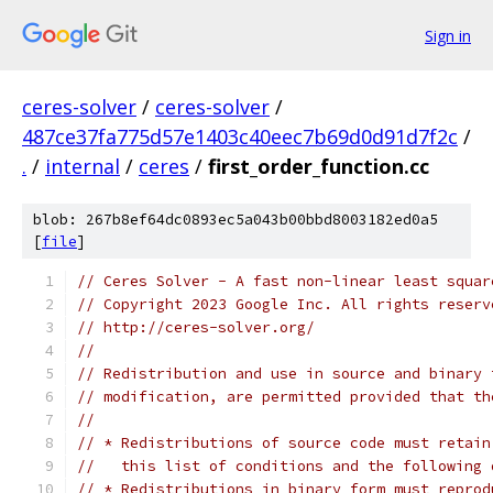
Sign in
ceres-solver
/
ceres-solver
/
487ce37fa775d57e1403c40eec7b69d0d91d7f2c
/
.
/
internal
/
ceres
/
first_order_function.cc
blob: 267b8ef64dc0893ec5a043b00bbd8003182ed0a5
[
file
]
// Ceres Solver - A fast non-linear least squar
// Copyright 2023 Google Inc. All rights reserv
// http://ceres-solver.org/
//
// Redistribution and use in source and binary 
// modification, are permitted provided that th
//
// * Redistributions of source code must retain
//   this list of conditions and the following 
// * Redistributions in binary form must reprod