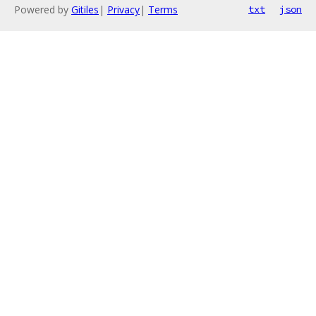
Powered by
Gitiles
|
Privacy
|
Terms
txt
json