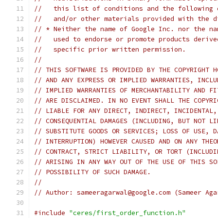
//   this list of conditions and the following 
//   and/or other materials provided with the d
// * Neither the name of Google Inc. nor the na
//   used to endorse or promote products derive
//   specific prior written permission.
//
// THIS SOFTWARE IS PROVIDED BY THE COPYRIGHT H
// AND ANY EXPRESS OR IMPLIED WARRANTIES, INCLU
// IMPLIED WARRANTIES OF MERCHANTABILITY AND FI
// ARE DISCLAIMED. IN NO EVENT SHALL THE COPYRI
// LIABLE FOR ANY DIRECT, INDIRECT, INCIDENTAL,
// CONSEQUENTIAL DAMAGES (INCLUDING, BUT NOT LI
// SUBSTITUTE GOODS OR SERVICES; LOSS OF USE, D
// INTERRUPTION) HOWEVER CAUSED AND ON ANY THEO
// CONTRACT, STRICT LIABILITY, OR TORT (INCLUDI
// ARISING IN ANY WAY OUT OF THE USE OF THIS SO
// POSSIBILITY OF SUCH DAMAGE.
//
// Author: sameeragarwal@google.com (Sameer Aga
#include
"ceres/first_order_function.h"