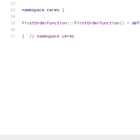
namespace
 ceres 
{
FirstOrderFunction
::~
FirstOrderFunction
()
=
def
}
// namespace ceres