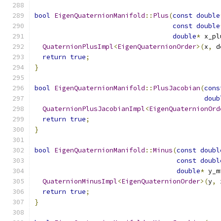
bool
EigenQuaternionManifold
::
Plus
(
const
double
const
double
double
*
 x_pl
QuaternionPlusImpl
<
EigenQuaternionOrder
>(
x
,
 d
return
true
;
}
bool
EigenQuaternionManifold
::
PlusJacobian
(
cons
doub
QuaternionPlusJacobianImpl
<
EigenQuaternionOrd
return
true
;
}
bool
EigenQuaternionManifold
::
Minus
(
const
doubl
const
doubl
double
*
 y_m
QuaternionMinusImpl
<
EigenQuaternionOrder
>(
y
,
 
return
true
;
}