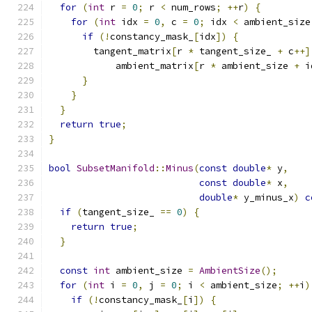
for
(
int
 r 
=
0
;
 r 
<
 num_rows
;
++
r
)
{
for
(
int
 idx 
=
0
,
 c 
=
0
;
 idx 
<
 ambient_size
if
(!
constancy_mask_
[
idx
])
{
        tangent_matrix
[
r 
*
 tangent_size_ 
+
 c
++]
            ambient_matrix
[
r 
*
 ambient_size 
+
 i
}
}
}
return
true
;
}
bool
SubsetManifold
::
Minus
(
const
double
*
 y
,
const
double
*
 x
,
double
*
 y_minus_x
)
c
if
(
tangent_size_ 
==
0
)
{
return
true
;
}
const
int
 ambient_size 
=
AmbientSize
();
for
(
int
 i 
=
0
,
 j 
=
0
;
 i 
<
 ambient_size
;
++
i
)
if
(!
constancy_mask_
[
i
])
{