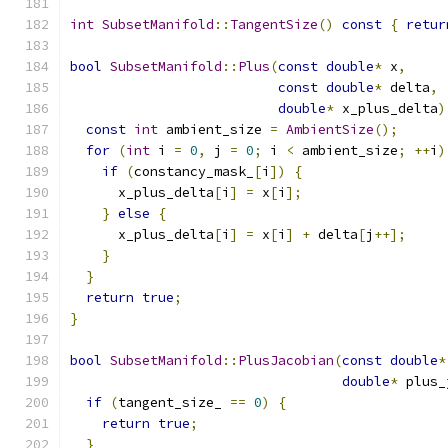
int
SubsetManifold
::
TangentSize
()
const
{
retur
bool
SubsetManifold
::
Plus
(
const
double
*
 x
,
const
double
*
 delta
,
double
*
 x_plus_delta
)
const
int
 ambient_size 
=
AmbientSize
();
for
(
int
 i 
=
0
,
 j 
=
0
;
 i 
<
 ambient_size
;
++
i
)
if
(
constancy_mask_
[
i
])
{
      x_plus_delta
[
i
]
=
 x
[
i
];
}
else
{
      x_plus_delta
[
i
]
=
 x
[
i
]
+
 delta
[
j
++];
}
}
return
true
;
}
bool
SubsetManifold
::
PlusJacobian
(
const
double
*
double
*
 plus_
if
(
tangent_size_ 
==
0
)
{
return
true
;
}