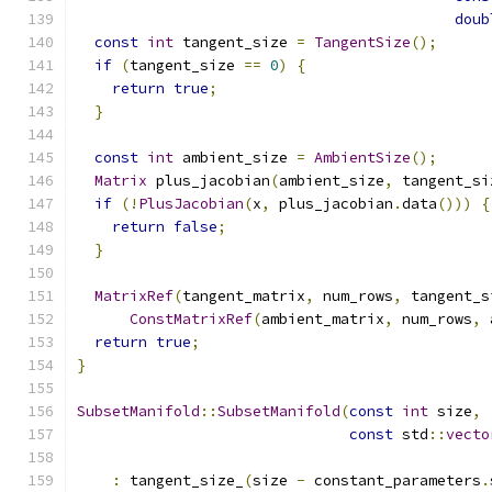
doub
const
int
 tangent_size 
=
TangentSize
();
if
(
tangent_size 
==
0
)
{
return
true
;
}
const
int
 ambient_size 
=
AmbientSize
();
Matrix
 plus_jacobian
(
ambient_size
,
 tangent_si
if
(!
PlusJacobian
(
x
,
 plus_jacobian
.
data
()))
{
return
false
;
}
MatrixRef
(
tangent_matrix
,
 num_rows
,
 tangent_s
ConstMatrixRef
(
ambient_matrix
,
 num_rows
,
 
return
true
;
}
SubsetManifold
::
SubsetManifold
(
const
int
 size
,
const
 std
::
vecto
:
 tangent_size_
(
size 
-
 constant_parameters
.