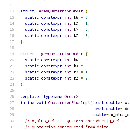
struct
CeresQuaternionOrder
{
static
constexpr
int
 kW 
=
0
;
static
constexpr
int
 kX 
=
1
;
static
constexpr
int
 kY 
=
2
;
static
constexpr
int
 kZ 
=
3
;
};
struct
EigenQuaternionOrder
{
static
constexpr
int
 kW 
=
3
;
static
constexpr
int
 kX 
=
0
;
static
constexpr
int
 kY 
=
1
;
static
constexpr
int
 kZ 
=
2
;
};
template
<
typename
Order
>
inline
void
QuaternionPlusImpl
(
const
double
*
 x
,
const
double
*
 de
double
*
 x_plus_d
// x_plus_delta = QuaternionProduct(q_delta, 
// quaternion constructed from delta.