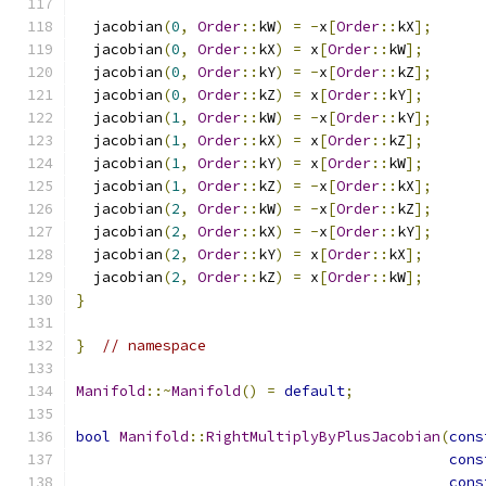
  jacobian
(
0
,
Order
::
kW
)
=
-
x
[
Order
::
kX
];
  jacobian
(
0
,
Order
::
kX
)
=
 x
[
Order
::
kW
];
  jacobian
(
0
,
Order
::
kY
)
=
-
x
[
Order
::
kZ
];
  jacobian
(
0
,
Order
::
kZ
)
=
 x
[
Order
::
kY
];
  jacobian
(
1
,
Order
::
kW
)
=
-
x
[
Order
::
kY
];
  jacobian
(
1
,
Order
::
kX
)
=
 x
[
Order
::
kZ
];
  jacobian
(
1
,
Order
::
kY
)
=
 x
[
Order
::
kW
];
  jacobian
(
1
,
Order
::
kZ
)
=
-
x
[
Order
::
kX
];
  jacobian
(
2
,
Order
::
kW
)
=
-
x
[
Order
::
kZ
];
  jacobian
(
2
,
Order
::
kX
)
=
-
x
[
Order
::
kY
];
  jacobian
(
2
,
Order
::
kY
)
=
 x
[
Order
::
kX
];
  jacobian
(
2
,
Order
::
kZ
)
=
 x
[
Order
::
kW
];
}
}
// namespace
Manifold
::~
Manifold
()
=
default
;
bool
Manifold
::
RightMultiplyByPlusJacobian
(
cons
cons
cons