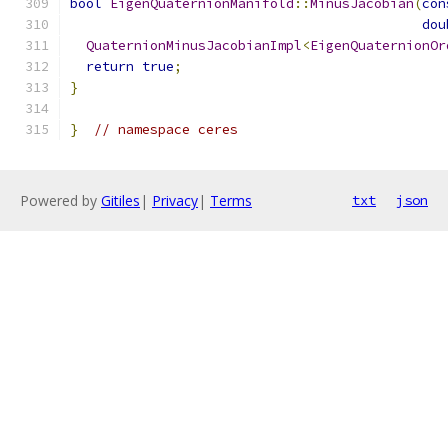
bool
EigenQuaternionManifold
::
MinusJacobian
(
con
dou
QuaternionMinusJacobianImpl
<
EigenQuaternionOr
return
true
;
}
}
// namespace ceres
Powered by
Gitiles
|
Privacy
|
Terms
txt
json