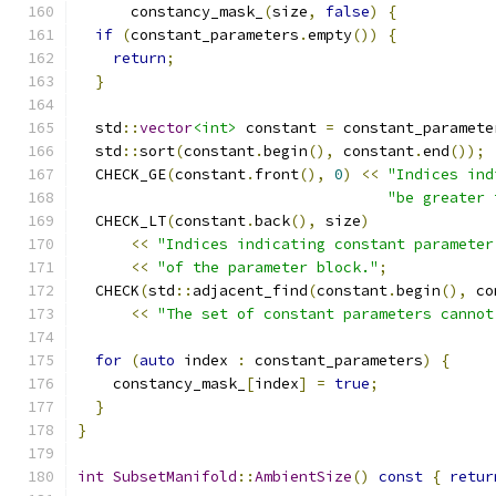
      constancy_mask_
(
size
,
false
)
{
if
(
constant_parameters
.
empty
())
{
return
;
}
  std
::
vector
<int>
 constant 
=
 constant_paramete
  std
::
sort
(
constant
.
begin
(),
 constant
.
end
());
  CHECK_GE
(
constant
.
front
(),
0
)
<<
"Indices ind
"be greater 
  CHECK_LT
(
constant
.
back
(),
 size
)
<<
"Indices indicating constant parameter
<<
"of the parameter block."
;
  CHECK
(
std
::
adjacent_find
(
constant
.
begin
(),
 co
<<
"The set of constant parameters cannot
for
(
auto
 index 
:
 constant_parameters
)
{
    constancy_mask_
[
index
]
=
true
;
}
}
int
SubsetManifold
::
AmbientSize
()
const
{
retur