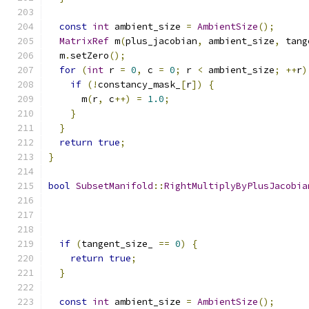
const
int
 ambient_size 
=
AmbientSize
();
MatrixRef
 m
(
plus_jacobian
,
 ambient_size
,
 tang
  m
.
setZero
();
for
(
int
 r 
=
0
,
 c 
=
0
;
 r 
<
 ambient_size
;
++
r
)
if
(!
constancy_mask_
[
r
])
{
      m
(
r
,
 c
++)
=
1.0
;
}
}
return
true
;
}
bool
SubsetManifold
::
RightMultiplyByPlusJacobia
if
(
tangent_size_ 
==
0
)
{
return
true
;
}
const
int
 ambient_size 
=
AmbientSize
();