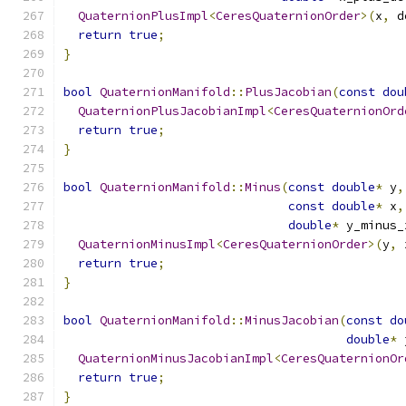
QuaternionPlusImpl
<
CeresQuaternionOrder
>(
x
,
 d
return
true
;
}
bool
QuaternionManifold
::
PlusJacobian
(
const
dou
QuaternionPlusJacobianImpl
<
CeresQuaternionOrd
return
true
;
}
bool
QuaternionManifold
::
Minus
(
const
double
*
 y
,
const
double
*
 x
,
double
*
 y_minus_
QuaternionMinusImpl
<
CeresQuaternionOrder
>(
y
,
 
return
true
;
}
bool
QuaternionManifold
::
MinusJacobian
(
const
do
double
*
 
QuaternionMinusJacobianImpl
<
CeresQuaternionOr
return
true
;
}