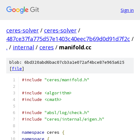
Sign in
ceres-solver
/
ceres-solver
/
487ce37fa775d57e1403c40eec7b69d0d91d7f2c
/
.
/
internal
/
ceres
/
manifold.cc
blob: 6bd320abd6bac07cb3a1e072af4bce87e965a625
[
file
]
#include
"ceres/manifold.h"
#include
<algorithm>
#include
<cmath>
#include
"absl/log/check.h"
#include
"ceres/internal/eigen.h"
namespace
 ceres 
{
namespace
{