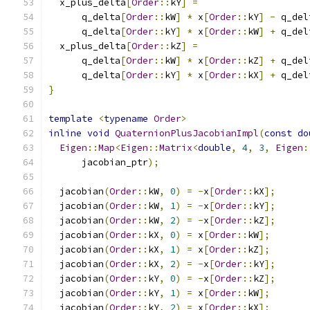
  x_plus_delta
[
Order
::
kY
]
=
      q_delta
[
Order
::
kW
]
*
 x
[
Order
::
kY
]
-
 q_del
      q_delta
[
Order
::
kY
]
*
 x
[
Order
::
kW
]
+
 q_del
  x_plus_delta
[
Order
::
kZ
]
=
      q_delta
[
Order
::
kW
]
*
 x
[
Order
::
kZ
]
+
 q_del
      q_delta
[
Order
::
kY
]
*
 x
[
Order
::
kX
]
+
 q_del
}
template
<
typename
Order
>
inline
void
QuaternionPlusJacobianImpl
(
const
do
Eigen
::
Map
<
Eigen
::
Matrix
<
double
,
4
,
3
,
Eigen
:
      jacobian_ptr
);
  jacobian
(
Order
::
kW
,
0
)
=
-
x
[
Order
::
kX
];
  jacobian
(
Order
::
kW
,
1
)
=
-
x
[
Order
::
kY
];
  jacobian
(
Order
::
kW
,
2
)
=
-
x
[
Order
::
kZ
];
  jacobian
(
Order
::
kX
,
0
)
=
 x
[
Order
::
kW
];
  jacobian
(
Order
::
kX
,
1
)
=
 x
[
Order
::
kZ
];
  jacobian
(
Order
::
kX
,
2
)
=
-
x
[
Order
::
kY
];
  jacobian
(
Order
::
kY
,
0
)
=
-
x
[
Order
::
kZ
];
  jacobian
(
Order
::
kY
,
1
)
=
 x
[
Order
::
kW
];
  jacobian
(
Order
::
kY
,
2
)
=
 x
[
Order
::
kX
];