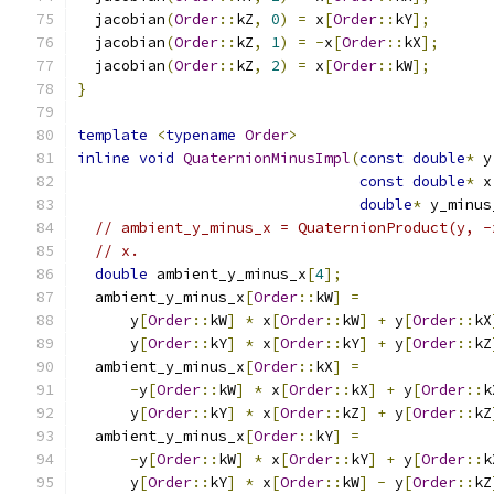
  jacobian
(
Order
::
kZ
,
0
)
=
 x
[
Order
::
kY
];
  jacobian
(
Order
::
kZ
,
1
)
=
-
x
[
Order
::
kX
];
  jacobian
(
Order
::
kZ
,
2
)
=
 x
[
Order
::
kW
];
}
template
<
typename
Order
>
inline
void
QuaternionMinusImpl
(
const
double
*
 y
const
double
*
 x
double
*
 y_minus
// ambient_y_minus_x = QuaternionProduct(y, -
// x.
double
 ambient_y_minus_x
[
4
];
  ambient_y_minus_x
[
Order
::
kW
]
=
      y
[
Order
::
kW
]
*
 x
[
Order
::
kW
]
+
 y
[
Order
::
kX
      y
[
Order
::
kY
]
*
 x
[
Order
::
kY
]
+
 y
[
Order
::
kZ
  ambient_y_minus_x
[
Order
::
kX
]
=
-
y
[
Order
::
kW
]
*
 x
[
Order
::
kX
]
+
 y
[
Order
::
k
      y
[
Order
::
kY
]
*
 x
[
Order
::
kZ
]
+
 y
[
Order
::
kZ
  ambient_y_minus_x
[
Order
::
kY
]
=
-
y
[
Order
::
kW
]
*
 x
[
Order
::
kY
]
+
 y
[
Order
::
k
      y
[
Order
::
kY
]
*
 x
[
Order
::
kW
]
-
 y
[
Order
::
kZ