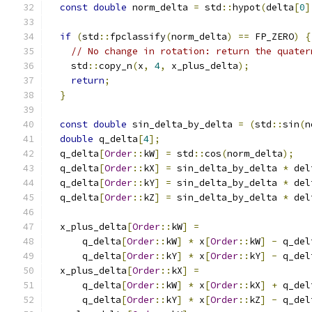
const
double
 norm_delta 
=
 std
::
hypot
(
delta
[
0
]
if
(
std
::
fpclassify
(
norm_delta
)
==
 FP_ZERO
)
{
// No change in rotation: return the quater
    std
::
copy_n
(
x
,
4
,
 x_plus_delta
);
return
;
}
const
double
 sin_delta_by_delta 
=
(
std
::
sin
(
n
double
 q_delta
[
4
];
  q_delta
[
Order
::
kW
]
=
 std
::
cos
(
norm_delta
);
  q_delta
[
Order
::
kX
]
=
 sin_delta_by_delta 
*
 del
  q_delta
[
Order
::
kY
]
=
 sin_delta_by_delta 
*
 del
  q_delta
[
Order
::
kZ
]
=
 sin_delta_by_delta 
*
 del
  x_plus_delta
[
Order
::
kW
]
=
      q_delta
[
Order
::
kW
]
*
 x
[
Order
::
kW
]
-
 q_del
      q_delta
[
Order
::
kY
]
*
 x
[
Order
::
kY
]
-
 q_del
  x_plus_delta
[
Order
::
kX
]
=
      q_delta
[
Order
::
kW
]
*
 x
[
Order
::
kX
]
+
 q_del
      q_delta
[
Order
::
kY
]
*
 x
[
Order
::
kZ
]
-
 q_del