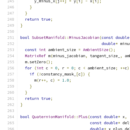
      y_minus_x
[
j
++]
=
 y
[
i
]
-
 x
[
i
];
}
}
return
true
;
}
bool
SubsetManifold
::
MinusJacobian
(
const
double
double
*
 minu
const
int
 ambient_size 
=
AmbientSize
();
MatrixRef
 m
(
minus_jacobian
,
 tangent_size_
,
 am
  m
.
setZero
();
for
(
int
 c 
=
0
,
 r 
=
0
;
 c 
<
 ambient_size
;
++
c
)
if
(!
constancy_mask_
[
c
])
{
      m
(
r
++,
 c
)
=
1.0
;
}
}
return
true
;
}
bool
QuaternionManifold
::
Plus
(
const
double
*
 x
,
const
double
*
 del
double
*
 x_plus_de