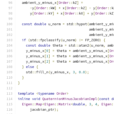
  ambient_y_minus_x
[
Order
::
kZ
]
=
-
y
[
Order
::
kW
]
*
 x
[
Order
::
kZ
]
-
 y
[
Order
::
k
      y
[
Order
::
kY
]
*
 x
[
Order
::
kX
]
+
 y
[
Order
::
kZ
const
double
 u_norm 
=
 std
::
hypot
(
ambient_y_mi
                                   ambient_y_mi
                                   ambient_y_mi
if
(
std
::
fpclassify
(
u_norm
)
!=
 FP_ZERO
)
{
const
double
 theta 
=
 std
::
atan2
(
u_norm
,
 amb
    y_minus_x
[
0
]
=
 theta 
*
 ambient_y_minus_x
[
Or
    y_minus_x
[
1
]
=
 theta 
*
 ambient_y_minus_x
[
Or
    y_minus_x
[
2
]
=
 theta 
*
 ambient_y_minus_x
[
Or
}
else
{
    std
::
fill_n
(
y_minus_x
,
3
,
0.0
);
}
}
template
<
typename
Order
>
inline
void
QuaternionMinusJacobianImpl
(
const
d
Eigen
::
Map
<
Eigen
::
Matrix
<
double
,
3
,
4
,
Eigen
:
      jacobian_ptr
);