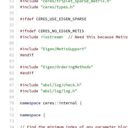
#include
"ceres/triplet_sparse_matrix.h"
#include
"ceres/types.h"
#ifdef
 CERES_USE_EIGEN_SPARSE
#ifndef
 CERES_NO_EIGEN_METIS
#include
<iostream>
// Need this because Metis
#include
"Eigen/MetisSupport"
#endif
#include
"Eigen/OrderingMethods"
#endif
#include
"absl/log/check.h"
#include
"absl/log/log.h"
namespace
 ceres
::
internal 
{
namespace
{
// Find the minimum index of any parameter bloc