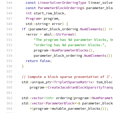
const
LinearSolverOrderingType
 linear_solve
const
ParameterBlockOrdering
&
 parameter_blo
int
 start_row_block
,
Program
*
 program
,
    std
::
string
*
 error
)
{
if
(
parameter_block_ordering
.
NumElements
()
!=
*
error 
=
 absl
::
StrFormat
(
"The program has %d parameter blocks, b
"ordering has %d parameter blocks."
,
        program
->
NumParameterBlocks
(),
        parameter_block_ordering
.
NumElements
())
return
false
;
}
// Compute a block sparse presentation of J'.
  std
::
unique_ptr
<
TripletSparseMatrix
>
 tsm_bloc
      program
->
CreateJacobianBlockSparsityTrans
  std
::
vector
<int>
 ordering
(
program
->
NumParamet
  std
::
vector
<
ParameterBlock
*>&
 parameter_block
*(
program
->
mutable_parameter_blocks
());