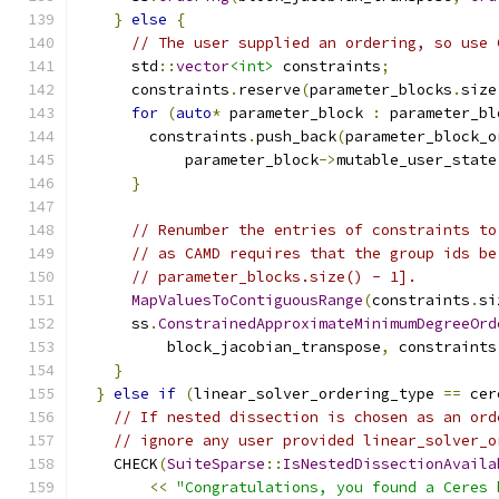
}
else
{
// The user supplied an ordering, so use 
      std
::
vector
<int>
 constraints
;
      constraints
.
reserve
(
parameter_blocks
.
size
for
(
auto
*
 parameter_block 
:
 parameter_bl
        constraints
.
push_back
(
parameter_block_o
            parameter_block
->
mutable_user_state
}
// Renumber the entries of constraints to
// as CAMD requires that the group ids be
// parameter_blocks.size() - 1].
MapValuesToContiguousRange
(
constraints
.
si
      ss
.
ConstrainedApproximateMinimumDegreeOrd
          block_jacobian_transpose
,
 constraints
}
}
else
if
(
linear_solver_ordering_type 
==
 cer
// If nested dissection is chosen as an ord
// ignore any user provided linear_solver_o
    CHECK
(
SuiteSparse
::
IsNestedDissectionAvaila
<<
"Congratulations, you found a Ceres 