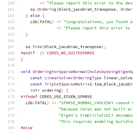
<<
"Please report this error to the dev
    ss
.
Ordering
(
block_jacobian_transpose
,
Order
}
else
{
    LOG
(
FATAL
)
<<
"Congratulations, you found a
<<
"Please report this error to 
}
  ss
.
Free
(
block_jacobian_transpose
);
#endif
// CERES_NO_SUITESPARSE
}
void
OrderingForSparseNormalCholeskyUsingEigenS
const
LinearSolverOrderingType
 linear_solve
const
TripletSparseMatrix
&
 tsm_block_jacobi
int
*
 ordering
)
{
#ifndef
 CERES_USE_EIGEN_SPARSE
  LOG
(
FATAL
)
<<
"SPARSE_NORMAL_CHOLESKY cannot 
"because Ceres was not built wi
"Eigen's SimplicialLDLT decompo
"This requires enabling buildin
#else