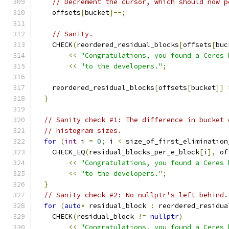
// Decrement the cursor, which should now p
    offsets
[
bucket
]--;
// Sanity.
    CHECK
(
reordered_residual_blocks
[
offsets
[
buc
<<
"Congratulations, you found a Ceres 
<<
"to the developers."
;
    reordered_residual_blocks
[
offsets
[
bucket
]]
}
// Sanity check #1: The difference in bucket 
// histogram sizes.
for
(
int
 i 
=
0
;
 i 
<
 size_of_first_elimination
    CHECK_EQ
(
residual_blocks_per_e_block
[
i
],
 of
<<
"Congratulations, you found a Ceres 
<<
"to the developers."
;
}
// Sanity check #2: No nullptr's left behind.
for
(
auto
*
 residual_block 
:
 reordered_residua
    CHECK
(
residual_block 
!=
nullptr
)
<<
"Congratulations, you found a Ceres 