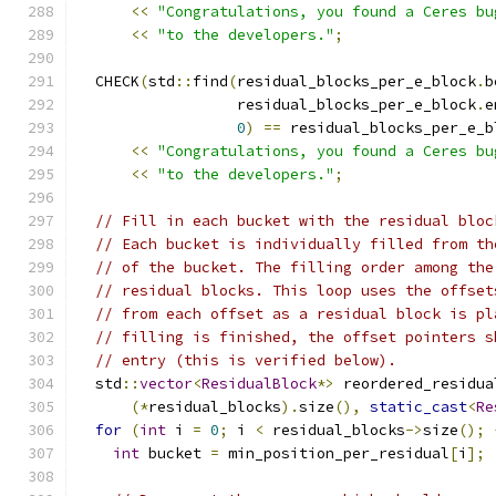
<<
"Congratulations, you found a Ceres bu
<<
"to the developers."
;
  CHECK
(
std
::
find
(
residual_blocks_per_e_block
.
b
                  residual_blocks_per_e_block
.
e
0
)
==
 residual_blocks_per_e_b
<<
"Congratulations, you found a Ceres bu
<<
"to the developers."
;
// Fill in each bucket with the residual bloc
// Each bucket is individually filled from th
// of the bucket. The filling order among the
// residual blocks. This loop uses the offset
// from each offset as a residual block is pl
// filling is finished, the offset pointers s
// entry (this is verified below).
  std
::
vector
<
ResidualBlock
*>
 reordered_residua
(*
residual_blocks
).
size
(),
static_cast
<
Re
for
(
int
 i 
=
0
;
 i 
<
 residual_blocks
->
size
();
int
 bucket 
=
 min_position_per_residual
[
i
];