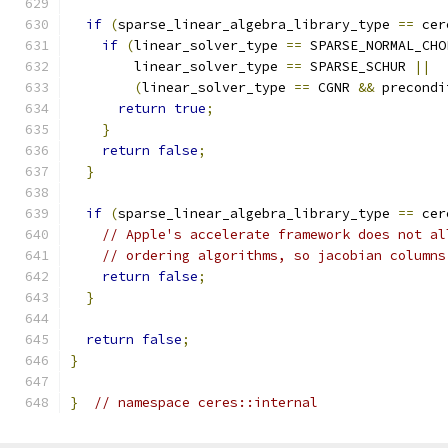
if
(
sparse_linear_algebra_library_type 
==
 cer
if
(
linear_solver_type 
==
 SPARSE_NORMAL_CHO
        linear_solver_type 
==
 SPARSE_SCHUR 
||
(
linear_solver_type 
==
 CGNR 
&&
 precondi
return
true
;
}
return
false
;
}
if
(
sparse_linear_algebra_library_type 
==
 cer
// Apple's accelerate framework does not al
// ordering algorithms, so jacobian columns
return
false
;
}
return
false
;
}
}
// namespace ceres::internal