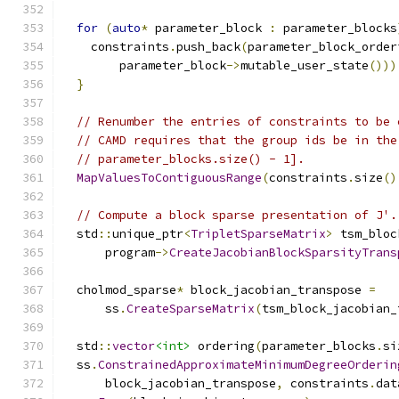
for
(
auto
*
 parameter_block 
:
 parameter_blocks
    constraints
.
push_back
(
parameter_block_order
        parameter_block
->
mutable_user_state
()))
}
// Renumber the entries of constraints to be 
// CAMD requires that the group ids be in the
// parameter_blocks.size() - 1].
MapValuesToContiguousRange
(
constraints
.
size
()
// Compute a block sparse presentation of J'.
  std
::
unique_ptr
<
TripletSparseMatrix
>
 tsm_bloc
      program
->
CreateJacobianBlockSparsityTrans
  cholmod_sparse
*
 block_jacobian_transpose 
=
      ss
.
CreateSparseMatrix
(
tsm_block_jacobian_
  std
::
vector
<int>
 ordering
(
parameter_blocks
.
si
  ss
.
ConstrainedApproximateMinimumDegreeOrderin
      block_jacobian_transpose
,
 constraints
.
dat