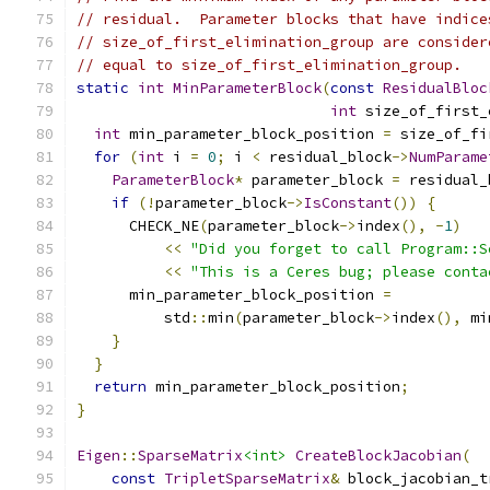
// residual.  Parameter blocks that have indice
// size_of_first_elimination_group are consider
// equal to size_of_first_elimination_group.
static
int
MinParameterBlock
(
const
ResidualBloc
int
 size_of_first_
int
 min_parameter_block_position 
=
 size_of_fi
for
(
int
 i 
=
0
;
 i 
<
 residual_block
->
NumParame
ParameterBlock
*
 parameter_block 
=
 residual_
if
(!
parameter_block
->
IsConstant
())
{
      CHECK_NE
(
parameter_block
->
index
(),
-
1
)
<<
"Did you forget to call Program::S
<<
"This is a Ceres bug; please conta
      min_parameter_block_position 
=
          std
::
min
(
parameter_block
->
index
(),
 mi
}
}
return
 min_parameter_block_position
;
}
Eigen
::
SparseMatrix
<int>
CreateBlockJacobian
(
const
TripletSparseMatrix
&
 block_jacobian_t