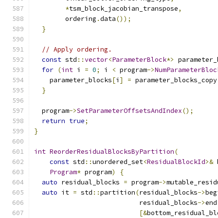
*
tsm_block_jacobian_transpose
,
        ordering
.
data
());
}
// Apply ordering.
const
 std
::
vector
<
ParameterBlock
*>
 parameter_
for
(
int
 i 
=
0
;
 i 
<
 program
->
NumParameterBloc
    parameter_blocks
[
i
]
=
 parameter_blocks_copy
}
  program
->
SetParameterOffsetsAndIndex
();
return
true
;
}
int
ReorderResidualBlocksByPartition
(
const
 std
::
unordered_set
<
ResidualBlockId
>&
 
Program
*
 program
)
{
auto
 residual_blocks 
=
 program
->
mutable_resid
auto
 it 
=
 std
::
partition
(
residual_blocks
->
beg
                           residual_blocks
->
end
[&
bottom_residual_bl