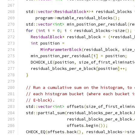
  std
::
vector
<
ResidualBlock
*>*
 residual_blocks 
      program
->
mutable_residual_blocks
();
  std
::
vector
<int>
 min_position_per_residual
(
re
for
(
int
 i 
=
0
;
 i 
<
 residual_blocks
->
size
();
ResidualBlock
*
 residual_block 
=
(*
residual_
int
 position 
=
MinParameterBlock
(
residual_block
,
 size_
    min_position_per_residual
[
i
]
=
 position
;
    DCHECK_LE
(
position
,
 size_of_first_eliminati
    residual_blocks_per_e_block
[
position
]++;
}
// Run a cumulative sum on the histogram, to 
// each histogram bucket (where each bucket i
// E-block).
  std
::
vector
<int>
 offsets
(
size_of_first_elimin
  std
::
partial_sum
(
residual_blocks_per_e_block
.
                   residual_blocks_per_e_block
.
                   offsets
.
begin
());
  CHECK_EQ
(
offsets
.
back
(),
 residual_blocks
->
siz