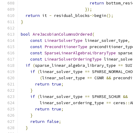
return
 bottom_resi
});
return
 it 
-
 residual_blocks
->
begin
();
}
bool
AreJacobianColumnsOrdered
(
const
LinearSolverType
 linear_solver_type
,
const
PreconditionerType
 preconditioner_typ
const
SparseLinearAlgebraLibraryType
 sparse
const
LinearSolverOrderingType
 linear_solve
if
(
sparse_linear_algebra_library_type 
==
 SUI
if
(
linear_solver_type 
==
 SPARSE_NORMAL_CHO
(
linear_solver_type 
==
 CGNR 
&&
 precondi
return
true
;
}
if
(
linear_solver_type 
==
 SPARSE_SCHUR 
&&
        linear_solver_ordering_type 
==
 ceres
::
A
return
true
;
}
return
false
;
}