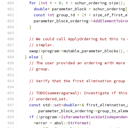
for
(
int
 i 
=
0
;
 i 
<
 schur_ordering
.
size
();
double
*
 parameter_block 
=
 schur_ordering
[
const
int
 group_id 
=
(
i 
<
 size_of_first_e
      parameter_block_ordering
->
AddElementToGro
}
// We could call ApplyOrdering but this is 
// simpler.
    swap
(*
program
->
mutable_parameter_blocks
(),
 
}
else
{
// The user provided an ordering with more 
// group.
// Verify that the first elimination group 
// TODO(sameeragarwal): Investigate if this
// unordered_set.
const
 std
::
set
<
double
*>&
 first_elimination_
        parameter_block_ordering
->
group_to_elem
if
(!
program
->
IsParameterBlockSetIndependen
*
error 
=
 absl
::
StrFormat
(