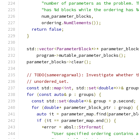
"number of parameters as the problem. T
"has %d blocks while the ordering has %
        num_parameter_blocks
,
        ordering
.
NumElements
());
return
false
;
}
  std
::
vector
<
ParameterBlock
*>*
 parameter_block
      program
->
mutable_parameter_blocks
();
  parameter_blocks
->
clear
();
// TODO(sameeragarwal): Investigate whether t
// unordered_set.
const
 std
::
map
<
int
,
 std
::
set
<
double
*>>&
 group
for
(
const
auto
&
 p 
:
 groups
)
{
const
 std
::
set
<
double
*>&
 group 
=
 p
.
second
;
for
(
double
*
 parameter_block_ptr 
:
 group
)
{
auto
 it 
=
 parameter_map
.
find
(
parameter_bl
if
(
it 
==
 parameter_map
.
end
())
{
*
error 
=
 absl
::
StrFormat
(
"User specified ordering contains a