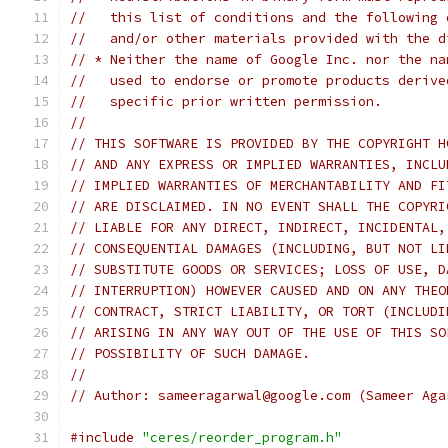
//   this list of conditions and the following 
//   and/or other materials provided with the d
// * Neither the name of Google Inc. nor the na
//   used to endorse or promote products derive
//   specific prior written permission.
//
// THIS SOFTWARE IS PROVIDED BY THE COPYRIGHT H
// AND ANY EXPRESS OR IMPLIED WARRANTIES, INCLU
// IMPLIED WARRANTIES OF MERCHANTABILITY AND FI
// ARE DISCLAIMED. IN NO EVENT SHALL THE COPYRI
// LIABLE FOR ANY DIRECT, INDIRECT, INCIDENTAL,
// CONSEQUENTIAL DAMAGES (INCLUDING, BUT NOT LI
// SUBSTITUTE GOODS OR SERVICES; LOSS OF USE, D
// INTERRUPTION) HOWEVER CAUSED AND ON ANY THEO
// CONTRACT, STRICT LIABILITY, OR TORT (INCLUDI
// ARISING IN ANY WAY OUT OF THE USE OF THIS SO
// POSSIBILITY OF SUCH DAMAGE.
//
// Author: sameeragarwal@google.com (Sameer Aga
#include
"ceres/reorder_program.h"