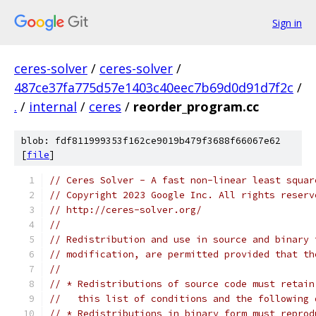
Sign in
ceres-solver
/
ceres-solver
/
487ce37fa775d57e1403c40eec7b69d0d91d7f2c
/
.
/
internal
/
ceres
/
reorder_program.cc
blob: fdf811999353f162ce9019b479f3688f66067e62
[
file
]
// Ceres Solver - A fast non-linear least squar
// Copyright 2023 Google Inc. All rights reserv
// http://ceres-solver.org/
//
// Redistribution and use in source and binary 
// modification, are permitted provided that th
//
// * Redistributions of source code must retain
//   this list of conditions and the following 
// * Redistributions in binary form must reprod