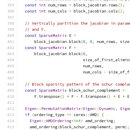
const
int
 num_rows 
=
 block_jacobian
.
rows
();
const
int
 num_cols 
=
 block_jacobian
.
cols
();
// Vertically partition the jacobian in param
// and F.
const
SparseMatrix
 E 
=
      block_jacobian
.
block
(
0
,
0
,
 num_rows
,
 size
const
SparseMatrix
 F 
=
      block_jacobian
.
block
(
0
,
                           size_of_first_elimin
                           num_rows
,
                           num_cols 
-
 size_of_f
// Block sparsity pattern of the schur comple
const
SparseMatrix
 block_schur_complement 
=
      F
.
transpose
()
*
 F 
-
 F
.
transpose
()
*
 E 
*
 E
Eigen
::
PermutationMatrix
<
Eigen
::
Dynamic
,
Eige
if
(
ordering_type 
==
 ceres
::
AMD
)
{
Eigen
::
AMDOrdering
<int>
 amd_ordering
;
    amd_ordering
(
block_schur_complement
,
 perm
);