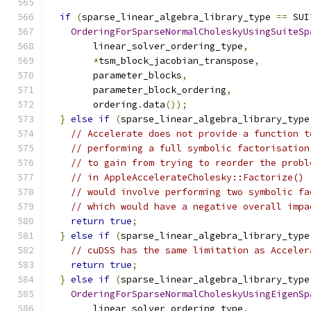
if
(
sparse_linear_algebra_library_type 
==
 SUI
OrderingForSparseNormalCholeskyUsingSuiteSp
        linear_solver_ordering_type
,
*
tsm_block_jacobian_transpose
,
        parameter_blocks
,
        parameter_block_ordering
,
        ordering
.
data
());
}
else
if
(
sparse_linear_algebra_library_type
// Accelerate does not provide a function t
// performing a full symbolic factorisation
// to gain from trying to reorder the probl
// in AppleAccelerateCholesky::Factorize() 
// would involve performing two symbolic fa
// which would have a negative overall impa
return
true
;
}
else
if
(
sparse_linear_algebra_library_type
// cuDSS has the same limitation as Acceler
return
true
;
}
else
if
(
sparse_linear_algebra_library_type
OrderingForSparseNormalCholeskyUsingEigenSp
        linear_solver_ordering_type
,