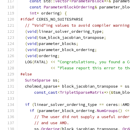
const
 std
::
vector
<
ParameterBlock
*>&
 paramet
const
ParameterBlockOrdering
&
 parameter_blo
int
*
 ordering
)
{
#ifdef
 CERES_NO_SUITESPARSE
// "Void"ing values to avoid compiler warning
(
void
)
linear_solver_ordering_type
;
(
void
)
tsm_block_jacobian_transpose
;
(
void
)
parameter_blocks
;
(
void
)
parameter_block_ordering
;
(
void
)
ordering
;
  LOG
(
FATAL
)
<<
"Congratulations, you found a C
<<
"Please report this error to th
#else
SuiteSparse
 ss
;
  cholmod_sparse
*
 block_jacobian_transpose 
=
 ss
const_cast
<
TripletSparseMatrix
*>(&
tsm_blo
if
(
linear_solver_ordering_type 
==
 ceres
::
AMD
if
(
parameter_block_ordering
.
NumGroups
()
<=
// The user did not supply a useful order
// and use AMD.
      ss
.
Ordering
(
block_jacobian_transpose
,
Ord