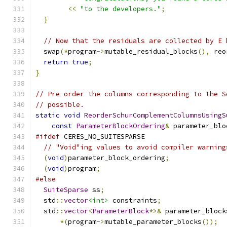
<<
"to the developers."
;
}
// Now that the residuals are collected by E 
  swap
(*
program
->
mutable_residual_blocks
(),
 reo
return
true
;
}
// Pre-order the columns corresponding to the S
// possible.
static
void
ReorderSchurComplementColumnsUsingS
const
ParameterBlockOrdering
&
 parameter_blo
#ifdef
 CERES_NO_SUITESPARSE
// "Void"ing values to avoid compiler warning
(
void
)
parameter_block_ordering
;
(
void
)
program
;
#else
SuiteSparse
 ss
;
  std
::
vector
<int>
 constraints
;
  std
::
vector
<
ParameterBlock
*>&
 parameter_block
*(
program
->
mutable_parameter_blocks
());