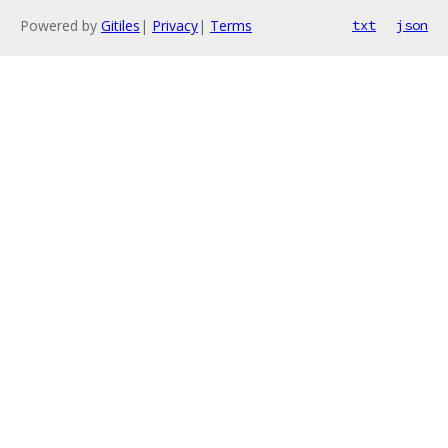
Powered by
Gitiles
|
Privacy
|
Terms
txt
json