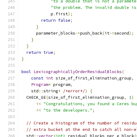
"to a double that is not a paramete
"the problem. The invalid double is
            p
.
first
);
return
false
;
}
      parameter_blocks
->
push_back
(
it
->
second
);
}
}
return
true
;
}
bool
LexicographicallyOrderResidualBlocks
(
const
int
 size_of_first_elimination_group
,
Program
*
 program
,
    std
::
string
*
/*error*/
)
{
  CHECK_GE
(
size_of_first_elimination_group
,
1
)
<<
"Congratulations, you found a Ceres bu
<<
"to the developers."
;
// Create a histogram of the number of residu
// extra bucket at the end to catch all non-e
  std
::
vector
<int>
 residual_blocks_per_e_block
(