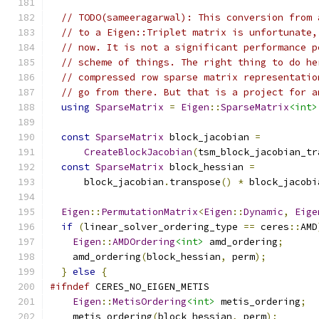
// TODO(sameeragarwal): This conversion from 
// to a Eigen::Triplet matrix is unfortunate,
// now. It is not a significant performance p
// scheme of things. The right thing to do he
// compressed row sparse matrix representatio
// go from there. But that is a project for a
using
SparseMatrix
=
Eigen
::
SparseMatrix
<int>
const
SparseMatrix
 block_jacobian 
=
CreateBlockJacobian
(
tsm_block_jacobian_tr
const
SparseMatrix
 block_hessian 
=
      block_jacobian
.
transpose
()
*
 block_jacobi
Eigen
::
PermutationMatrix
<
Eigen
::
Dynamic
,
Eige
if
(
linear_solver_ordering_type 
==
 ceres
::
AMD
Eigen
::
AMDOrdering
<int>
 amd_ordering
;
    amd_ordering
(
block_hessian
,
 perm
);
}
else
{
#ifndef
 CERES_NO_EIGEN_METIS
Eigen
::
MetisOrdering
<int>
 metis_ordering
;
    metis_ordering
(
block_hessian
,
 perm
);