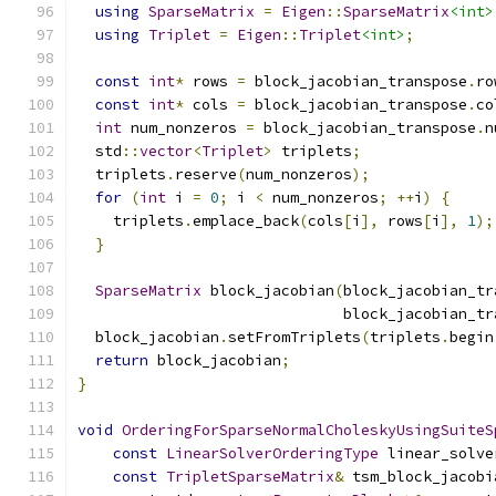
using
SparseMatrix
=
Eigen
::
SparseMatrix
<int>
using
Triplet
=
Eigen
::
Triplet
<int>
;
const
int
*
 rows 
=
 block_jacobian_transpose
.
ro
const
int
*
 cols 
=
 block_jacobian_transpose
.
co
int
 num_nonzeros 
=
 block_jacobian_transpose
.
n
  std
::
vector
<
Triplet
>
 triplets
;
  triplets
.
reserve
(
num_nonzeros
);
for
(
int
 i 
=
0
;
 i 
<
 num_nonzeros
;
++
i
)
{
    triplets
.
emplace_back
(
cols
[
i
],
 rows
[
i
],
1
);
}
SparseMatrix
 block_jacobian
(
block_jacobian_tr
                              block_jacobian_tr
  block_jacobian
.
setFromTriplets
(
triplets
.
begin
return
 block_jacobian
;
}
void
OrderingForSparseNormalCholeskyUsingSuiteS
const
LinearSolverOrderingType
 linear_solve
const
TripletSparseMatrix
&
 tsm_block_jacobi