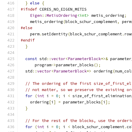
}
else
{
#ifndef
 CERES_NO_EIGEN_METIS
Eigen
::
MetisOrdering
<int>
 metis_ordering
;
    metis_ordering
(
block_schur_complement
,
 perm
#else
    perm
.
setIdentity
(
block_schur_complement
.
row
#endif
}
const
 std
::
vector
<
ParameterBlock
*>&
 parameter
      program
->
parameter_blocks
();
  std
::
vector
<
ParameterBlock
*>
 ordering
(
num_col
// The ordering of the first size_of_first_el
// not matter, so we preserve the existing or
for
(
int
 i 
=
0
;
 i 
<
 size_of_first_elimination
    ordering
[
i
]
=
 parameter_blocks
[
i
];
}
// For the rest of the blocks, use the orderi
for
(
int
 i 
=
0
;
 i 
<
 block_schur_complement
.
co