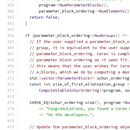
        program
->
NumParameterBlocks
(),
        parameter_block_ordering
->
NumElements
()
return
false
;
}
if
(
parameter_block_ordering
->
NumGroups
()
==
// If the user supplied a parameter_block_o
// group, it is equivalent to the user supp
// parameter_block_ordering. Ceres is compl
// parameter block ordering as it sees fit.
// this means that the user wishes for Cere
// e_blocks, which we do by computing a max
    std
::
vector
<
ParameterBlock
*>
 schur_ordering
const
int
 size_of_first_elimination_group 
=
ComputeStableSchurOrdering
(*
program
,
&
s
    CHECK_EQ
(
schur_ordering
.
size
(),
 program
->
Nu
<<
"Congratulations, you found a Ceres 
<<
"to the developers."
;
// Update the parameter_block_ordering obje