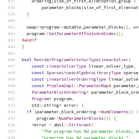
    ordering
[
size_of_first_elimination_group 
+
 
        parameter_blocks
[
size_of_first_eliminat
}
  swap
(*
program
->
mutable_parameter_blocks
(),
 or
  program
->
SetParameterOffsetsAndIndex
();
#endif
}
bool
ReorderProgramForSchurTypeLinearSolver
(
const
LinearSolverType
 linear_solver_type
,
const
SparseLinearAlgebraLibraryType
 sparse
const
LinearSolverOrderingType
 linear_solve
const
ProblemImpl
::
ParameterMap
&
 parameter_
ParameterBlockOrdering
*
 parameter_block_ord
Program
*
 program
,
    std
::
string
*
 error
)
{
if
(
parameter_block_ordering
->
NumElements
()
!
      program
->
NumParameterBlocks
())
{
*
error 
=
 absl
::
StrFormat
(
"The program has %d parameter blocks, b
"ordering has %d parameter blocks."
,