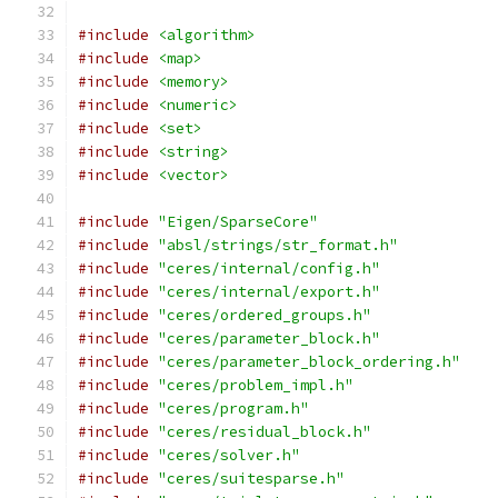
#include
<algorithm>
#include
<map>
#include
<memory>
#include
<numeric>
#include
<set>
#include
<string>
#include
<vector>
#include
"Eigen/SparseCore"
#include
"absl/strings/str_format.h"
#include
"ceres/internal/config.h"
#include
"ceres/internal/export.h"
#include
"ceres/ordered_groups.h"
#include
"ceres/parameter_block.h"
#include
"ceres/parameter_block_ordering.h"
#include
"ceres/problem_impl.h"
#include
"ceres/program.h"
#include
"ceres/residual_block.h"
#include
"ceres/solver.h"
#include
"ceres/suitesparse.h"