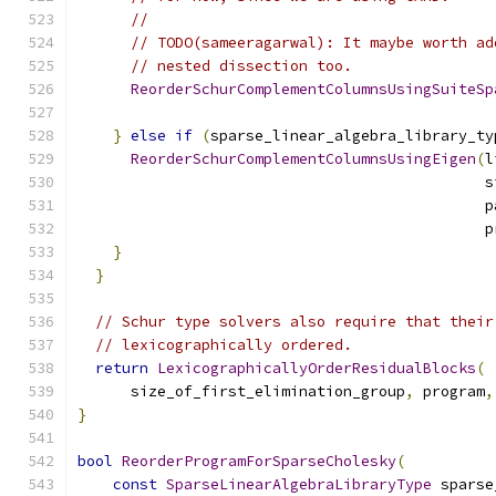
//
// TODO(sameeragarwal): It maybe worth ad
// nested dissection too.
ReorderSchurComplementColumnsUsingSuiteSp
                                               
}
else
if
(
sparse_linear_algebra_library_ty
ReorderSchurComplementColumnsUsingEigen
(
l
                                              s
                                              p
                                              p
}
}
// Schur type solvers also require that their
// lexicographically ordered.
return
LexicographicallyOrderResidualBlocks
(
      size_of_first_elimination_group
,
 program
,
}
bool
ReorderProgramForSparseCholesky
(
const
SparseLinearAlgebraLibraryType
 sparse