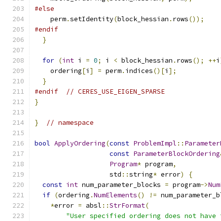
#else
    perm
.
setIdentity
(
block_hessian
.
rows
());
#endif
}
for
(
int
 i 
=
0
;
 i 
<
 block_hessian
.
rows
();
++
i
    ordering
[
i
]
=
 perm
.
indices
()[
i
];
}
#endif
// CERES_USE_EIGEN_SPARSE
}
}
// namespace
bool
ApplyOrdering
(
const
ProblemImpl
::
Parameter
const
ParameterBlockOrdering
Program
*
 program
,
                   std
::
string
*
 error
)
{
const
int
 num_parameter_blocks 
=
 program
->
Num
if
(
ordering
.
NumElements
()
!=
 num_parameter_b
*
error 
=
 absl
::
StrFormat
(
"User specified ordering does not have 