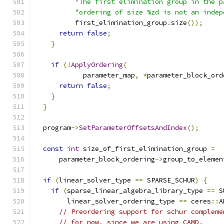
"The first elimination group in the p
"ordering of size %zd is not an indep
          first_elimination_group
.
size
());
return
false
;
}
if
(!
ApplyOrdering
(
            parameter_map
,
*
parameter_block_ord
return
false
;
}
}
  program
->
SetParameterOffsetsAndIndex
();
const
int
 size_of_first_elimination_group 
=
      parameter_block_ordering
->
group_to_elemen
if
(
linear_solver_type 
==
 SPARSE_SCHUR
)
{
if
(
sparse_linear_algebra_library_type 
==
 S
        linear_solver_ordering_type 
==
 ceres
::
A
// Preordering support for schur compleme
// for now, since we are using CAMD.