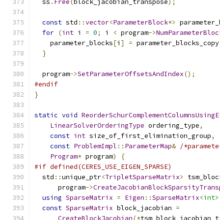
  ss
.
Free
(
block_jacobian_transpose
);
const
 std
::
vector
<
ParameterBlock
*>
 parameter_
for
(
int
 i 
=
0
;
 i 
<
 program
->
NumParameterBloc
    parameter_blocks
[
i
]
=
 parameter_blocks_copy
}
  program
->
SetParameterOffsetsAndIndex
();
#endif
}
static
void
ReorderSchurComplementColumnsUsingE
LinearSolverOrderingType
 ordering_type
,
const
int
 size_of_first_elimination_group
,
const
ProblemImpl
::
ParameterMap
&
/*paramete
Program
*
 program
)
{
#if defined(CERES_USE_EIGEN_SPARSE)
  std
::
unique_ptr
<
TripletSparseMatrix
>
 tsm_bloc
      program
->
CreateJacobianBlockSparsityTrans
using
SparseMatrix
=
Eigen
::
SparseMatrix
<int>
const
SparseMatrix
 block_jacobian 
=
CreateBlockJacobian
(*
tsm_block_jacobian_t