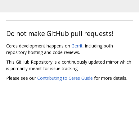
Do not make GitHub pull requests!
Ceres development happens on
Gerrit
, including both
repository hosting and code reviews.
This GitHub Repository is a continuously updated mirror which
is primarily meant for issue tracking.
Please see our
Contributing to Ceres Guide
for more details.