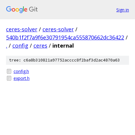
Sign in
ceres-solver
/
ceres-solver
/
540b1f2f7a9f6e30791954ca555870662dc36422
/
.
/
config
/
ceres
/
internal
tree: c6a8b310821a97752acccc8f2baf3d2ac4870a63
config.h
export.h