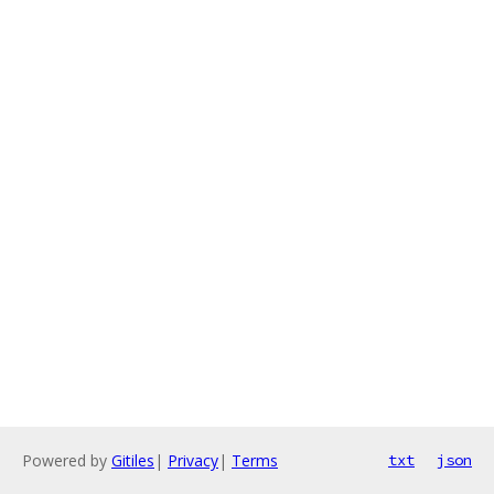
Powered by
Gitiles
|
Privacy
|
Terms
txt
json