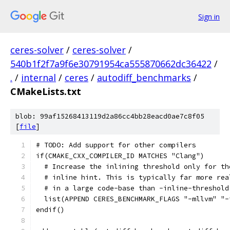
Sign in
ceres-solver
/
ceres-solver
/
540b1f2f7a9f6e30791954ca555870662dc36422
/
.
/
internal
/
ceres
/
autodiff_benchmarks
/
CMakeLists.txt
blob: 99af15268413119d2a86cc4bb28eacd0ae7c8f05
[
file
]
# TODO: Add support for other compilers
if(CMAKE_CXX_COMPILER_ID MATCHES "Clang")
  # Increase the inlining threshold only for th
  # inline hint. This is typically far more rea
  # in a large code-base than -inline-threshold
  list(APPEND CERES_BENCHMARK_FLAGS "-mllvm" "-
endif()