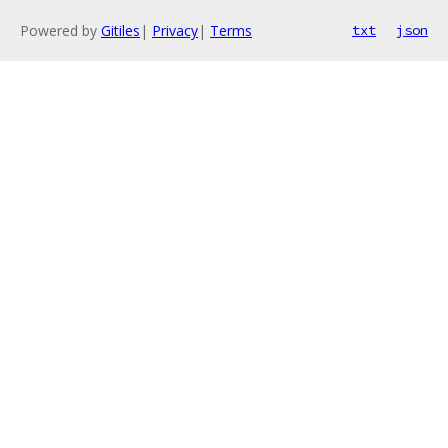
Powered by
Gitiles
|
Privacy
|
Terms
txt
json