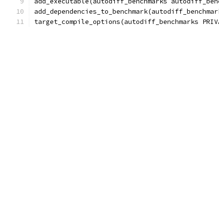
add_executable(autodiff_benchmarks autodiff_ben
add_dependencies_to_benchmark(autodiff_benchmar
target_compile_options(autodiff_benchmarks PRIV