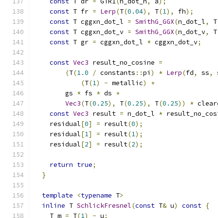
const
 T dr 
=
 GTR1
(
n_dot_h
,
 a
);
const
 T fr 
=
Lerp
(
T
(
0.04
),
 T
(
1
),
 fh
);
const
 T cggxn_dot_l 
=
SmithG_GGX
(
n_dot_l
,
 T
const
 T cggxn_dot_v 
=
SmithG_GGX
(
n_dot_v
,
 T
const
 T gr 
=
 cggxn_dot_l 
*
 cggxn_dot_v
;
const
Vec3
 result_no_cosine 
=
(
T
(
1.0
/
 constants
::
pi
)
*
Lerp
(
fd
,
 ss
,
 
(
T
(
1
)
-
 metallic
)
+
        gs 
*
 fs 
*
 ds 
+
Vec3
(
T
(
0.25
),
 T
(
0.25
),
 T
(
0.25
))
*
 clear
const
Vec3
 result 
=
 n_dot_l 
*
 result_no_cos
    residual
[
0
]
=
 result
(
0
);
    residual
[
1
]
=
 result
(
1
);
    residual
[
2
]
=
 result
(
2
);
return
true
;
}
template
<
typename
 T
>
inline
 T 
SchlickFresnel
(
const
 T
&
 u
)
const
{
    T m 
=
 T
(
1
)
-
 u
;