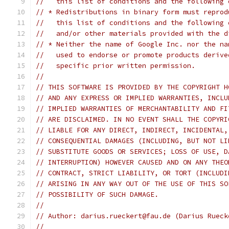
//   this list of conditions and the following 
// * Redistributions in binary form must reprod
//   this list of conditions and the following 
//   and/or other materials provided with the d
// * Neither the name of Google Inc. nor the na
//   used to endorse or promote products derive
//   specific prior written permission.
//
// THIS SOFTWARE IS PROVIDED BY THE COPYRIGHT H
// AND ANY EXPRESS OR IMPLIED WARRANTIES, INCLU
// IMPLIED WARRANTIES OF MERCHANTABILITY AND FI
// ARE DISCLAIMED. IN NO EVENT SHALL THE COPYRI
// LIABLE FOR ANY DIRECT, INDIRECT, INCIDENTAL,
// CONSEQUENTIAL DAMAGES (INCLUDING, BUT NOT LI
// SUBSTITUTE GOODS OR SERVICES; LOSS OF USE, D
// INTERRUPTION) HOWEVER CAUSED AND ON ANY THEO
// CONTRACT, STRICT LIABILITY, OR TORT (INCLUDI
// ARISING IN ANY WAY OUT OF THE USE OF THIS SO
// POSSIBILITY OF SUCH DAMAGE.
//
// Author: darius.rueckert@fau.de (Darius Rueck
//