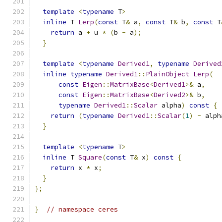
template
<
typename
 T
>
inline
 T 
Lerp
(
const
 T
&
 a
,
const
 T
&
 b
,
const
 T
return
 a 
+
 u 
*
(
b 
-
 a
);
}
template
<
typename
Derived1
,
typename
Derived
inline
typename
Derived1
::
PlainObject
Lerp
(
const
Eigen
::
MatrixBase
<
Derived1
>&
 a
,
const
Eigen
::
MatrixBase
<
Derived2
>&
 b
,
typename
Derived1
::
Scalar
 alpha
)
const
{
return
(
typename
Derived1
::
Scalar
(
1
)
-
 alph
}
template
<
typename
 T
>
inline
 T 
Square
(
const
 T
&
 x
)
const
{
return
 x 
*
 x
;
}
};
}
// namespace ceres