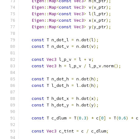
Eigen
::
Map
<
const
Vec3
>
 n
(
n_ptr
);
Eigen
::
Map
<
const
Vec3
>
 v
(
v_ptr
);
Eigen
::
Map
<
const
Vec3
>
 l
(
l_ptr
);
Eigen
::
Map
<
const
Vec3
>
 x
(
x_ptr
);
Eigen
::
Map
<
const
Vec3
>
 y
(
y_ptr
);
const
 T n_dot_l 
=
 n
.
dot
(
l
);
const
 T n_dot_v 
=
 n
.
dot
(
v
);
const
Vec3
 l_p_v 
=
 l 
+
 v
;
const
Vec3
 h 
=
 l_p_v 
/
 l_p_v
.
norm
();
const
 T n_dot_h 
=
 n
.
dot
(
h
);
const
 T l_dot_h 
=
 l
.
dot
(
h
);
const
 T h_dot_x 
=
 h
.
dot
(
x
);
const
 T h_dot_y 
=
 h
.
dot
(
y
);
const
 T c_dlum 
=
 T
(
0.3
)
*
 c
[
0
]
+
 T
(
0.6
)
*
 c
const
Vec3
 c_tint 
=
 c 
/
 c_dlum
;