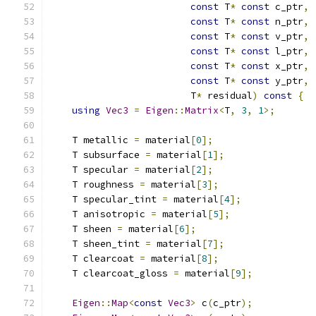
const
 T
*
const
 c_ptr
,
const
 T
*
const
 n_ptr
,
const
 T
*
const
 v_ptr
,
const
 T
*
const
 l_ptr
,
const
 T
*
const
 x_ptr
,
const
 T
*
const
 y_ptr
,
                         T
*
 residual
)
const
{
using
Vec3
=
Eigen
::
Matrix
<
T
,
3
,
1
>;
    T metallic 
=
 material
[
0
];
    T subsurface 
=
 material
[
1
];
    T specular 
=
 material
[
2
];
    T roughness 
=
 material
[
3
];
    T specular_tint 
=
 material
[
4
];
    T anisotropic 
=
 material
[
5
];
    T sheen 
=
 material
[
6
];
    T sheen_tint 
=
 material
[
7
];
    T clearcoat 
=
 material
[
8
];
    T clearcoat_gloss 
=
 material
[
9
];
Eigen
::
Map
<
const
Vec3
>
 c
(
c_ptr
);