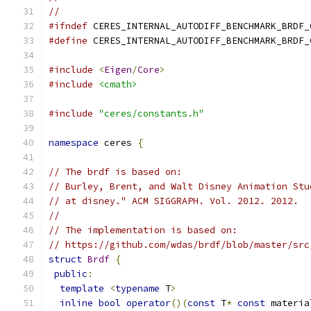
//
#ifndef
 CERES_INTERNAL_AUTODIFF_BENCHMARK_BRDF_
#define
 CERES_INTERNAL_AUTODIFF_BENCHMARK_BRDF_
#include
<
Eigen
/
Core
>
#include
<cmath>
#include
"ceres/constants.h"
namespace
 ceres 
{
// The brdf is based on:
// Burley, Brent, and Walt Disney Animation Stu
// at disney." ACM SIGGRAPH. Vol. 2012. 2012.
//
// The implementation is based on:
// https://github.com/wdas/brdf/blob/master/src
struct
Brdf
{
public
:
template
<
typename
 T
>
inline
bool
operator
()(
const
 T
*
const
 materia