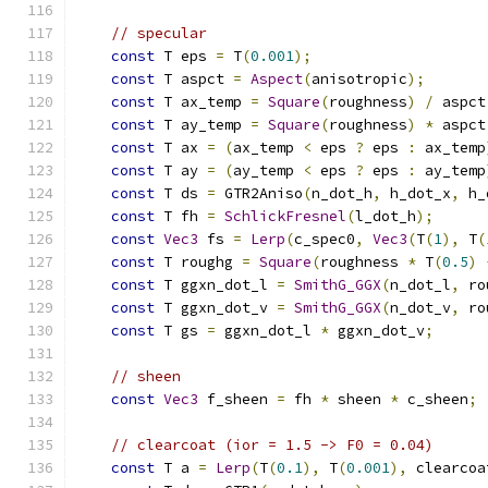
// specular
const
 T eps 
=
 T
(
0.001
);
const
 T aspct 
=
Aspect
(
anisotropic
);
const
 T ax_temp 
=
Square
(
roughness
)
/
 aspct
const
 T ay_temp 
=
Square
(
roughness
)
*
 aspct
const
 T ax 
=
(
ax_temp 
<
 eps 
?
 eps 
:
 ax_temp
const
 T ay 
=
(
ay_temp 
<
 eps 
?
 eps 
:
 ay_temp
const
 T ds 
=
 GTR2Aniso
(
n_dot_h
,
 h_dot_x
,
 h_
const
 T fh 
=
SchlickFresnel
(
l_dot_h
);
const
Vec3
 fs 
=
Lerp
(
c_spec0
,
Vec3
(
T
(
1
),
 T
(
const
 T roughg 
=
Square
(
roughness 
*
 T
(
0.5
)
const
 T ggxn_dot_l 
=
SmithG_GGX
(
n_dot_l
,
 ro
const
 T ggxn_dot_v 
=
SmithG_GGX
(
n_dot_v
,
 ro
const
 T gs 
=
 ggxn_dot_l 
*
 ggxn_dot_v
;
// sheen
const
Vec3
 f_sheen 
=
 fh 
*
 sheen 
*
 c_sheen
;
// clearcoat (ior = 1.5 -> F0 = 0.04)
const
 T a 
=
Lerp
(
T
(
0.1
),
 T
(
0.001
),
 clearcoa