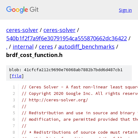
Sign in
ceres-solver
/
ceres-solver
/
540b1f2f7a9f6e30791954ca555870662dc36422
/
.
/
internal
/
ceres
/
autodiff_benchmarks
/
brdf_cost_function.h
blob: 41cfcfa212c9690e76068ab7882b7bdd6d487cb1
[
file
]
// Ceres Solver - A fast non-linear least squar
// Copyright 2020 Google Inc. All rights reserv
// http://ceres-solver.org/
//
// Redistribution and use in source and binary 
// modification, are permitted provided that th
//
// * Redistributions of source code must retain