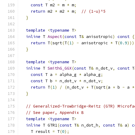
const
 T m2 
=
 m 
*
 m
;
return
 m2 
*
 m2 
*
 m
;
// (1-u)^5
}
template
<
typename
 T
>
inline
 T 
Aspect
(
const
 T
&
 anisotropic
)
const
{
return
 T
(
sqrt
(
T
(
1
)
-
 anisotropic 
*
 T
(
0.9
)))
}
template
<
typename
 T
>
inline
 T 
SmithG_GGX
(
const
 T
&
 n_dot_v
,
const
 T
const
 T a 
=
 alpha_g 
*
 alpha_g
;
const
 T b 
=
 n_dot_v 
*
 n_dot_v
;
return
 T
(
1
)
/
(
n_dot_v 
+
 T
(
sqrt
(
a 
+
 b 
-
 a 
*
}
// Generalized-Trowbridge-Reitz (GTR) Microfa
// See paper, Appendix B
template
<
typename
 T
>
inline
 T GTR1
(
const
 T
&
 n_dot_h
,
const
 T
&
 a
)
c
    T result 
=
 T
(
0
);