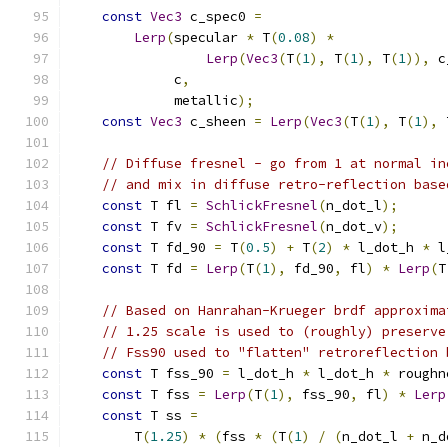
const
Vec3
 c_spec0 
=
Lerp
(
specular 
*
 T
(
0.08
)
*
Lerp
(
Vec3
(
T
(
1
),
 T
(
1
),
 T
(
1
)),
 c
             c
,
             metallic
);
const
Vec3
 c_sheen 
=
Lerp
(
Vec3
(
T
(
1
),
 T
(
1
),
 
// Diffuse fresnel - go from 1 at normal in
// and mix in diffuse retro-reflection base
const
 T fl 
=
SchlickFresnel
(
n_dot_l
);
const
 T fv 
=
SchlickFresnel
(
n_dot_v
);
const
 T fd_90 
=
 T
(
0.5
)
+
 T
(
2
)
*
 l_dot_h 
*
 l
const
 T fd 
=
Lerp
(
T
(
1
),
 fd_90
,
 fl
)
*
Lerp
(
T
// Based on Hanrahan-Krueger brdf approxima
// 1.25 scale is used to (roughly) preserve
// Fss90 used to "flatten" retroreflection 
const
 T fss_90 
=
 l_dot_h 
*
 l_dot_h 
*
 roughn
const
 T fss 
=
Lerp
(
T
(
1
),
 fss_90
,
 fl
)
*
Lerp
const
 T ss 
=
        T
(
1.25
)
*
(
fss 
*
(
T
(
1
)
/
(
n_dot_l 
+
 n_d