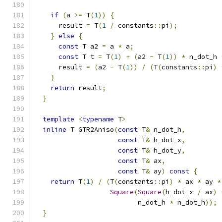
if
(
a 
>=
 T
(
1
))
{
      result 
=
 T
(
1
/
 constants
::
pi
);
}
else
{
const
 T a2 
=
 a 
*
 a
;
const
 T t 
=
 T
(
1
)
+
(
a2 
-
 T
(
1
))
*
 n_dot_h 
      result 
=
(
a2 
-
 T
(
1
))
/
(
T
(
constants
::
pi
)
}
return
 result
;
}
template
<
typename
 T
>
inline
 T GTR2Aniso
(
const
 T
&
 n_dot_h
,
const
 T
&
 h_dot_x
,
const
 T
&
 h_dot_y
,
const
 T
&
 ax
,
const
 T
&
 ay
)
const
{
return
 T
(
1
)
/
(
T
(
constants
::
pi
)
*
 ax 
*
 ay 
*
Square
(
Square
(
h_dot_x 
/
 ax
)
                          n_dot_h 
*
 n_dot_h
));
}