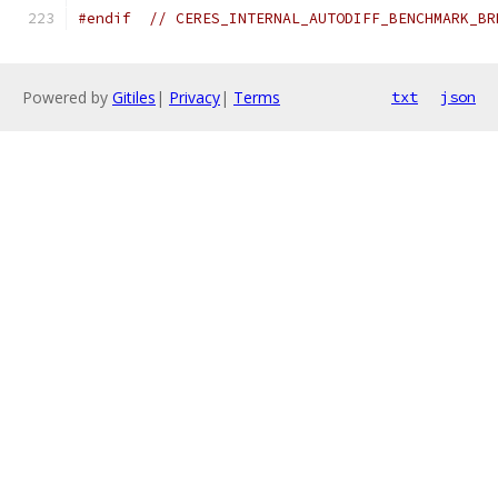
#endif
// CERES_INTERNAL_AUTODIFF_BENCHMARK_BR
Powered by
Gitiles
|
Privacy
|
Terms
txt
json