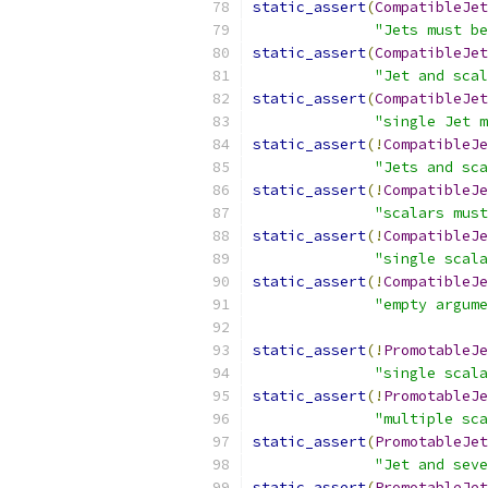
static_assert
(
CompatibleJe
"Jets must be
static_assert
(
CompatibleJe
"Jet and scal
static_assert
(
CompatibleJe
"single Jet m
static_assert
(!
CompatibleJe
"Jets and sca
static_assert
(!
CompatibleJe
"scalars must
static_assert
(!
CompatibleJe
"single scala
static_assert
(!
CompatibleJe
"empty argume
static_assert
(!
PromotableJe
"single scala
static_assert
(!
PromotableJe
"multiple sc
static_assert
(
PromotableJe
"Jet and seve
static_assert
(
PromotableJe