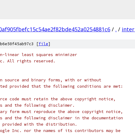
0af905fbefc15c54ae2f82bde452a0254881c6
/
.
/
inter
b6e50f45ab97c3 [
file
]
n-linear least squares minimizer
c. All rights reserved.
n source and binary forms, with or without
ted provided that the following conditions are met:
rce code must retain the above copyright notice,
s and the following disclaimer.
ary form must reproduce the above copyright notice,
s and the following disclaimer in the documentation
 provided with the distribution.
ogle Inc. nor the names of its contributors may be