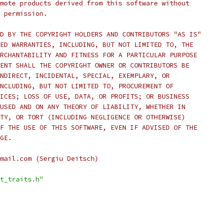
mote products derived from this software without
 permission.
D BY THE COPYRIGHT HOLDERS AND CONTRIBUTORS "AS IS"
ED WARRANTIES, INCLUDING, BUT NOT LIMITED TO, THE
RCHANTABILITY AND FITNESS FOR A PARTICULAR PURPOSE
ENT SHALL THE COPYRIGHT OWNER OR CONTRIBUTORS BE
NDIRECT, INCIDENTAL, SPECIAL, EXEMPLARY, OR
NCLUDING, BUT NOT LIMITED TO, PROCUREMENT OF
ICES; LOSS OF USE, DATA, OR PROFITS; OR BUSINESS
USED AND ON ANY THEORY OF LIABILITY, WHETHER IN
TY, OR TORT (INCLUDING NEGLIGENCE OR OTHERWISE)
F THE USE OF THIS SOFTWARE, EVEN IF ADVISED OF THE
GE.
mail.com (Sergiu Deitsch)
t_traits.h"