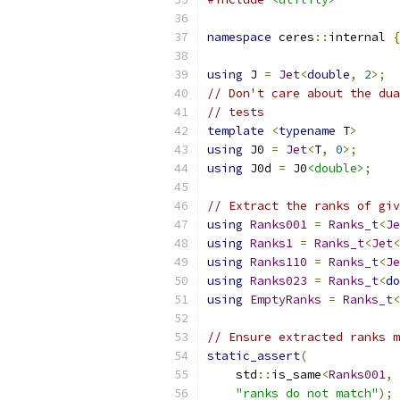
namespace
 ceres
::
internal 
{
using
 J 
=
Jet
<
double
,
2
>;
// Don't care about the dua
// tests
template
<
typename
 T
>
using
 J0 
=
Jet
<
T
,
0
>;
using
 J0d 
=
 J0
<double>
;
// Extract the ranks of giv
using
Ranks001
=
Ranks_t
<
Je
using
Ranks1
=
Ranks_t
<
Jet
<
using
Ranks110
=
Ranks_t
<
Je
using
Ranks023
=
Ranks_t
<
do
using
EmptyRanks
=
Ranks_t
<
// Ensure extracted ranks m
static_assert
(
    std
::
is_same
<
Ranks001
,
 
"ranks do not match"
);