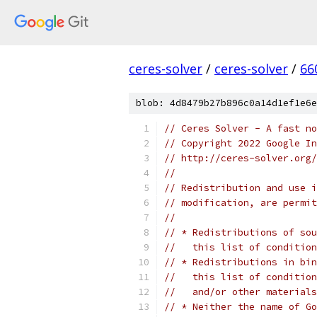
ceres-solver
/
ceres-solver
/
66
blob: 4d8479b27b896c0a14d1ef1e6e
// Ceres Solver - A fast no
// Copyright 2022 Google In
// http://ceres-solver.org/
//
// Redistribution and use i
// modification, are permit
//
// * Redistributions of sou
//   this list of condition
// * Redistributions in bin
//   this list of condition
//   and/or other materials
// * Neither the name of Go