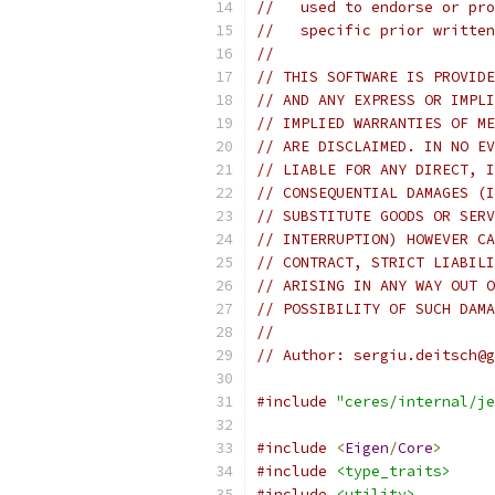
//   used to endorse or pro
//   specific prior written
//
// THIS SOFTWARE IS PROVIDE
// AND ANY EXPRESS OR IMPLI
// IMPLIED WARRANTIES OF ME
// ARE DISCLAIMED. IN NO EV
// LIABLE FOR ANY DIRECT, I
// CONSEQUENTIAL DAMAGES (I
// SUBSTITUTE GOODS OR SERV
// INTERRUPTION) HOWEVER CA
// CONTRACT, STRICT LIABILI
// ARISING IN ANY WAY OUT O
// POSSIBILITY OF SUCH DAMA
//
// Author: sergiu.deitsch@g
#include
"ceres/internal/je
#include
<
Eigen
/
Core
>
#include
<type_traits>
#include
<utility>