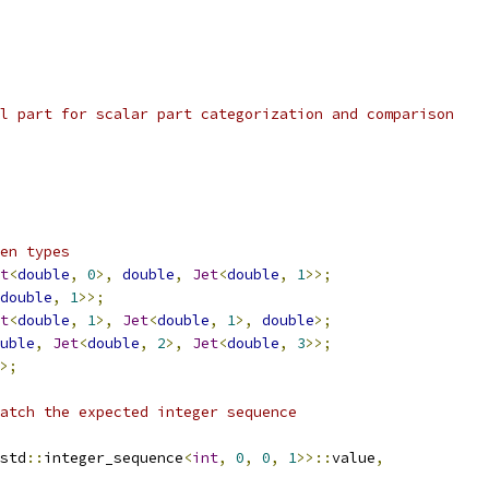
l part for scalar part categorization and comparison
en types
t
<
double
,
0
>,
double
,
Jet
<
double
,
1
>>;
double
,
1
>>;
t
<
double
,
1
>,
Jet
<
double
,
1
>,
double
>;
uble
,
Jet
<
double
,
2
>,
Jet
<
double
,
3
>>;
>;
atch the expected integer sequence
std
::
integer_sequence
<
int
,
0
,
0
,
1
>>::
value
,