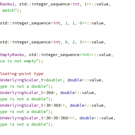
Ranks1
,
 std
::
integer_sequence
<
int
,
1
>>::
value
,
 match"
);
std
::
integer_sequence
<
int
,
1
,
1
,
0
>>::
value
,
std
::
integer_sequence
<
int
,
0
,
2
,
3
>>::
value
,
EmptyRanks
,
 std
::
integer_sequence
<int>
>::
value
,
ce is not empty"
);
loating-point type
UnderlyingScalar_t
<double>
,
double
>::
value
,
ype is not a double"
);
UnderlyingScalar_t
<
J0d
>,
double
>::
value
,
ype is not a double"
);
UnderlyingScalar_t
<
J0
<
J0d
>>,
double
>::
value
,
ype is not a double"
);
UnderlyingScalar_t
<
J0
<
J0
<
J0d
>>>,
double
>::
value
,
ype is not a double"
);