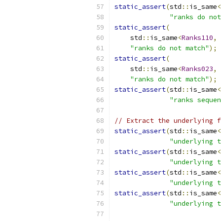
static_assert
(
std
::
is_same
<
"ranks do not
static_assert
(
    std
::
is_same
<
Ranks110
,
 
"ranks do not match"
);
static_assert
(
    std
::
is_same
<
Ranks023
,
 
"ranks do not match"
);
static_assert
(
std
::
is_same
<
"ranks sequen
// Extract the underlying f
static_assert
(
std
::
is_same
<
"underlying t
static_assert
(
std
::
is_same
<
"underlying t
static_assert
(
std
::
is_same
<
"underlying t
static_assert
(
std
::
is_same
<
"underlying t