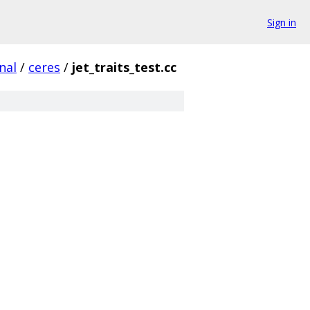
Sign in
nal
/
ceres
/
jet_traits_test.cc