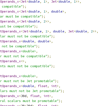
tOperands_v
<
Jet
<
double
,
1
>,
Jet
<
double
,
1
>>,
 compatible"
);
tOperands_v
<
Jet
<
double
,
1
>,
double
>,
ar must be compatible"
);
tOperands_v
<
Jet
<
double
,
2
>>,
ust be compatible"
);
tOperands_v
<
Jet
<
double
,
1
>,
double
,
Jet
<
double
,
2
>>,
lar must not be compatible"
);
tOperands_v
<
double
,
double
>,
 not be compatible"
);
tOperands_v
<double>
,
r must not be compatible"
);
tOperands_v
<>,
nts must not be compatible"
);
tOperands_v
<double>
,
r must not be Jet promotable"
);
tOperands_v
<
double
,
float
,
int
>,
alars must not be Jet promotable"
);
tOperands_v
<
J0d
,
float
,
int
>,
ral scalars must be promotable"
);
tOperands_v
<
J0
<
J0d
>,
float
,
int
>,