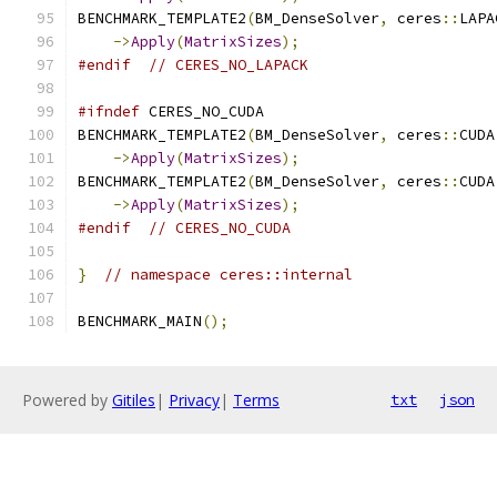
BENCHMARK_TEMPLATE2
(
BM_DenseSolver
,
 ceres
::
LAPA
->
Apply
(
MatrixSizes
);
#endif
// CERES_NO_LAPACK
#ifndef
 CERES_NO_CUDA
BENCHMARK_TEMPLATE2
(
BM_DenseSolver
,
 ceres
::
CUDA
->
Apply
(
MatrixSizes
);
BENCHMARK_TEMPLATE2
(
BM_DenseSolver
,
 ceres
::
CUDA
->
Apply
(
MatrixSizes
);
#endif
// CERES_NO_CUDA
}
// namespace ceres::internal
BENCHMARK_MAIN
();
Powered by
Gitiles
|
Privacy
|
Terms
txt
json