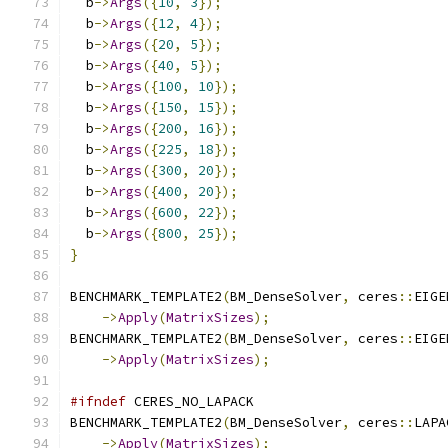
  b
->
Args
({
10
,
3
});
  b
->
Args
({
12
,
4
});
  b
->
Args
({
20
,
5
});
  b
->
Args
({
40
,
5
});
  b
->
Args
({
100
,
10
});
  b
->
Args
({
150
,
15
});
  b
->
Args
({
200
,
16
});
  b
->
Args
({
225
,
18
});
  b
->
Args
({
300
,
20
});
  b
->
Args
({
400
,
20
});
  b
->
Args
({
600
,
22
});
  b
->
Args
({
800
,
25
});
}
BENCHMARK_TEMPLATE2
(
BM_DenseSolver
,
 ceres
::
EIGE
->
Apply
(
MatrixSizes
);
BENCHMARK_TEMPLATE2
(
BM_DenseSolver
,
 ceres
::
EIGE
->
Apply
(
MatrixSizes
);
#ifndef
 CERES_NO_LAPACK
BENCHMARK_TEMPLATE2
(
BM_DenseSolver
,
 ceres
::
LAPA
->
Apply
(
MatrixSizes
);