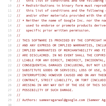
//   this list of conditions and the following 
// * Redistributions in binary form must reprod
//   this list of conditions and the following 
//   and/or other materials provided with the d
// * Neither the name of Google Inc. nor the na
//   used to endorse or promote products derive
//   specific prior written permission.
//
// THIS SOFTWARE IS PROVIDED BY THE COPYRIGHT H
// AND ANY EXPRESS OR IMPLIED WARRANTIES, INCLU
// IMPLIED WARRANTIES OF MERCHANTABILITY AND FI
// ARE DISCLAIMED. IN NO EVENT SHALL THE COPYRI
// LIABLE FOR ANY DIRECT, INDIRECT, INCIDENTAL,
// CONSEQUENTIAL DAMAGES (INCLUDING, BUT NOT LI
// SUBSTITUTE GOODS OR SERVICES; LOSS OF USE, D
// INTERRUPTION) HOWEVER CAUSED AND ON ANY THEO
// CONTRACT, STRICT LIABILITY, OR TORT (INCLUDI
// ARISING IN ANY WAY OUT OF THE USE OF THIS SO
// POSSIBILITY OF SUCH DAMAGE.
//
// Authors: sameeragarwal@google.com (Sameer Ag