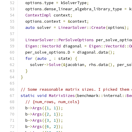
  options
.
type 
=
 kSolverType
;
  options
.
dense_linear_algebra_library_type 
=
 k
ContextImpl
 context
;
  options
.
context 
=
&
context
;
auto
 solver 
=
LinearSolver
::
Create
(
options
);
LinearSolver
::
PerSolveOptions
 per_solve_optio
Eigen
::
VectorXd
 diagonal 
=
Eigen
::
VectorXd
::
O
  per_solve_options
.
D 
=
 diagonal
.
data
();
for
(
auto
 _ 
:
 state
)
{
    solver
->
Solve
(&
jacobian
,
 rhs
.
data
(),
 per_so
}
}
// Some reasonable matrix sizes. I picked them 
static
void
MatrixSizes
(
benchmark
::
internal
::
Be
// {num_rows, num_cols}
  b
->
Args
({
1
,
1
});
  b
->
Args
({
2
,
1
});
  b
->
Args
({
3
,
1
});
  b
->
Args
({
6
,
2
});