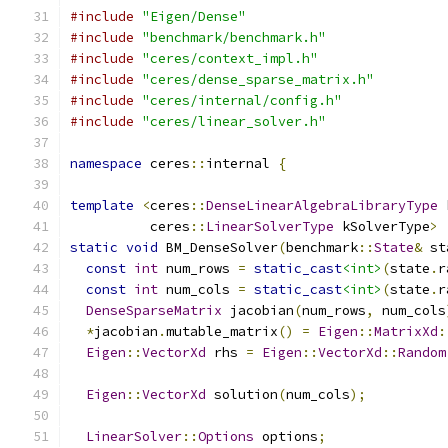
#include
"Eigen/Dense"
#include
"benchmark/benchmark.h"
#include
"ceres/context_impl.h"
#include
"ceres/dense_sparse_matrix.h"
#include
"ceres/internal/config.h"
#include
"ceres/linear_solver.h"
namespace
 ceres
::
internal 
{
template
<
ceres
::
DenseLinearAlgebraLibraryType
 
          ceres
::
LinearSolverType
 kSolverType
>
static
void
 BM_DenseSolver
(
benchmark
::
State
&
 st
const
int
 num_rows 
=
static_cast
<int>
(
state
.
r
const
int
 num_cols 
=
static_cast
<int>
(
state
.
r
DenseSparseMatrix
 jacobian
(
num_rows
,
 num_cols
*
jacobian
.
mutable_matrix
()
=
Eigen
::
MatrixXd
:
Eigen
::
VectorXd
 rhs 
=
Eigen
::
VectorXd
::
Random
Eigen
::
VectorXd
 solution
(
num_cols
);
LinearSolver
::
Options
 options
;