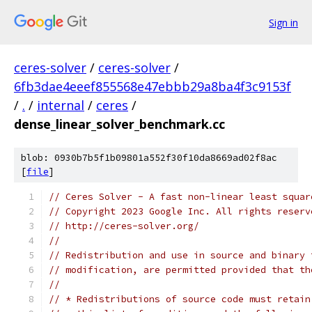
Sign in
ceres-solver
/
ceres-solver
/
6fb3dae4eeef855568e47ebbb29a8ba4f3c9153f
/
.
/
internal
/
ceres
/
dense_linear_solver_benchmark.cc
blob: 0930b7b5f1b09801a552f30f10da8669ad02f8ac
[
file
]
// Ceres Solver - A fast non-linear least squar
// Copyright 2023 Google Inc. All rights reserv
// http://ceres-solver.org/
//
// Redistribution and use in source and binary 
// modification, are permitted provided that th
//
// * Redistributions of source code must retain