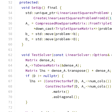
protected
:
void
SetUp
()
 final 
{
    std
::
unique_ptr
<
LinearLeastSquaresProblem
>
 
CreateLinearLeastSquaresProblemFromId
(
1
    A_ 
=
CompressedRowSparseMatrix
::
FromTriplet
*
down_cast
<
TripletSparseMatrix
*>(
proble
    b_ 
=
 std
::
move
(
problem
->
b
);
    D_ 
=
 std
::
move
(
problem
->
D
);
}
void
TestSolver
(
const
LinearSolver
::
Options
&
 
Matrix
 dense_A
;
    A_
->
ToDenseMatrix
(&
dense_A
);
Matrix
 lhs 
=
 dense_A
.
transpose
()
*
 dense_A
;
if
(
D 
!=
nullptr
)
{
      lhs 
+=
(
ConstVectorRef
(
D
,
 A_
->
num_cols
())
ConstVectorRef
(
D
,
 A_
->
num_cols
())
.
matrix
()
.
asDiagonal
();
}