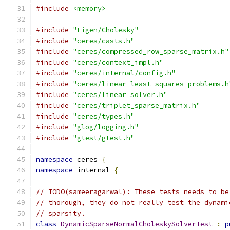
#include
<memory>
#include
"Eigen/Cholesky"
#include
"ceres/casts.h"
#include
"ceres/compressed_row_sparse_matrix.h"
#include
"ceres/context_impl.h"
#include
"ceres/internal/config.h"
#include
"ceres/linear_least_squares_problems.h
#include
"ceres/linear_solver.h"
#include
"ceres/triplet_sparse_matrix.h"
#include
"ceres/types.h"
#include
"glog/logging.h"
#include
"gtest/gtest.h"
namespace
 ceres 
{
namespace
 internal 
{
// TODO(sameeragarwal): These tests needs to be
// thorough, they do not really test the dynami
// sparsity.
class
DynamicSparseNormalCholeskySolverTest
:
p