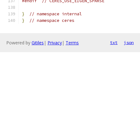
#endif
// CERES_USE_EIGEN_SPARSE
}
// namespace internal
}
// namespace ceres
Powered by
Gitiles
|
Privacy
|
Terms
txt
json