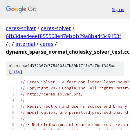
Sign in
ceres-solver
/
ceres-solver
/
6fb3dae4eeef855568e47ebbb29a8ba4f3c9153f
/
.
/
internal
/
ceres
/
dynamic_sparse_normal_cholesky_solver_test.cc
blob: 4afd372367c775430547b39b77f7c7a7bcf345aa
[
file
]
// Ceres Solver - A fast non-linear least squar
// Copyright 2023 Google Inc. All rights reserv
// http://ceres-solver.org/
//
// Redistribution and use in source and binary 
// modification, are permitted provided that th
//
// * Redistributions of source code must retain