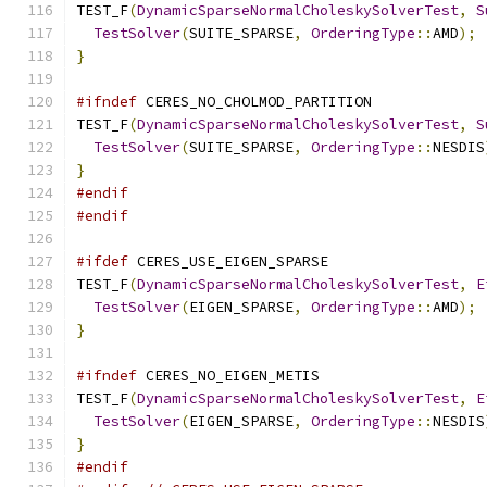
TEST_F
(
DynamicSparseNormalCholeskySolverTest
,
S
TestSolver
(
SUITE_SPARSE
,
OrderingType
::
AMD
);
}
#ifndef
 CERES_NO_CHOLMOD_PARTITION
TEST_F
(
DynamicSparseNormalCholeskySolverTest
,
S
TestSolver
(
SUITE_SPARSE
,
OrderingType
::
NESDIS
}
#endif
#endif
#ifdef
 CERES_USE_EIGEN_SPARSE
TEST_F
(
DynamicSparseNormalCholeskySolverTest
,
E
TestSolver
(
EIGEN_SPARSE
,
OrderingType
::
AMD
);
}
#ifndef
 CERES_NO_EIGEN_METIS
TEST_F
(
DynamicSparseNormalCholeskySolverTest
,
E
TestSolver
(
EIGEN_SPARSE
,
OrderingType
::
NESDIS
}
#endif