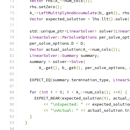
Vector
 rhs
(
A_
->
num_cols
());
    rhs
.
setZero
();
    A_
->
LeftMultiplyAndAccumulate
(
b_
.
get
(),
 rhs
Vector
 expected_solution 
=
 lhs
.
llt
().
solve
(
    std
::
unique_ptr
<
LinearSolver
>
 solver
(
Linear
LinearSolver
::
PerSolveOptions
 per_solve_opt
    per_solve_options
.
D 
=
 D
;
Vector
 actual_solution
(
A_
->
num_cols
());
LinearSolver
::
Summary
 summary
;
    summary 
=
 solver
->
Solve
(
        A_
.
get
(),
 b_
.
get
(),
 per_solve_options
,
 
    EXPECT_EQ
(
summary
.
termination_type
,
LinearS
for
(
int
 i 
=
0
;
 i 
<
 A_
->
num_cols
();
++
i
)
{
      EXPECT_NEAR
(
expected_solution
(
i
),
 actual_
<<
"\nExpected: "
<<
 expected_solutio
<<
"\nActual: "
<<
 actual_solution
.
tr
}
}