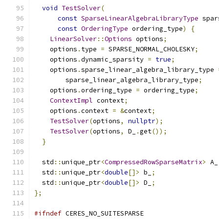
void
TestSolver
(
const
SparseLinearAlgebraLibraryType
 spar
const
OrderingType
 ordering_type
)
{
LinearSolver
::
Options
 options
;
    options
.
type 
=
 SPARSE_NORMAL_CHOLESKY
;
    options
.
dynamic_sparsity 
=
true
;
    options
.
sparse_linear_algebra_library_type 
        sparse_linear_algebra_library_type
;
    options
.
ordering_type 
=
 ordering_type
;
ContextImpl
 context
;
    options
.
context 
=
&
context
;
TestSolver
(
options
,
nullptr
);
TestSolver
(
options
,
 D_
.
get
());
}
  std
::
unique_ptr
<
CompressedRowSparseMatrix
>
 A_
  std
::
unique_ptr
<
double
[]>
 b_
;
  std
::
unique_ptr
<
double
[]>
 D_
;
};
#ifndef
 CERES_NO_SUITESPARSE