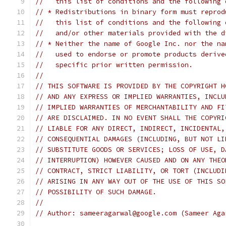
//   this list of conditions and the following 
// * Redistributions in binary form must reprod
//   this list of conditions and the following 
//   and/or other materials provided with the d
// * Neither the name of Google Inc. nor the na
//   used to endorse or promote products derive
//   specific prior written permission.
//
// THIS SOFTWARE IS PROVIDED BY THE COPYRIGHT H
// AND ANY EXPRESS OR IMPLIED WARRANTIES, INCLU
// IMPLIED WARRANTIES OF MERCHANTABILITY AND FI
// ARE DISCLAIMED. IN NO EVENT SHALL THE COPYRI
// LIABLE FOR ANY DIRECT, INDIRECT, INCIDENTAL,
// CONSEQUENTIAL DAMAGES (INCLUDING, BUT NOT LI
// SUBSTITUTE GOODS OR SERVICES; LOSS OF USE, D
// INTERRUPTION) HOWEVER CAUSED AND ON ANY THEO
// CONTRACT, STRICT LIABILITY, OR TORT (INCLUDI
// ARISING IN ANY WAY OUT OF THE USE OF THIS SO
// POSSIBILITY OF SUCH DAMAGE.
//
// Author: sameeragarwal@google.com (Sameer Aga