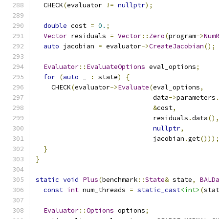
  CHECK
(
evaluator 
!=
nullptr
);
double
 cost 
=
0.
;
Vector
 residuals 
=
Vector
::
Zero
(
program
->
Num
auto
 jacobian 
=
 evaluator
->
CreateJacobian
();
Evaluator
::
EvaluateOptions
 eval_options
;
for
(
auto
 _ 
:
 state
)
{
    CHECK
(
evaluator
->
Evaluate
(
eval_options
,
                              data
->
parameters
&
cost
,
                              residuals
.
data
()
nullptr
,
                              jacobian
.
get
()))
}
}
static
void
Plus
(
benchmark
::
State
&
 state
,
BALD
const
int
 num_threads 
=
static_cast
<int>
(
sta
Evaluator
::
Options
 options
;