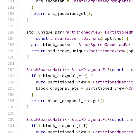
      crs_jacobian 
=
CreateCompressedRowSparse
}
return
 crs_jacobian
.
get
();
}
  std
::
unique_ptr
<
PartitionedView
>
Partitioned
const
LinearSolver
::
Options
&
 options
)
{
auto
 block_sparse 
=
BlockSparseJacobianPar
return
 std
::
make_unique
<
PartitionedView
>(
o
}
BlockSparseMatrix
*
BlockDiagonalEtE
(
const
Li
if
(!
block_diagonal_ete
)
{
auto
 partitioned_view 
=
PartitionedMatri
      block_diagonal_ete 
=
 partitioned_view
->
C
}
return
 block_diagonal_ete
.
get
();
}
BlockSparseMatrix
*
BlockDiagonalFtF
(
const
Li
if
(!
block_diagonal_ftf
)
{
auto
 partitioned_view 
=
PartitionedMatri