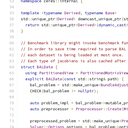
namespace
 ceres
::
internal 
{
template
<
typename
Derived
,
typename
Base
>
std
::
unique_ptr
<
Derived
>
 downcast_unique_ptr
(
s
return
 std
::
unique_ptr
<
Derived
>(
dynamic_cast
}
// Benchmark library might invoke benchmark fu
// In order to save time required to parse BAL
// each dataset is being loaded at most once.
// Each type of jacobians is also cached after
struct
BALData
{
using
PartitionedView
=
PartitionedMatrixVie
explicit
BALData
(
const
 std
::
string
&
 path
)
{
    bal_problem 
=
 std
::
make_unique
<
BundleAdjus
    CHECK
(
bal_problem 
!=
nullptr
);
auto
 problem_impl 
=
 bal_problem
->
mutable_p
auto
 preprocessor 
=
Preprocessor
::
Create
(
M
    preprocessed_problem 
=
 std
::
make_unique
<
Pr
Solver
::
Options
 options 
=
 bal_problem
->
opt