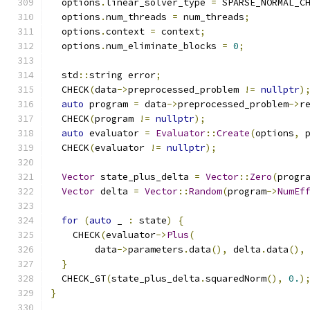
  options
.
linear_solver_type 
=
 SPARSE_NORMAL_C
  options
.
num_threads 
=
 num_threads
;
  options
.
context 
=
 context
;
  options
.
num_eliminate_blocks 
=
0
;
  std
::
string error
;
  CHECK
(
data
->
preprocessed_problem 
!=
nullptr
)
auto
 program 
=
 data
->
preprocessed_problem
->
r
  CHECK
(
program 
!=
nullptr
);
auto
 evaluator 
=
Evaluator
::
Create
(
options
,
 
  CHECK
(
evaluator 
!=
nullptr
);
Vector
 state_plus_delta 
=
Vector
::
Zero
(
progr
Vector
 delta 
=
Vector
::
Random
(
program
->
NumEf
for
(
auto
 _ 
:
 state
)
{
    CHECK
(
evaluator
->
Plus
(
        data
->
parameters
.
data
(),
 delta
.
data
(),
}
  CHECK_GT
(
state_plus_delta
.
squaredNorm
(),
0.
)
}