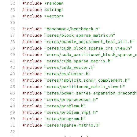
#include
<random>
#include
<string>
#include
<vector>
#include
"benchmark/benchmark.h"
#include
"ceres/block_sparse_matrix.h"
#include
"ceres/bundle_adjustment_test_util.h"
#include
"ceres/cuda_block_sparse_crs_view.h"
#include
"ceres/cuda_partitioned_block_sparse_
#include
"ceres/cuda_sparse_matrix.h"
#include
"ceres/cuda_vector.h"
#include
"ceres/evaluator.h"
#include
"ceres/implicit_schur_complement.h"
#include
"ceres/partitioned_matrix_view.h"
#include
"ceres/power_series_expansion_precond
#include
"ceres/preprocessor.h"
#include
"ceres/problem.h"
#include
"ceres/problem_impl.h"
#include
"ceres/program.h"
#include
"ceres/sparse_matrix.h"