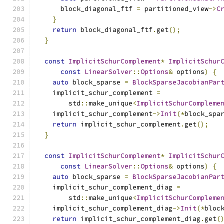
      block_diagonal_ftf 
=
 partitioned_view
->
C
}
return
 block_diagonal_ftf
.
get
();
}
const
ImplicitSchurComplement
*
ImplicitSchur
const
LinearSolver
::
Options
&
 options
)
{
auto
 block_sparse 
=
BlockSparseJacobianPar
    implicit_schur_complement 
=
        std
::
make_unique
<
ImplicitSchurCompleme
    implicit_schur_complement
->
Init
(*
block_spa
return
 implicit_schur_complement
.
get
();
}
const
ImplicitSchurComplement
*
ImplicitSchur
const
LinearSolver
::
Options
&
 options
)
{
auto
 block_sparse 
=
BlockSparseJacobianPar
    implicit_schur_complement_diag 
=
        std
::
make_unique
<
ImplicitSchurCompleme
    implicit_schur_complement_diag
->
Init
(*
bloc
return
 implicit_schur_complement_diag
.
get
(