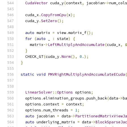
CudaVector
 cuda_y
(
context
,
 jacobian
->
num_col
  cuda_x
.
CopyFromCpu
(
x
);
  cuda_y
.
SetZero
();
auto
 matrix 
=
 view
.
matrix_f
();
for
(
auto
 _ 
:
 state
)
{
    matrix
->
LeftMultiplyAndAccumulate
(
cuda_x
,
}
  CHECK_GT
(
cuda_y
.
Norm
(),
0.
);
}
static
void
PMVRightMultiplyAndAccumulateECuda
LinearSolver
::
Options
 options
;
  options
.
elimination_groups
.
push_back
(
data
->
b
  options
.
context 
=
 context
;
  options
.
num_threads 
=
1
;
auto
 jacobian 
=
 data
->
PartitionedMatrixViewJ
auto
 underlying_matrix 
=
 data
->
BlockSparseJa