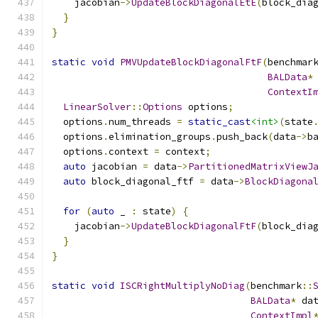
    jacobian
->
UpdateBlockDiagonalEtE
(
block_dia
}
}
static
void
PMVUpdateBlockDiagonalFtF
(
benchmar
BALData
*
ContextI
LinearSolver
::
Options
 options
;
  options
.
num_threads 
=
static_cast
<int>
(
state
  options
.
elimination_groups
.
push_back
(
data
->
b
  options
.
context 
=
 context
;
auto
 jacobian 
=
 data
->
PartitionedMatrixViewJ
auto
 block_diagonal_ftf 
=
 data
->
BlockDiagona
for
(
auto
 _ 
:
 state
)
{
    jacobian
->
UpdateBlockDiagonalFtF
(
block_dia
}
}
static
void
ISCRightMultiplyNoDiag
(
benchmark
::
BALData
*
 da
ContextImpl