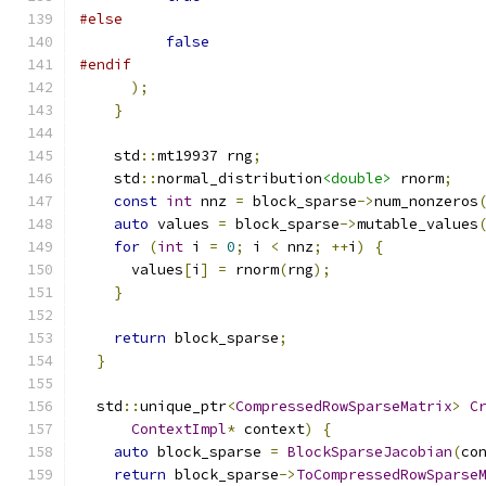
#else
false
#endif
);
}
    std
::
mt19937 rng
;
    std
::
normal_distribution
<double>
 rnorm
;
const
int
 nnz 
=
 block_sparse
->
num_nonzeros
auto
 values 
=
 block_sparse
->
mutable_values
for
(
int
 i 
=
0
;
 i 
<
 nnz
;
++
i
)
{
      values
[
i
]
=
 rnorm
(
rng
);
}
return
 block_sparse
;
}
  std
::
unique_ptr
<
CompressedRowSparseMatrix
>
C
ContextImpl
*
 context
)
{
auto
 block_sparse 
=
BlockSparseJacobian
(
co
return
 block_sparse
->
ToCompressedRowSparse