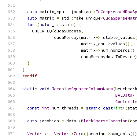
auto
 matrix_cpu 
=
 jacobian
->
ToCompressedRowS
auto
 matrix 
=
 std
::
make_unique
<
CudaSparseMat
for
(
auto
 _ 
:
 state
)
{
    CHECK_EQ
(
cudaSuccess
,
             cudaMemcpy
(
matrix
->
mutable_values
                        matrix_cpu
->
values
(),
                        matrix
->
num_nonzeros
()
                        cudaMemcpyHostToDevice
}
}
#endif
static
void
JacobianSquaredColumnNorm
(
benchmar
BALData
*
ContextI
const
int
 num_threads 
=
static_cast
<int>
(
sta
auto
 jacobian 
=
 data
->
BlockSparseJacobian
(
co
Vector
 x 
=
Vector
::
Zero
(
jacobian
->
num_cols
()