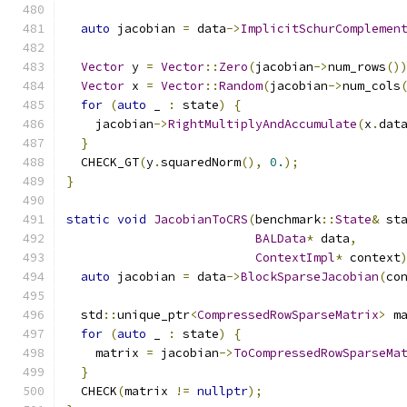
auto
 jacobian 
=
 data
->
ImplicitSchurComplemen
Vector
 y 
=
Vector
::
Zero
(
jacobian
->
num_rows
()
Vector
 x 
=
Vector
::
Random
(
jacobian
->
num_cols
for
(
auto
 _ 
:
 state
)
{
    jacobian
->
RightMultiplyAndAccumulate
(
x
.
dat
}
  CHECK_GT
(
y
.
squaredNorm
(),
0.
);
}
static
void
JacobianToCRS
(
benchmark
::
State
&
 st
BALData
*
 data
,
ContextImpl
*
 context
auto
 jacobian 
=
 data
->
BlockSparseJacobian
(
co
  std
::
unique_ptr
<
CompressedRowSparseMatrix
>
 m
for
(
auto
 _ 
:
 state
)
{
    matrix 
=
 jacobian
->
ToCompressedRowSparseMa
}
  CHECK
(
matrix 
!=
nullptr
);