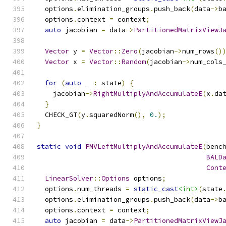
  options
.
elimination_groups
.
push_back
(
data
->
b
  options
.
context 
=
 context
;
auto
 jacobian 
=
 data
->
PartitionedMatrixViewJ
Vector
 y 
=
Vector
::
Zero
(
jacobian
->
num_rows
()
Vector
 x 
=
Vector
::
Random
(
jacobian
->
num_cols
for
(
auto
 _ 
:
 state
)
{
    jacobian
->
RightMultiplyAndAccumulateE
(
x
.
da
}
  CHECK_GT
(
y
.
squaredNorm
(),
0.
);
}
static
void
PMVLeftMultiplyAndAccumulateE
(
benc
BALD
Cont
LinearSolver
::
Options
 options
;
  options
.
num_threads 
=
static_cast
<int>
(
state
  options
.
elimination_groups
.
push_back
(
data
->
b
  options
.
context 
=
 context
;
auto
 jacobian 
=
 data
->
PartitionedMatrixViewJ