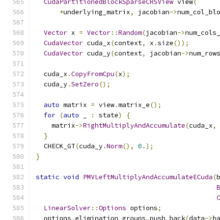
CudaPartitionedBlockSparseCRSView
 view
(
*
underlying_matrix
,
 jacobian
->
num_col_bl
Vector
 x 
=
Vector
::
Random
(
jacobian
->
num_cols
CudaVector
 cuda_x
(
context
,
 x
.
size
());
CudaVector
 cuda_y
(
context
,
 jacobian
->
num_row
  cuda_x
.
CopyFromCpu
(
x
);
  cuda_y
.
SetZero
();
auto
 matrix 
=
 view
.
matrix_e
();
for
(
auto
 _ 
:
 state
)
{
    matrix
->
RightMultiplyAndAccumulate
(
cuda_x
,
}
  CHECK_GT
(
cuda_y
.
Norm
(),
0.
);
}
static
void
PMVLeftMultiplyAndAccumulateECuda
(
LinearSolver
::
Options
 options
;
  options
.
elimination_groups
.
push_back
(
data
->
b