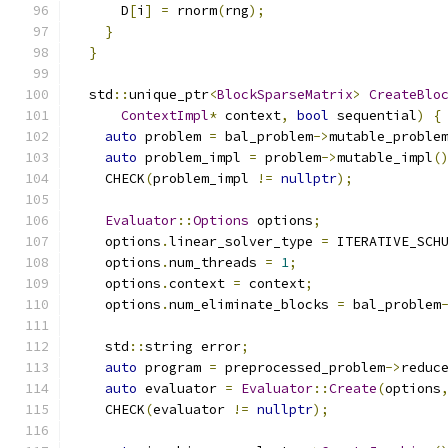
      D
[
i
]
=
 rnorm
(
rng
);
}
}
  std
::
unique_ptr
<
BlockSparseMatrix
>
CreateBlo
ContextImpl
*
 context
,
bool
 sequential
)
{
auto
 problem 
=
 bal_problem
->
mutable_proble
auto
 problem_impl 
=
 problem
->
mutable_impl
(
    CHECK
(
problem_impl 
!=
nullptr
);
Evaluator
::
Options
 options
;
    options
.
linear_solver_type 
=
 ITERATIVE_SCH
    options
.
num_threads 
=
1
;
    options
.
context 
=
 context
;
    options
.
num_eliminate_blocks 
=
 bal_problem
    std
::
string error
;
auto
 program 
=
 preprocessed_problem
->
reduc
auto
 evaluator 
=
Evaluator
::
Create
(
options
    CHECK
(
evaluator 
!=
nullptr
);