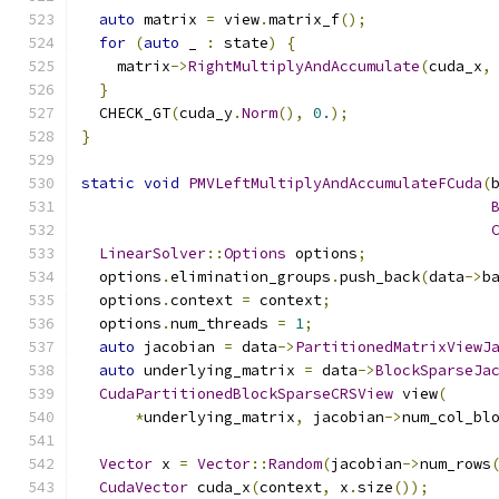
auto
 matrix 
=
 view
.
matrix_f
();
for
(
auto
 _ 
:
 state
)
{
    matrix
->
RightMultiplyAndAccumulate
(
cuda_x
,
}
  CHECK_GT
(
cuda_y
.
Norm
(),
0.
);
}
static
void
PMVLeftMultiplyAndAccumulateFCuda
(
LinearSolver
::
Options
 options
;
  options
.
elimination_groups
.
push_back
(
data
->
b
  options
.
context 
=
 context
;
  options
.
num_threads 
=
1
;
auto
 jacobian 
=
 data
->
PartitionedMatrixViewJ
auto
 underlying_matrix 
=
 data
->
BlockSparseJa
CudaPartitionedBlockSparseCRSView
 view
(
*
underlying_matrix
,
 jacobian
->
num_col_bl
Vector
 x 
=
Vector
::
Random
(
jacobian
->
num_rows
CudaVector
 cuda_x
(
context
,
 x
.
size
());