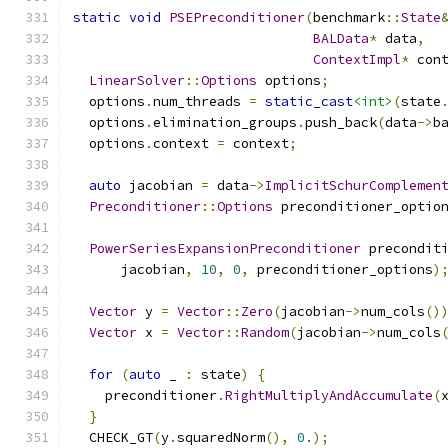
static
void
PSEPreconditioner
(
benchmark
::
State
BALData
*
 data
,
ContextImpl
*
 con
LinearSolver
::
Options
 options
;
  options
.
num_threads 
=
static_cast
<int>
(
state
  options
.
elimination_groups
.
push_back
(
data
->
b
  options
.
context 
=
 context
;
auto
 jacobian 
=
 data
->
ImplicitSchurComplemen
Preconditioner
::
Options
 preconditioner_optio
PowerSeriesExpansionPreconditioner
 precondit
      jacobian
,
10
,
0
,
 preconditioner_options
)
Vector
 y 
=
Vector
::
Zero
(
jacobian
->
num_cols
()
Vector
 x 
=
Vector
::
Random
(
jacobian
->
num_cols
for
(
auto
 _ 
:
 state
)
{
    preconditioner
.
RightMultiplyAndAccumulate
(
}
  CHECK_GT
(
y
.
squaredNorm
(),
0.
);