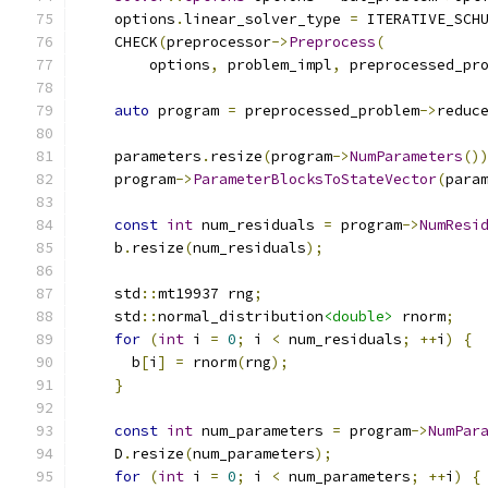
    options
.
linear_solver_type 
=
 ITERATIVE_SCH
    CHECK
(
preprocessor
->
Preprocess
(
        options
,
 problem_impl
,
 preprocessed_pr
auto
 program 
=
 preprocessed_problem
->
reduc
    parameters
.
resize
(
program
->
NumParameters
()
    program
->
ParameterBlocksToStateVector
(
para
const
int
 num_residuals 
=
 program
->
NumResi
    b
.
resize
(
num_residuals
);
    std
::
mt19937 rng
;
    std
::
normal_distribution
<double>
 rnorm
;
for
(
int
 i 
=
0
;
 i 
<
 num_residuals
;
++
i
)
{
      b
[
i
]
=
 rnorm
(
rng
);
}
const
int
 num_parameters 
=
 program
->
NumPar
    D
.
resize
(
num_parameters
);
for
(
int
 i 
=
0
;
 i 
<
 num_parameters
;
++
i
)
{