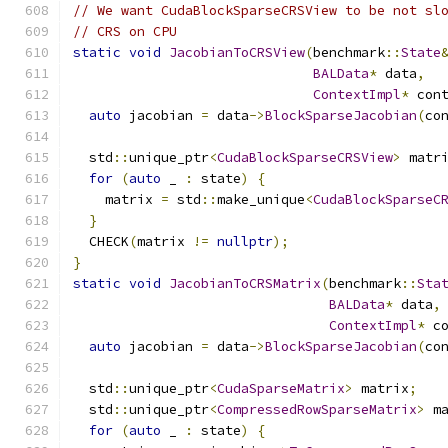
// We want CudaBlockSparseCRSView to be not sl
// CRS on CPU
static
void
JacobianToCRSView
(
benchmark
::
State
BALData
*
 data
,
ContextImpl
*
 con
auto
 jacobian 
=
 data
->
BlockSparseJacobian
(
co
  std
::
unique_ptr
<
CudaBlockSparseCRSView
>
 matr
for
(
auto
 _ 
:
 state
)
{
    matrix 
=
 std
::
make_unique
<
CudaBlockSparseC
}
  CHECK
(
matrix 
!=
nullptr
);
}
static
void
JacobianToCRSMatrix
(
benchmark
::
Sta
BALData
*
 data
,
ContextImpl
*
 c
auto
 jacobian 
=
 data
->
BlockSparseJacobian
(
co
  std
::
unique_ptr
<
CudaSparseMatrix
>
 matrix
;
  std
::
unique_ptr
<
CompressedRowSparseMatrix
>
 m
for
(
auto
 _ 
:
 state
)
{