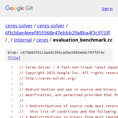
Sign in
ceres-solver
/
ceres-solver
/
6fb3dae4eeef855568e47ebbb29a8ba4f3c9153f
/
.
/
internal
/
ceres
/
evaluation_benchmark.cc
blob: c679885f0115a4d2595ca3be3985eb0cf0ff074c
[
file
]
// Ceres Solver - A fast non-linear least squa
// Copyright 2023 Google Inc. All rights reser
// http://ceres-solver.org/
//
// Redistribution and use in source and binary
// modification, are permitted provided that t
//
// * Redistributions of source code must retai
//   this list of conditions and the following
// * Redistributions in binary form must repro