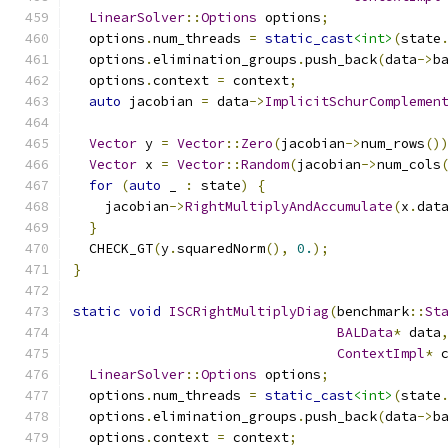
LinearSolver
::
Options
 options
;
  options
.
num_threads 
=
static_cast
<int>
(
state
  options
.
elimination_groups
.
push_back
(
data
->
b
  options
.
context 
=
 context
;
auto
 jacobian 
=
 data
->
ImplicitSchurComplemen
Vector
 y 
=
Vector
::
Zero
(
jacobian
->
num_rows
()
Vector
 x 
=
Vector
::
Random
(
jacobian
->
num_cols
for
(
auto
 _ 
:
 state
)
{
    jacobian
->
RightMultiplyAndAccumulate
(
x
.
dat
}
  CHECK_GT
(
y
.
squaredNorm
(),
0.
);
}
static
void
ISCRightMultiplyDiag
(
benchmark
::
St
BALData
*
 data
ContextImpl
*
 
LinearSolver
::
Options
 options
;
  options
.
num_threads 
=
static_cast
<int>
(
state
  options
.
elimination_groups
.
push_back
(
data
->
b
  options
.
context 
=
 context
;