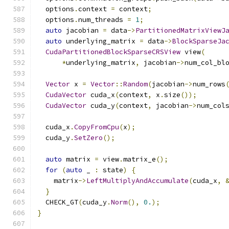
  options
.
context 
=
 context
;
  options
.
num_threads 
=
1
;
auto
 jacobian 
=
 data
->
PartitionedMatrixViewJ
auto
 underlying_matrix 
=
 data
->
BlockSparseJa
CudaPartitionedBlockSparseCRSView
 view
(
*
underlying_matrix
,
 jacobian
->
num_col_bl
Vector
 x 
=
Vector
::
Random
(
jacobian
->
num_rows
CudaVector
 cuda_x
(
context
,
 x
.
size
());
CudaVector
 cuda_y
(
context
,
 jacobian
->
num_col
  cuda_x
.
CopyFromCpu
(
x
);
  cuda_y
.
SetZero
();
auto
 matrix 
=
 view
.
matrix_e
();
for
(
auto
 _ 
:
 state
)
{
    matrix
->
LeftMultiplyAndAccumulate
(
cuda_x
,
}
  CHECK_GT
(
cuda_y
.
Norm
(),
0.
);
}