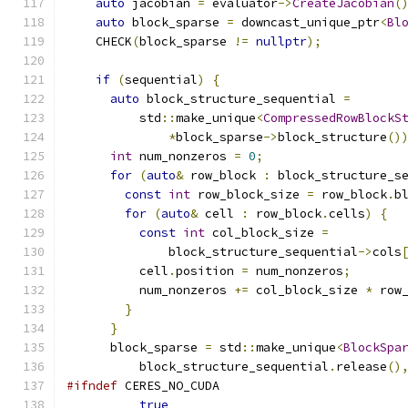
auto
 jacobian 
=
 evaluator
->
CreateJacobian
(
auto
 block_sparse 
=
 downcast_unique_ptr
<
Bl
    CHECK
(
block_sparse 
!=
nullptr
);
if
(
sequential
)
{
auto
 block_structure_sequential 
=
          std
::
make_unique
<
CompressedRowBlockS
*
block_sparse
->
block_structure
()
int
 num_nonzeros 
=
0
;
for
(
auto
&
 row_block 
:
 block_structure_s
const
int
 row_block_size 
=
 row_block
.
b
for
(
auto
&
 cell 
:
 row_block
.
cells
)
{
const
int
 col_block_size 
=
              block_structure_sequential
->
cols
          cell
.
position 
=
 num_nonzeros
;
          num_nonzeros 
+=
 col_block_size 
*
 row
}
}
      block_sparse 
=
 std
::
make_unique
<
BlockSpa
          block_structure_sequential
.
release
()
#ifndef
 CERES_NO_CUDA
true