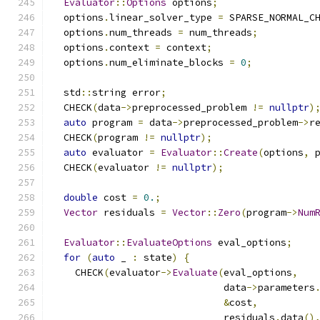
Evaluator
::
Options
 options
;
  options
.
linear_solver_type 
=
 SPARSE_NORMAL_C
  options
.
num_threads 
=
 num_threads
;
  options
.
context 
=
 context
;
  options
.
num_eliminate_blocks 
=
0
;
  std
::
string error
;
  CHECK
(
data
->
preprocessed_problem 
!=
nullptr
)
auto
 program 
=
 data
->
preprocessed_problem
->
r
  CHECK
(
program 
!=
nullptr
);
auto
 evaluator 
=
Evaluator
::
Create
(
options
,
 
  CHECK
(
evaluator 
!=
nullptr
);
double
 cost 
=
0.
;
Vector
 residuals 
=
Vector
::
Zero
(
program
->
Num
Evaluator
::
EvaluateOptions
 eval_options
;
for
(
auto
 _ 
:
 state
)
{
    CHECK
(
evaluator
->
Evaluate
(
eval_options
,
                              data
->
parameters
&
cost
,
                              residuals
.
data
()