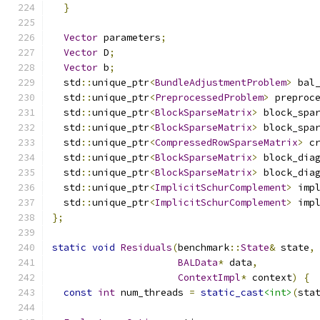
}
Vector
 parameters
;
Vector
 D
;
Vector
 b
;
  std
::
unique_ptr
<
BundleAdjustmentProblem
>
 bal
  std
::
unique_ptr
<
PreprocessedProblem
>
 preproc
  std
::
unique_ptr
<
BlockSparseMatrix
>
 block_spa
  std
::
unique_ptr
<
BlockSparseMatrix
>
 block_spa
  std
::
unique_ptr
<
CompressedRowSparseMatrix
>
 c
  std
::
unique_ptr
<
BlockSparseMatrix
>
 block_dia
  std
::
unique_ptr
<
BlockSparseMatrix
>
 block_dia
  std
::
unique_ptr
<
ImplicitSchurComplement
>
 imp
  std
::
unique_ptr
<
ImplicitSchurComplement
>
 imp
};
static
void
Residuals
(
benchmark
::
State
&
 state
,
BALData
*
 data
,
ContextImpl
*
 context
)
{
const
int
 num_threads 
=
static_cast
<int>
(
sta