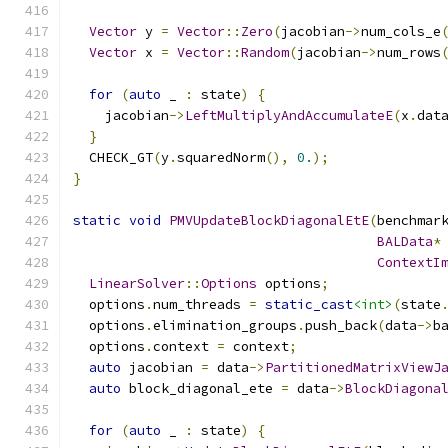
Vector
 y 
=
Vector
::
Zero
(
jacobian
->
num_cols_e
Vector
 x 
=
Vector
::
Random
(
jacobian
->
num_rows
for
(
auto
 _ 
:
 state
)
{
    jacobian
->
LeftMultiplyAndAccumulateE
(
x
.
dat
}
  CHECK_GT
(
y
.
squaredNorm
(),
0.
);
}
static
void
PMVUpdateBlockDiagonalEtE
(
benchmar
BALData
*
ContextI
LinearSolver
::
Options
 options
;
  options
.
num_threads 
=
static_cast
<int>
(
state
  options
.
elimination_groups
.
push_back
(
data
->
b
  options
.
context 
=
 context
;
auto
 jacobian 
=
 data
->
PartitionedMatrixViewJ
auto
 block_diagonal_ete 
=
 data
->
BlockDiagona
for
(
auto
 _ 
:
 state
)
{