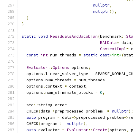
nullptr
,
nullptr
));
}
}
static
void
ResidualsAndJacobian
(
benchmark
::
St
BALData
*
 data
ContextImpl
*
 
const
int
 num_threads 
=
static_cast
<int>
(
sta
Evaluator
::
Options
 options
;
  options
.
linear_solver_type 
=
 SPARSE_NORMAL_C
  options
.
num_threads 
=
 num_threads
;
  options
.
context 
=
 context
;
  options
.
num_eliminate_blocks 
=
0
;
  std
::
string error
;
  CHECK
(
data
->
preprocessed_problem 
!=
nullptr
)
auto
 program 
=
 data
->
preprocessed_problem
->
r
  CHECK
(
program 
!=
nullptr
);
auto
 evaluator 
=
Evaluator
::
Create
(
options
,
 