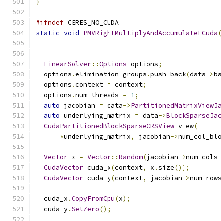
}
#ifndef
 CERES_NO_CUDA
static
void
PMVRightMultiplyAndAccumulateFCuda
LinearSolver
::
Options
 options
;
  options
.
elimination_groups
.
push_back
(
data
->
b
  options
.
context 
=
 context
;
  options
.
num_threads 
=
1
;
auto
 jacobian 
=
 data
->
PartitionedMatrixViewJ
auto
 underlying_matrix 
=
 data
->
BlockSparseJa
CudaPartitionedBlockSparseCRSView
 view
(
*
underlying_matrix
,
 jacobian
->
num_col_bl
Vector
 x 
=
Vector
::
Random
(
jacobian
->
num_cols
CudaVector
 cuda_x
(
context
,
 x
.
size
());
CudaVector
 cuda_y
(
context
,
 jacobian
->
num_row
  cuda_x
.
CopyFromCpu
(
x
);
  cuda_y
.
SetZero
();