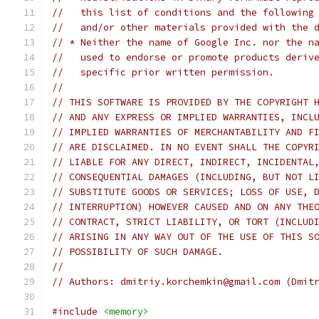
//   this list of conditions and the following
//   and/or other materials provided with the 
// * Neither the name of Google Inc. nor the n
//   used to endorse or promote products deriv
//   specific prior written permission.
//
// THIS SOFTWARE IS PROVIDED BY THE COPYRIGHT 
// AND ANY EXPRESS OR IMPLIED WARRANTIES, INCL
// IMPLIED WARRANTIES OF MERCHANTABILITY AND F
// ARE DISCLAIMED. IN NO EVENT SHALL THE COPYR
// LIABLE FOR ANY DIRECT, INDIRECT, INCIDENTAL
// CONSEQUENTIAL DAMAGES (INCLUDING, BUT NOT L
// SUBSTITUTE GOODS OR SERVICES; LOSS OF USE, 
// INTERRUPTION) HOWEVER CAUSED AND ON ANY THE
// CONTRACT, STRICT LIABILITY, OR TORT (INCLUD
// ARISING IN ANY WAY OUT OF THE USE OF THIS S
// POSSIBILITY OF SUCH DAMAGE.
//
// Authors: dmitriy.korchemkin@gmail.com (Dmit
#include
<memory>