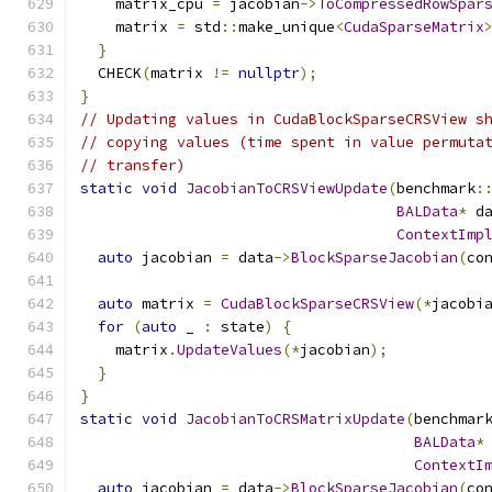
    matrix_cpu 
=
 jacobian
->
ToCompressedRowSpar
    matrix 
=
 std
::
make_unique
<
CudaSparseMatrix
}
  CHECK
(
matrix 
!=
nullptr
);
}
// Updating values in CudaBlockSparseCRSView s
// copying values (time spent in value permuta
// transfer)
static
void
JacobianToCRSViewUpdate
(
benchmark
:
BALData
*
 d
ContextImp
auto
 jacobian 
=
 data
->
BlockSparseJacobian
(
co
auto
 matrix 
=
CudaBlockSparseCRSView
(*
jacobi
for
(
auto
 _ 
:
 state
)
{
    matrix
.
UpdateValues
(*
jacobian
);
}
}
static
void
JacobianToCRSMatrixUpdate
(
benchmar
BALData
*
ContextI
auto
 jacobian 
=
 data
->
BlockSparseJacobian
(
co