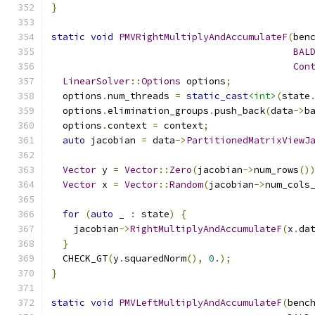
}
static
void
PMVRightMultiplyAndAccumulateF
(
ben
BAL
Con
LinearSolver
::
Options
 options
;
  options
.
num_threads 
=
static_cast
<int>
(
state
  options
.
elimination_groups
.
push_back
(
data
->
b
  options
.
context 
=
 context
;
auto
 jacobian 
=
 data
->
PartitionedMatrixViewJ
Vector
 y 
=
Vector
::
Zero
(
jacobian
->
num_rows
()
Vector
 x 
=
Vector
::
Random
(
jacobian
->
num_cols
for
(
auto
 _ 
:
 state
)
{
    jacobian
->
RightMultiplyAndAccumulateF
(
x
.
da
}
  CHECK_GT
(
y
.
squaredNorm
(),
0.
);
}
static
void
PMVLeftMultiplyAndAccumulateF
(
benc