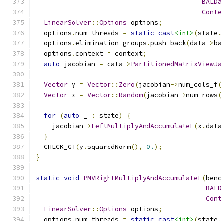
BALD
Cont
LinearSolver
::
Options
 options
;
  options
.
num_threads 
=
static_cast
<int>
(
state
  options
.
elimination_groups
.
push_back
(
data
->
b
  options
.
context 
=
 context
;
auto
 jacobian 
=
 data
->
PartitionedMatrixViewJ
Vector
 y 
=
Vector
::
Zero
(
jacobian
->
num_cols_f
Vector
 x 
=
Vector
::
Random
(
jacobian
->
num_rows
for
(
auto
 _ 
:
 state
)
{
    jacobian
->
LeftMultiplyAndAccumulateF
(
x
.
dat
}
  CHECK_GT
(
y
.
squaredNorm
(),
0.
);
}
static
void
PMVRightMultiplyAndAccumulateE
(
ben
BAL
Con
LinearSolver
::
Options
 options
;
  options
.
num_threads 
=
static_cast
<int>
(
state