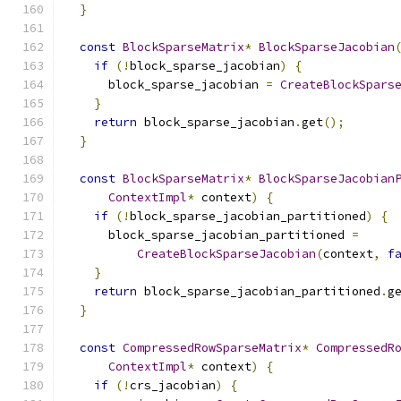
}
const
BlockSparseMatrix
*
BlockSparseJacobian
if
(!
block_sparse_jacobian
)
{
      block_sparse_jacobian 
=
CreateBlockSpars
}
return
 block_sparse_jacobian
.
get
();
}
const
BlockSparseMatrix
*
BlockSparseJacobian
ContextImpl
*
 context
)
{
if
(!
block_sparse_jacobian_partitioned
)
{
      block_sparse_jacobian_partitioned 
=
CreateBlockSparseJacobian
(
context
,
f
}
return
 block_sparse_jacobian_partitioned
.
g
}
const
CompressedRowSparseMatrix
*
CompressedR
ContextImpl
*
 context
)
{
if
(!
crs_jacobian
)
{