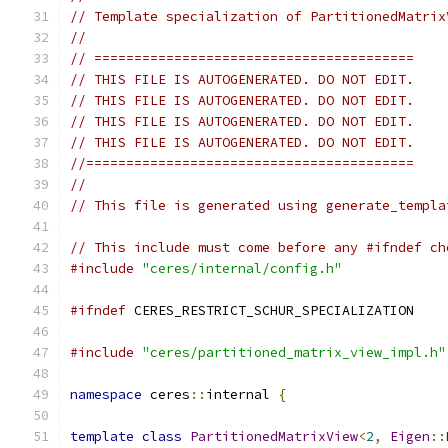
// Template specialization of PartitionedMatrix
//
// ========================================
// THIS FILE IS AUTOGENERATED. DO NOT EDIT.
// THIS FILE IS AUTOGENERATED. DO NOT EDIT.
// THIS FILE IS AUTOGENERATED. DO NOT EDIT.
// THIS FILE IS AUTOGENERATED. DO NOT EDIT.
//=========================================
//
// This file is generated using generate_templa
// This include must come before any #ifndef ch
#include
"ceres/internal/config.h"
#ifndef
 CERES_RESTRICT_SCHUR_SPECIALIZATION
#include
"ceres/partitioned_matrix_view_impl.h"
namespace
 ceres
::
internal 
{
template
class
PartitionedMatrixView
<
2
,
Eigen
::