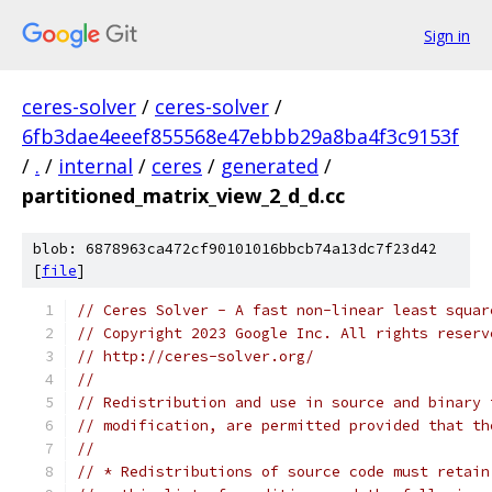
Sign in
ceres-solver
/
ceres-solver
/
6fb3dae4eeef855568e47ebbb29a8ba4f3c9153f
/
.
/
internal
/
ceres
/
generated
/
partitioned_matrix_view_2_d_d.cc
blob: 6878963ca472cf90101016bbcb74a13dc7f23d42
[
file
]
// Ceres Solver - A fast non-linear least squar
// Copyright 2023 Google Inc. All rights reserv
// http://ceres-solver.org/
//
// Redistribution and use in source and binary 
// modification, are permitted provided that th
//
// * Redistributions of source code must retain