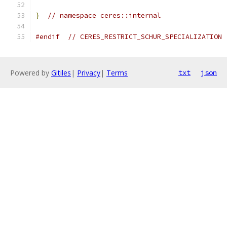
}
// namespace ceres::internal
#endif
// CERES_RESTRICT_SCHUR_SPECIALIZATION
Powered by
Gitiles
|
Privacy
|
Terms
txt
json