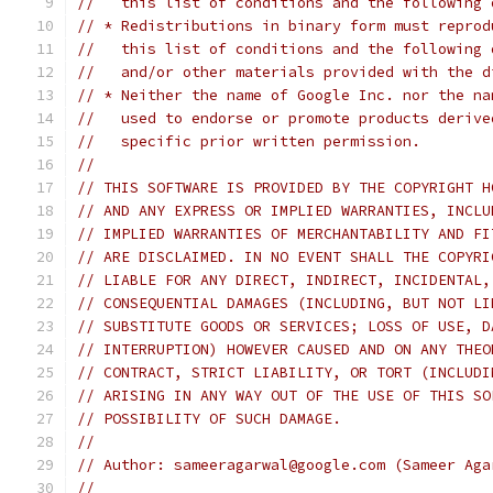
//   this list of conditions and the following 
// * Redistributions in binary form must reprod
//   this list of conditions and the following 
//   and/or other materials provided with the d
// * Neither the name of Google Inc. nor the na
//   used to endorse or promote products derive
//   specific prior written permission.
//
// THIS SOFTWARE IS PROVIDED BY THE COPYRIGHT H
// AND ANY EXPRESS OR IMPLIED WARRANTIES, INCLU
// IMPLIED WARRANTIES OF MERCHANTABILITY AND FI
// ARE DISCLAIMED. IN NO EVENT SHALL THE COPYRI
// LIABLE FOR ANY DIRECT, INDIRECT, INCIDENTAL,
// CONSEQUENTIAL DAMAGES (INCLUDING, BUT NOT LI
// SUBSTITUTE GOODS OR SERVICES; LOSS OF USE, D
// INTERRUPTION) HOWEVER CAUSED AND ON ANY THEO
// CONTRACT, STRICT LIABILITY, OR TORT (INCLUDI
// ARISING IN ANY WAY OUT OF THE USE OF THIS SO
// POSSIBILITY OF SUCH DAMAGE.
//
// Author: sameeragarwal@google.com (Sameer Aga
//