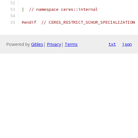
}
// namespace ceres::internal
#endif
// CERES_RESTRICT_SCHUR_SPECIALIZATION
Powered by
Gitiles
|
Privacy
|
Terms
txt
json