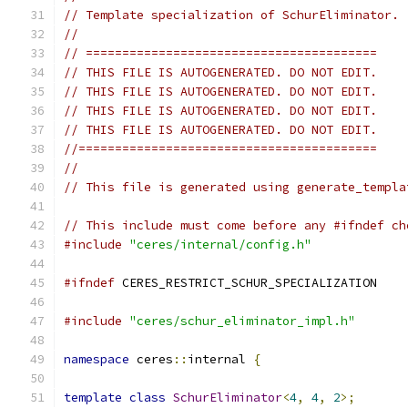
// Template specialization of SchurEliminator.
//
// ========================================
// THIS FILE IS AUTOGENERATED. DO NOT EDIT.
// THIS FILE IS AUTOGENERATED. DO NOT EDIT.
// THIS FILE IS AUTOGENERATED. DO NOT EDIT.
// THIS FILE IS AUTOGENERATED. DO NOT EDIT.
//=========================================
//
// This file is generated using generate_templa
// This include must come before any #ifndef ch
#include
"ceres/internal/config.h"
#ifndef
 CERES_RESTRICT_SCHUR_SPECIALIZATION
#include
"ceres/schur_eliminator_impl.h"
namespace
 ceres
::
internal 
{
template
class
SchurEliminator
<
4
,
4
,
2
>;