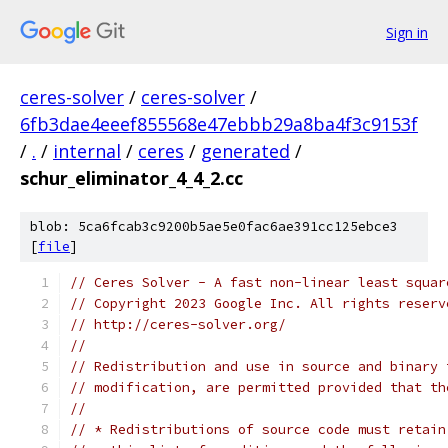
Sign in
ceres-solver
/
ceres-solver
/
6fb3dae4eeef855568e47ebbb29a8ba4f3c9153f
/
.
/
internal
/
ceres
/
generated
/
schur_eliminator_4_4_2.cc
blob: 5ca6fcab3c9200b5ae5e0fac6ae391cc125ebce3
[
file
]
// Ceres Solver - A fast non-linear least squar
// Copyright 2023 Google Inc. All rights reserv
// http://ceres-solver.org/
//
// Redistribution and use in source and binary 
// modification, are permitted provided that th
//
// * Redistributions of source code must retain