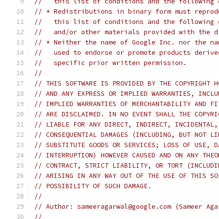
//   this list of conditions and the following 
// * Redistributions in binary form must reprod
//   this list of conditions and the following 
//   and/or other materials provided with the d
// * Neither the name of Google Inc. nor the na
//   used to endorse or promote products derive
//   specific prior written permission.
//
// THIS SOFTWARE IS PROVIDED BY THE COPYRIGHT H
// AND ANY EXPRESS OR IMPLIED WARRANTIES, INCLU
// IMPLIED WARRANTIES OF MERCHANTABILITY AND FI
// ARE DISCLAIMED. IN NO EVENT SHALL THE COPYRI
// LIABLE FOR ANY DIRECT, INDIRECT, INCIDENTAL,
// CONSEQUENTIAL DAMAGES (INCLUDING, BUT NOT LI
// SUBSTITUTE GOODS OR SERVICES; LOSS OF USE, D
// INTERRUPTION) HOWEVER CAUSED AND ON ANY THEO
// CONTRACT, STRICT LIABILITY, OR TORT (INCLUDI
// ARISING IN ANY WAY OUT OF THE USE OF THIS SO
// POSSIBILITY OF SUCH DAMAGE.
//
// Author: sameeragarwal@google.com (Sameer Aga
//