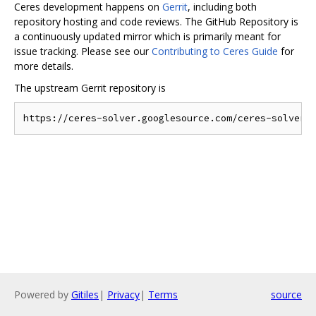
Ceres development happens on
Gerrit
, including both
repository hosting and code reviews. The GitHub Repository is
a continuously updated mirror which is primarily meant for
issue tracking. Please see our
Contributing to Ceres Guide
for
more details.
The upstream Gerrit repository is
Powered by
Gitiles
|
Privacy
|
Terms
source