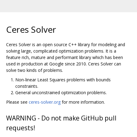
Ceres Solver
Ceres Solver is an open source C++ library for modeling and
solving large, complicated optimization problems. It is a
feature rich, mature and performant library which has been
used in production at Google since 2010. Ceres Solver can
solve two kinds of problems.
Non-linear Least Squares problems with bounds
constraints.
General unconstrained optimization problems.
Please see
ceres-solver.org
for more information.
WARNING - Do not make GitHub pull
requests!