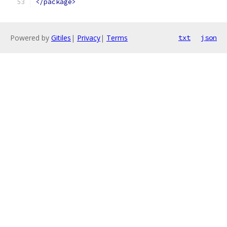
</package>
Powered by
Gitiles
|
Privacy
|
Terms
txt
json