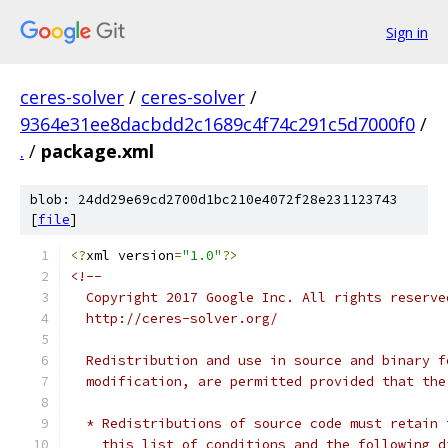
Sign in
ceres-solver
/
ceres-solver
/
9364e31ee8dacbdd2c1689c4f74c291c5d7000f0
/
.
/
package.xml
blob: 24dd29e69cd2700d1bc210e4072f28e231123743
[
file
]
<?
xml version
=
"1.0"
?>
<!--
  Copyright 2017 Google Inc. All rights reserve
  http://ceres-solver.org/
  Redistribution and use in source and binary f
  modification, are permitted provided that the
  * Redistributions of source code must retain 
    this list of conditions and the following d