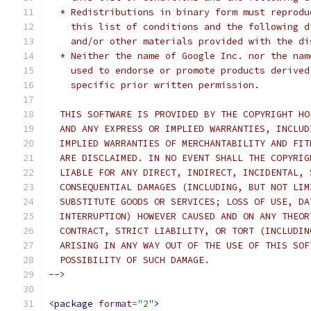
  * Redistributions in binary form must reprodu
    this list of conditions and the following d
    and/or other materials provided with the di
  * Neither the name of Google Inc. nor the nam
    used to endorse or promote products derived
    specific prior written permission.
  THIS SOFTWARE IS PROVIDED BY THE COPYRIGHT HO
  AND ANY EXPRESS OR IMPLIED WARRANTIES, INCLUD
  IMPLIED WARRANTIES OF MERCHANTABILITY AND FIT
  ARE DISCLAIMED. IN NO EVENT SHALL THE COPYRIG
  LIABLE FOR ANY DIRECT, INDIRECT, INCIDENTAL, 
  CONSEQUENTIAL DAMAGES (INCLUDING, BUT NOT LIM
  SUBSTITUTE GOODS OR SERVICES; LOSS OF USE, DA
  INTERRUPTION) HOWEVER CAUSED AND ON ANY THEOR
  CONTRACT, STRICT LIABILITY, OR TORT (INCLUDIN
  ARISING IN ANY WAY OUT OF THE USE OF THIS SOF
  POSSIBILITY OF SUCH DAMAGE.
-->
<package
format
=
"2"
>