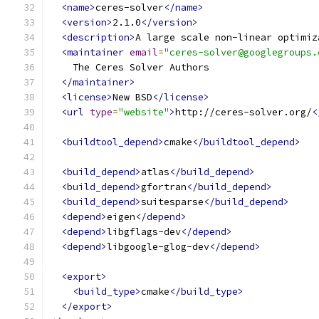
<name>
ceres-solver
</name>
<version>
2.1.0
</version>
<description>
A large scale non-linear optimiz
<maintainer
email
=
"ceres-solver@googlegroups.
    The Ceres Solver Authors
</maintainer>
<license>
New BSD
</license>
<url
type
=
"website"
>
http://ceres-solver.org/
<
<buildtool_depend>
cmake
</buildtool_depend>
<build_depend>
atlas
</build_depend>
<build_depend>
gfortran
</build_depend>
<build_depend>
suitesparse
</build_depend>
<depend>
eigen
</depend>
<depend>
libgflags-dev
</depend>
<depend>
libgoogle-glog-dev
</depend>
<export>
<build_type>
cmake
</build_type>
</export>