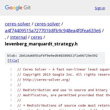
Sign in
ceres-solver
/
ceres-solver
/
a4f74409515a727701b8fb9c948ea4f0fea633e6
/
.
/
internal
/
ceres
/
levenberg_marquardt_strategy.h
blob: 2b014a6093af4f9e9ed048380631f1e06729e592
[
file
]
// Ceres Solver - A fast non-linear least squar
// Copyright 2015 Google Inc. All rights reserv
// http://ceres-solver.org/
//
// Redistribution and use in source and binary 
// modification, are permitted provided that th
//
// * Redistributions of source code must retain