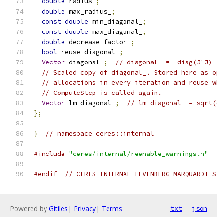
double
 radius_
;
double
 max_radius_
;
const
double
 min_diagonal_
;
const
double
 max_diagonal_
;
double
 decrease_factor_
;
bool
 reuse_diagonal_
;
Vector
 diagonal_
;
// diagonal_ =  diag(J'J)
// Scaled copy of diagonal_. Stored here as o
// allocations in every iteration and reuse w
// ComputeStep is called again.
Vector
 lm_diagonal_
;
// lm_diagonal_ = sqrt(
};
}
// namespace ceres::internal
#include
"ceres/internal/reenable_warnings.h"
#endif
// CERES_INTERNAL_LEVENBERG_MARQUARDT_S
Powered by
Gitiles
|
Privacy
|
Terms
txt
json