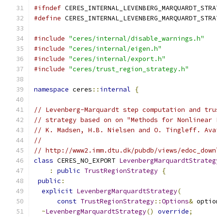
#ifndef
 CERES_INTERNAL_LEVENBERG_MARQUARDT_STRA
#define
 CERES_INTERNAL_LEVENBERG_MARQUARDT_STRA
#include
"ceres/internal/disable_warnings.h"
#include
"ceres/internal/eigen.h"
#include
"ceres/internal/export.h"
#include
"ceres/trust_region_strategy.h"
namespace
 ceres
::
internal
{
// Levenberg-Marquardt step computation and tru
// strategy based on on "Methods for Nonlinear 
// K. Madsen, H.B. Nielsen and O. Tingleff. Ava
//
// http://www2.imm.dtu.dk/pubdb/views/edoc_down
class
 CERES_NO_EXPORT 
LevenbergMarquardtStrateg
:
public
TrustRegionStrategy
{
public
:
explicit
LevenbergMarquardtStrategy
(
const
TrustRegionStrategy
::
Options
&
 optio
~
LevenbergMarquardtStrategy
()
override
;