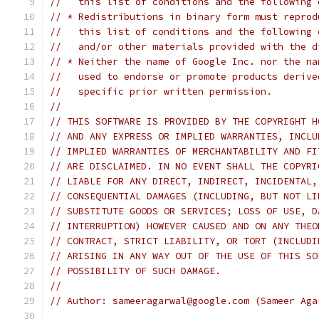
//   this list of conditions and the following 
// * Redistributions in binary form must reprod
//   this list of conditions and the following 
//   and/or other materials provided with the d
// * Neither the name of Google Inc. nor the na
//   used to endorse or promote products derive
//   specific prior written permission.
//
// THIS SOFTWARE IS PROVIDED BY THE COPYRIGHT H
// AND ANY EXPRESS OR IMPLIED WARRANTIES, INCLU
// IMPLIED WARRANTIES OF MERCHANTABILITY AND FI
// ARE DISCLAIMED. IN NO EVENT SHALL THE COPYRI
// LIABLE FOR ANY DIRECT, INDIRECT, INCIDENTAL,
// CONSEQUENTIAL DAMAGES (INCLUDING, BUT NOT LI
// SUBSTITUTE GOODS OR SERVICES; LOSS OF USE, D
// INTERRUPTION) HOWEVER CAUSED AND ON ANY THEO
// CONTRACT, STRICT LIABILITY, OR TORT (INCLUDI
// ARISING IN ANY WAY OUT OF THE USE OF THIS SO
// POSSIBILITY OF SUCH DAMAGE.
//
// Author: sameeragarwal@google.com (Sameer Aga