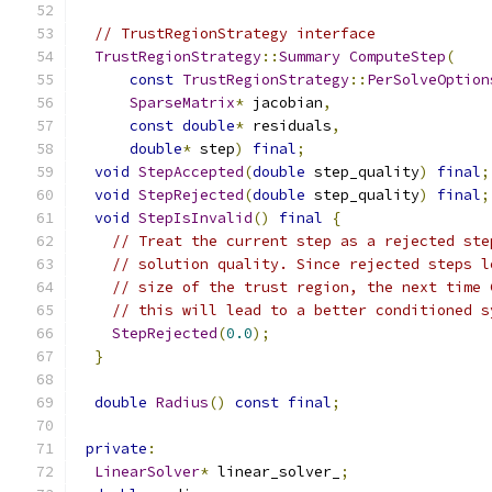
// TrustRegionStrategy interface
TrustRegionStrategy
::
Summary
ComputeStep
(
const
TrustRegionStrategy
::
PerSolveOption
SparseMatrix
*
 jacobian
,
const
double
*
 residuals
,
double
*
 step
)
final
;
void
StepAccepted
(
double
 step_quality
)
final
;
void
StepRejected
(
double
 step_quality
)
final
;
void
StepIsInvalid
()
final
{
// Treat the current step as a rejected ste
// solution quality. Since rejected steps l
// size of the trust region, the next time 
// this will lead to a better conditioned s
StepRejected
(
0.0
);
}
double
Radius
()
const
final
;
private
:
LinearSolver
*
 linear_solver_
;