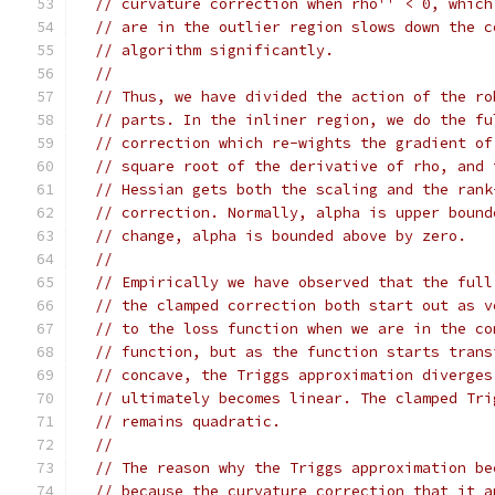
// curvature correction when rho'' < 0, which
// are in the outlier region slows down the c
// algorithm significantly.
//
// Thus, we have divided the action of the ro
// parts. In the inliner region, we do the fu
// correction which re-wights the gradient of
// square root of the derivative of rho, and 
// Hessian gets both the scaling and the rank
// correction. Normally, alpha is upper bound
// change, alpha is bounded above by zero.
//
// Empirically we have observed that the full
// the clamped correction both start out as v
// to the loss function when we are in the co
// function, but as the function starts trans
// concave, the Triggs approximation diverges
// ultimately becomes linear. The clamped Tri
// remains quadratic.
//
// The reason why the Triggs approximation be
// because the curvature correction that it a