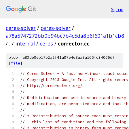
Sign in
ceres-solver
/
ceres-solver
/
a78a5747272bb0b94bc7b4c5da8b6f601a1b1cb8
/
.
/
internal
/
ceres
/
corrector.cc
blob: a83de9eb17b2a2f41a97e4e8aa8a165fd34066d7
[
file
]
// Ceres Solver - A fast non-linear least squar
// Copyright 2015 Google Inc. All rights reserv
// http://ceres-solver.org/
//
// Redistribution and use in source and binary 
// modification, are permitted provided that th
//
// * Redistributions of source code must retain
//   this list of conditions and the following 
// * Redistributions in binary form must reprod