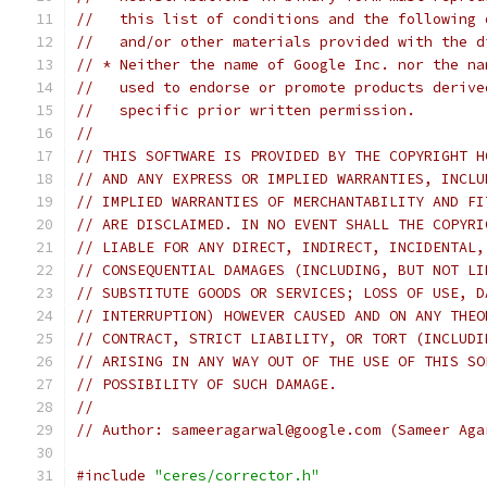
//   this list of conditions and the following 
//   and/or other materials provided with the d
// * Neither the name of Google Inc. nor the na
//   used to endorse or promote products derive
//   specific prior written permission.
//
// THIS SOFTWARE IS PROVIDED BY THE COPYRIGHT H
// AND ANY EXPRESS OR IMPLIED WARRANTIES, INCLU
// IMPLIED WARRANTIES OF MERCHANTABILITY AND FI
// ARE DISCLAIMED. IN NO EVENT SHALL THE COPYRI
// LIABLE FOR ANY DIRECT, INDIRECT, INCIDENTAL,
// CONSEQUENTIAL DAMAGES (INCLUDING, BUT NOT LI
// SUBSTITUTE GOODS OR SERVICES; LOSS OF USE, D
// INTERRUPTION) HOWEVER CAUSED AND ON ANY THEO
// CONTRACT, STRICT LIABILITY, OR TORT (INCLUDI
// ARISING IN ANY WAY OUT OF THE USE OF THIS SO
// POSSIBILITY OF SUCH DAMAGE.
//
// Author: sameeragarwal@google.com (Sameer Aga
#include
"ceres/corrector.h"