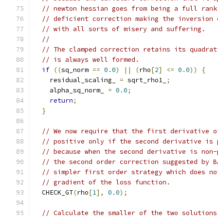
// newton hessian goes from being a full rank
// deficient correction making the inversion 
// with all sorts of misery and suffering.
//
// The clamped correction retains its quadrat
// is always well formed.
if
((
sq_norm 
==
0.0
)
||
(
rho
[
2
]
<=
0.0
))
{
    residual_scaling_ 
=
 sqrt_rho1_
;
    alpha_sq_norm_ 
=
0.0
;
return
;
}
// We now require that the first derivative o
// positive only if the second derivative is 
// because when the second derivative is non-
// the second order correction suggested by B
// simpler first order strategy which does no
// gradient of the loss function.
  CHECK_GT
(
rho
[
1
],
0.0
);
// Calculate the smaller of the two solutions