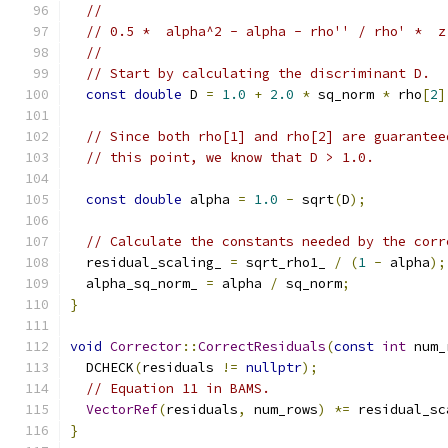
//
// 0.5 *  alpha^2 - alpha - rho'' / rho' *  z
//
// Start by calculating the discriminant D.
const
double
 D 
=
1.0
+
2.0
*
 sq_norm 
*
 rho
[
2
]
// Since both rho[1] and rho[2] are guarantee
// this point, we know that D > 1.0.
const
double
 alpha 
=
1.0
-
 sqrt
(
D
);
// Calculate the constants needed by the corr
  residual_scaling_ 
=
 sqrt_rho1_ 
/
(
1
-
 alpha
);
  alpha_sq_norm_ 
=
 alpha 
/
 sq_norm
;
}
void
Corrector
::
CorrectResiduals
(
const
int
 num_
  DCHECK
(
residuals 
!=
nullptr
);
// Equation 11 in BAMS.
VectorRef
(
residuals
,
 num_rows
)
*=
 residual_sc
}