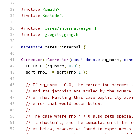
#include
<cmath>
#include
<cstddef>
#include
"ceres/internal/eigen.h"
#include
"glog/logging.h"
namespace
 ceres
::
internal 
{
Corrector
::
Corrector
(
const
double
 sq_norm
,
cons
  CHECK_GE
(
sq_norm
,
0.0
);
  sqrt_rho1_ 
=
 sqrt
(
rho
[
1
]);
// If sq_norm = 0.0, the correction becomes t
// and the jacobian are scaled by the square 
// of rho. Handling this case explicitly avoi
// error that would occur below.
//
// The case where rho'' < 0 also gets special
// it shouldn't, and the computation of the s
// as below, however we found in experiments 