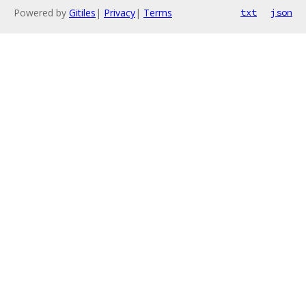
Powered by
Gitiles
|
Privacy
|
Terms
txt
json