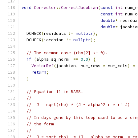
void
Corrector
::
CorrectJacobian
(
const
int
 num_r
const
int
 num_c
double
*
 residua
double
*
 jacobia
  DCHECK
(
residuals 
!=
nullptr
);
  DCHECK
(
jacobian 
!=
nullptr
);
// The common case (rho[2] <= 0).
if
(
alpha_sq_norm_ 
==
0.0
)
{
VectorRef
(
jacobian
,
 num_rows 
*
 num_cols
)
*=
return
;
}
// Equation 11 in BAMS.
//
//  J = sqrt(rho) * (J - alpha^2 r * r' J)
//
// In days gone by this loop used to be a sin
// the form
//
//  J = sqrt_rho1_ * (J - alpha_sq_norm_ * r*