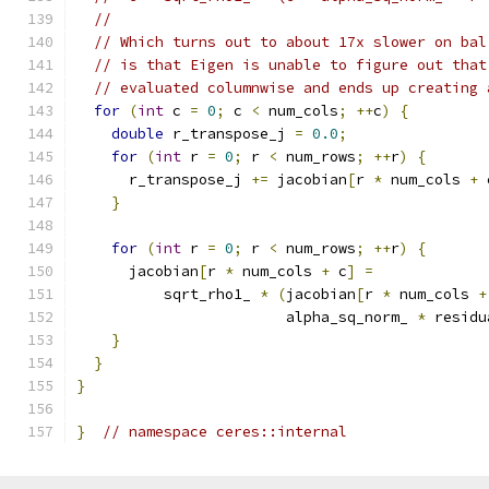
//
// Which turns out to about 17x slower on bal
// is that Eigen is unable to figure out that
// evaluated columnwise and ends up creating 
for
(
int
 c 
=
0
;
 c 
<
 num_cols
;
++
c
)
{
double
 r_transpose_j 
=
0.0
;
for
(
int
 r 
=
0
;
 r 
<
 num_rows
;
++
r
)
{
      r_transpose_j 
+=
 jacobian
[
r 
*
 num_cols 
+
 
}
for
(
int
 r 
=
0
;
 r 
<
 num_rows
;
++
r
)
{
      jacobian
[
r 
*
 num_cols 
+
 c
]
=
          sqrt_rho1_ 
*
(
jacobian
[
r 
*
 num_cols 
+
                        alpha_sq_norm_ 
*
 residu
}
}
}
}
// namespace ceres::internal