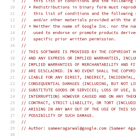
//   this list of conditions and the following 
// * Redistributions in binary form must reprod
//   this list of conditions and the following 
//   and/or other materials provided with the d
// * Neither the name of Google Inc. nor the na
//   used to endorse or promote products derive
//   specific prior written permission.
//
// THIS SOFTWARE IS PROVIDED BY THE COPYRIGHT H
// AND ANY EXPRESS OR IMPLIED WARRANTIES, INCLU
// IMPLIED WARRANTIES OF MERCHANTABILITY AND FI
// ARE DISCLAIMED. IN NO EVENT SHALL THE COPYRI
// LIABLE FOR ANY DIRECT, INDIRECT, INCIDENTAL,
// CONSEQUENTIAL DAMAGES (INCLUDING, BUT NOT LI
// SUBSTITUTE GOODS OR SERVICES; LOSS OF USE, D
// INTERRUPTION) HOWEVER CAUSED AND ON ANY THEO
// CONTRACT, STRICT LIABILITY, OR TORT (INCLUDI
// ARISING IN ANY WAY OUT OF THE USE OF THIS SO
// POSSIBILITY OF SUCH DAMAGE.
//
// Author: sameeragarwal@google.com (Sameer Aga