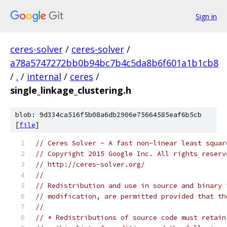
Sign in
ceres-solver
/
ceres-solver
/
a78a5747272bb0b94bc7b4c5da8b6f601a1b1cb8
/
.
/
internal
/
ceres
/
single_linkage_clustering.h
blob: 9d334ca516f5b08a6db2906e75664585eaf6b5cb
[
file
]
// Ceres Solver - A fast non-linear least squar
// Copyright 2015 Google Inc. All rights reserv
// http://ceres-solver.org/
//
// Redistribution and use in source and binary 
// modification, are permitted provided that th
//
// * Redistributions of source code must retain