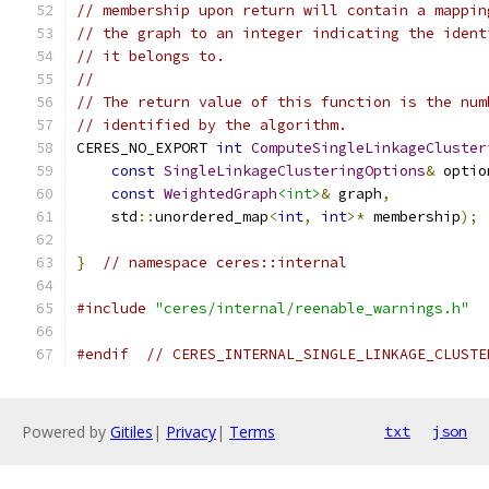
// membership upon return will contain a mappin
// the graph to an integer indicating the ident
// it belongs to.
//
// The return value of this function is the num
// identified by the algorithm.
CERES_NO_EXPORT 
int
ComputeSingleLinkageCluster
const
SingleLinkageClusteringOptions
&
 optio
const
WeightedGraph
<int>
&
 graph
,
    std
::
unordered_map
<
int
,
int
>*
 membership
);
}
// namespace ceres::internal
#include
"ceres/internal/reenable_warnings.h"
#endif
// CERES_INTERNAL_SINGLE_LINKAGE_CLUSTE
Powered by
Gitiles
|
Privacy
|
Terms
txt
json