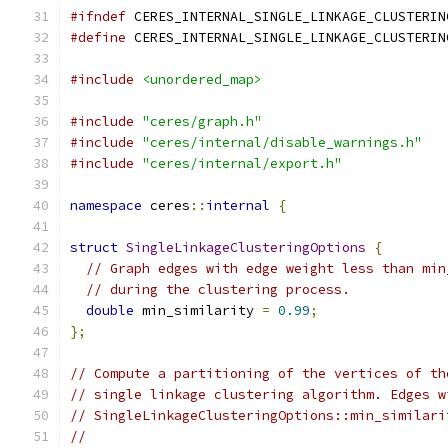
#ifndef
 CERES_INTERNAL_SINGLE_LINKAGE_CLUSTERIN
#define
 CERES_INTERNAL_SINGLE_LINKAGE_CLUSTERIN
#include
<unordered_map>
#include
"ceres/graph.h"
#include
"ceres/internal/disable_warnings.h"
#include
"ceres/internal/export.h"
namespace
 ceres
::
internal
{
struct
SingleLinkageClusteringOptions
{
// Graph edges with edge weight less than min
// during the clustering process.
double
 min_similarity 
=
0.99
;
};
// Compute a partitioning of the vertices of th
// single linkage clustering algorithm. Edges w
// SingleLinkageClusteringOptions::min_similari
//