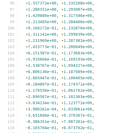
+
1.557372e+00
,
+
1.335208e+00
,
+
1.280551e+00
,
+
1.295087e+00
,
+
1.429880e+00
,
+
1.317546e+00
,
+
1.213485e+00
,
+
1.284400e+00
,
+
9.168172e-01
,
+
1.232870e+00
,
+
1.311141e+00
,
+
1.299839e+00
,
+
1.231969e+00
,
+
1.287382e+00
,
+
7.453773e-01
,
+
1.200049e+00
,
+
6.151587e-01
,
+
1.173683e+00
,
+
5.935666e-01
,
+
1.169193e+00
,
+
2.538707e-01
,
+
1.094227e+00
,
+
6.806136e-01
,
+
1.187089e+00
,
+
2.805447e-01
,
+
1.100405e+00
,
+
6.184807e-01
,
+
1.174371e+00
,
+
1.170550e-01
,
+
1.061762e+00
,
+
2.890507e-01
,
+
1.102365e+00
,
+
3.834234e-01
,
+
1.123772e+00
,
+
3.980161e-04
,
+
1.033061e+00
,
-
3.651680e-01
,
+
9.370367e-01
,
-
8.386351e-01
,
+
7.987201e-01
,
-
8.105704e-01
,
+
8.073702e-01
,