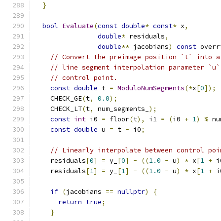
}
bool
Evaluate
(
const
double
*
const
*
 x
,
double
*
 residuals
,
double
**
 jacobians
)
const
 overr
// Convert the preimage position `t` into a
// line segment interpolation parameter `u`
// control point.
const
double
 t 
=
ModuloNumSegments
(*
x
[
0
]);
    CHECK_GE
(
t
,
0.0
);
    CHECK_LT
(
t
,
 num_segments_
);
const
int
 i0 
=
 floor
(
t
),
 i1 
=
(
i0 
+
1
)
%
 nu
const
double
 u 
=
 t 
-
 i0
;
// Linearly interpolate between control poi
    residuals
[
0
]
=
 y_
[
0
]
-
((
1.0
-
 u
)
*
 x
[
1
+
 i
    residuals
[
1
]
=
 y_
[
1
]
-
((
1.0
-
 u
)
*
 x
[
1
+
 i
if
(
jacobians 
==
nullptr
)
{
return
true
;
}