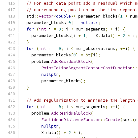
// For each data point add a residual which m
// corresponding position on the line segment
  std
::
vector
<
double
*>
 parameter_blocks
(
1
+
 num
  parameter_blocks
[
0
]
=
nullptr
;
for
(
int
 i 
=
0
;
 i 
<
 num_segments
;
++
i
)
{
    parameter_blocks
[
i 
+
1
]
=
 X
.
data
()
+
2
*
 i
;
}
for
(
int
 i 
=
0
;
 i 
<
 num_observations
;
++
i
)
{
    parameter_blocks
[
0
]
=
&
t
[
i
];
    problem
.
AddResidualBlock
(
PointToLineSegmentContourCostFunction
::
nullptr
,
        parameter_blocks
);
}
// Add regularization to minimize the length 
for
(
int
 i 
=
0
;
 i 
<
 num_segments
;
++
i
)
{
    problem
.
AddResidualBlock
(
EuclideanDistanceFunctor
::
Create
(
sqrt
(
r
nullptr
,
        X
.
data
()
+
2
*
 i
,