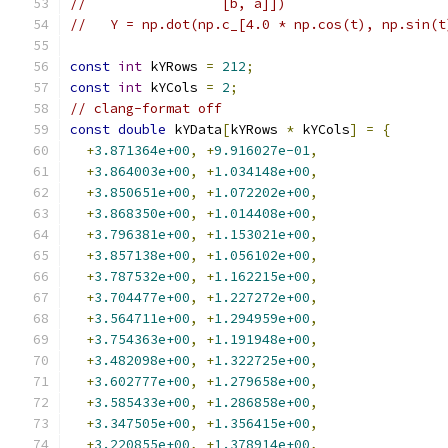
//                 [b, a]])
//   Y = np.dot(np.c_[4.0 * np.cos(t), np.sin(t
const
int
 kYRows 
=
212
;
const
int
 kYCols 
=
2
;
// clang-format off
const
double
 kYData
[
kYRows 
*
 kYCols
]
=
{
+
3.871364e+00
,
+
9.916027e-01
,
+
3.864003e+00
,
+
1.034148e+00
,
+
3.850651e+00
,
+
1.072202e+00
,
+
3.868350e+00
,
+
1.014408e+00
,
+
3.796381e+00
,
+
1.153021e+00
,
+
3.857138e+00
,
+
1.056102e+00
,
+
3.787532e+00
,
+
1.162215e+00
,
+
3.704477e+00
,
+
1.227272e+00
,
+
3.564711e+00
,
+
1.294959e+00
,
+
3.754363e+00
,
+
1.191948e+00
,
+
3.482098e+00
,
+
1.322725e+00
,
+
3.602777e+00
,
+
1.279658e+00
,
+
3.585433e+00
,
+
1.286858e+00
,
+
3.347505e+00
,
+
1.356415e+00
,
+
3.220855e+00
,
+
1.378914e+00
,