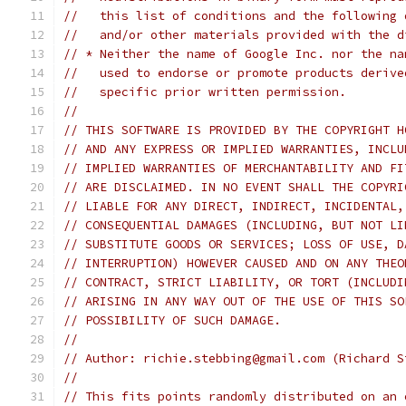
//   this list of conditions and the following 
//   and/or other materials provided with the d
// * Neither the name of Google Inc. nor the na
//   used to endorse or promote products derive
//   specific prior written permission.
//
// THIS SOFTWARE IS PROVIDED BY THE COPYRIGHT H
// AND ANY EXPRESS OR IMPLIED WARRANTIES, INCLU
// IMPLIED WARRANTIES OF MERCHANTABILITY AND FI
// ARE DISCLAIMED. IN NO EVENT SHALL THE COPYRI
// LIABLE FOR ANY DIRECT, INDIRECT, INCIDENTAL,
// CONSEQUENTIAL DAMAGES (INCLUDING, BUT NOT LI
// SUBSTITUTE GOODS OR SERVICES; LOSS OF USE, D
// INTERRUPTION) HOWEVER CAUSED AND ON ANY THEO
// CONTRACT, STRICT LIABILITY, OR TORT (INCLUDI
// ARISING IN ANY WAY OUT OF THE USE OF THIS SO
// POSSIBILITY OF SUCH DAMAGE.
//
// Author: richie.stebbing@gmail.com (Richard S
//
// This fits points randomly distributed on an 