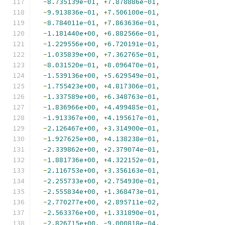
-
8.735139e-01
,
+
7.878886e-01
,
-
9.913836e-01
,
+
7.506100e-01
,
-
8.784011e-01
,
+
7.863636e-01
,
-
1.181440e+00
,
+
6.882566e-01
,
-
1.229556e+00
,
+
6.720191e-01
,
-
1.035839e+00
,
+
7.362765e-01
,
-
8.031520e-01
,
+
8.096470e-01
,
-
1.539136e+00
,
+
5.629549e-01
,
-
1.755423e+00
,
+
4.817306e-01
,
-
1.337589e+00
,
+
6.348763e-01
,
-
1.836966e+00
,
+
4.499485e-01
,
-
1.913367e+00
,
+
4.195617e-01
,
-
2.126467e+00
,
+
3.314900e-01
,
-
1.927625e+00
,
+
4.138238e-01
,
-
2.339862e+00
,
+
2.379074e-01
,
-
1.881736e+00
,
+
4.322152e-01
,
-
2.116753e+00
,
+
3.356163e-01
,
-
2.255733e+00
,
+
2.754930e-01
,
-
2.555834e+00
,
+
1.368473e-01
,
-
2.770277e+00
,
+
2.895711e-02
,
-
2.563376e+00
,
+
1.331890e-01
,
-
2.826715e+00
,
-
9.000818e-04
,