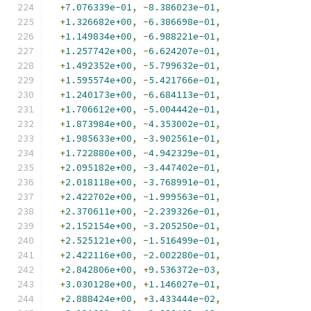
+
7.076339e-01
,
-
8.386023e-01
,
+
1.326682e+00
,
-
6.386698e-01
,
+
1.149834e+00
,
-
6.988221e-01
,
+
1.257742e+00
,
-
6.624207e-01
,
+
1.492352e+00
,
-
5.799632e-01
,
+
1.595574e+00
,
-
5.421766e-01
,
+
1.240173e+00
,
-
6.684113e-01
,
+
1.706612e+00
,
-
5.004442e-01
,
+
1.873984e+00
,
-
4.353002e-01
,
+
1.985633e+00
,
-
3.902561e-01
,
+
1.722880e+00
,
-
4.942329e-01
,
+
2.095182e+00
,
-
3.447402e-01
,
+
2.018118e+00
,
-
3.768991e-01
,
+
2.422702e+00
,
-
1.999563e-01
,
+
2.370611e+00
,
-
2.239326e-01
,
+
2.152154e+00
,
-
3.205250e-01
,
+
2.525121e+00
,
-
1.516499e-01
,
+
2.422116e+00
,
-
2.002280e-01
,
+
2.842806e+00
,
+
9.536372e-03
,
+
3.030128e+00
,
+
1.146027e-01
,
+
2.888424e+00
,
+
3.433444e-02
,