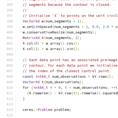
// segments because the contour is closed.
//
// Initialize `X` to points on the unit circl
VectorXd
 w
(
num_segments 
+
1
);
  w
.
setLinSpaced
(
num_segments 
+
1
,
0.0
,
2.0
*
 c
  w
.
conservativeResize
(
num_segments
);
MatrixXd
 X
(
num_segments
,
2
);
  X
.
col
(
0
)
=
 w
.
array
().
cos
();
  X
.
col
(
1
)
=
 w
.
array
().
sin
();
// Each data point has an associated preimage
// contour. For each data point we initialize
// the index of the closest control point.
const
int64_t
 num_observations 
=
 kY
.
rows
();
VectorXd
 t
(
num_observations
);
for
(
int64_t
 i 
=
0
;
 i 
<
 num_observations
;
++
i
(
X
.
rowwise
()
-
 kY
.
row
(
i
)).
rowwise
().
squared
}
  ceres
::
Problem
 problem
;