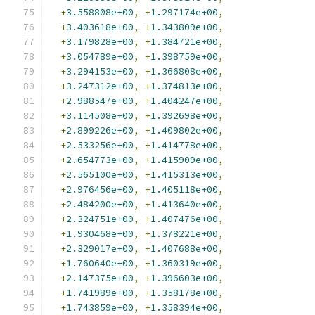
+
3.558808e+00
,
+
1.297174e+00
,
+
3.403618e+00
,
+
1.343809e+00
,
+
3.179828e+00
,
+
1.384721e+00
,
+
3.054789e+00
,
+
1.398759e+00
,
+
3.294153e+00
,
+
1.366808e+00
,
+
3.247312e+00
,
+
1.374813e+00
,
+
2.988547e+00
,
+
1.404247e+00
,
+
3.114508e+00
,
+
1.392698e+00
,
+
2.899226e+00
,
+
1.409802e+00
,
+
2.533256e+00
,
+
1.414778e+00
,
+
2.654773e+00
,
+
1.415909e+00
,
+
2.565100e+00
,
+
1.415313e+00
,
+
2.976456e+00
,
+
1.405118e+00
,
+
2.484200e+00
,
+
1.413640e+00
,
+
2.324751e+00
,
+
1.407476e+00
,
+
1.930468e+00
,
+
1.378221e+00
,
+
2.329017e+00
,
+
1.407688e+00
,
+
1.760640e+00
,
+
1.360319e+00
,
+
2.147375e+00
,
+
1.396603e+00
,
+
1.741989e+00
,
+
1.358178e+00
,
+
1.743859e+00
,
+
1.358394e+00
,