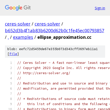
Sign in
ceres-solver
/
ceres-solver
/
b652d3b4f1ab83b6200d62b0c1fe45ec00793857
/
.
/
examples
/
ellipse_approximation.cc
blob: eefc72d5459de67e355b073d343cff3697eb11a1
[
file
]
// Ceres Solver - A fast non-linear least squar
// Copyright 2023 Google Inc. All rights reserv
// http://ceres-solver.org/
//
// Redistribution and use in source and binary 
// modification, are permitted provided that th
//
// * Redistributions of source code must retain
//   this list of conditions and the following 
// * Redistributions in binary form must reprod