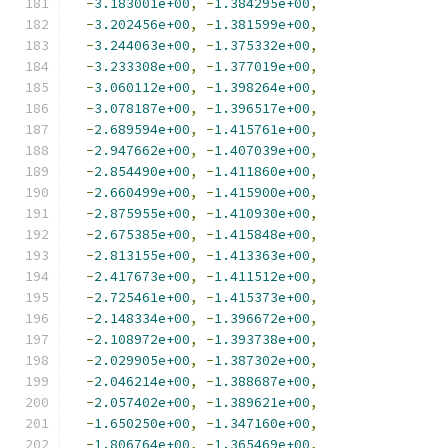
-
3.183001e+00
,
-
1.384295e+00
,
-
3.202456e+00
,
-
1.381599e+00
,
-
3.244063e+00
,
-
1.375332e+00
,
-
3.233308e+00
,
-
1.377019e+00
,
-
3.060112e+00
,
-
1.398264e+00
,
-
3.078187e+00
,
-
1.396517e+00
,
-
2.689594e+00
,
-
1.415761e+00
,
-
2.947662e+00
,
-
1.407039e+00
,
-
2.854490e+00
,
-
1.411860e+00
,
-
2.660499e+00
,
-
1.415900e+00
,
-
2.875955e+00
,
-
1.410930e+00
,
-
2.675385e+00
,
-
1.415848e+00
,
-
2.813155e+00
,
-
1.413363e+00
,
-
2.417673e+00
,
-
1.411512e+00
,
-
2.725461e+00
,
-
1.415373e+00
,
-
2.148334e+00
,
-
1.396672e+00
,
-
2.108972e+00
,
-
1.393738e+00
,
-
2.029905e+00
,
-
1.387302e+00
,
-
2.046214e+00
,
-
1.388687e+00
,
-
2.057402e+00
,
-
1.389621e+00
,
-
1.650250e+00
,
-
1.347160e+00
,
-
1.806764e+00
,
-
1.365469e+00
,