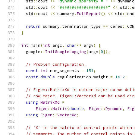
  std
::
cout 
<<
"dynamic_sparsity = "
<<
 dynamic
  std
::
cout 
<<
"####################"
<<
 std
::
e
  std
::
cout 
<<
 summary
.
FullReport
()
<<
 std
::
end
return
 summary
.
termination_type 
==
 ceres
::
CON
}
int
 main
(
int
 argc
,
char
**
 argv
)
{
  google
::
InitGoogleLogging
(
argv
[
0
]);
// Problem configuration.
const
int
 num_segments 
=
151
;
const
double
 regularization_weight 
=
1e-2
;
// Eigen::MatrixXd is column major so we defi
// row major. Eigen::VectorXd can be used dir
using
MatrixXd
=
Eigen
::
Matrix
<
double
,
Eigen
::
Dynamic
,
Eig
using
Eigen
::
VectorXd
;
// `X` is the matrix of control points which 
// segments. The number of control points is 