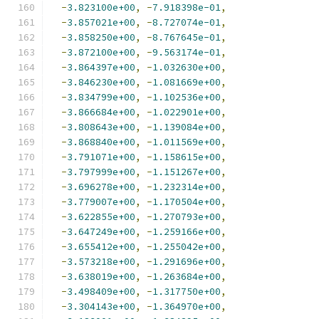
-
3.823100e+00
,
-
7.918398e-01
,
-
3.857021e+00
,
-
8.727074e-01
,
-
3.858250e+00
,
-
8.767645e-01
,
-
3.872100e+00
,
-
9.563174e-01
,
-
3.864397e+00
,
-
1.032630e+00
,
-
3.846230e+00
,
-
1.081669e+00
,
-
3.834799e+00
,
-
1.102536e+00
,
-
3.866684e+00
,
-
1.022901e+00
,
-
3.808643e+00
,
-
1.139084e+00
,
-
3.868840e+00
,
-
1.011569e+00
,
-
3.791071e+00
,
-
1.158615e+00
,
-
3.797999e+00
,
-
1.151267e+00
,
-
3.696278e+00
,
-
1.232314e+00
,
-
3.779007e+00
,
-
1.170504e+00
,
-
3.622855e+00
,
-
1.270793e+00
,
-
3.647249e+00
,
-
1.259166e+00
,
-
3.655412e+00
,
-
1.255042e+00
,
-
3.573218e+00
,
-
1.291696e+00
,
-
3.638019e+00
,
-
1.263684e+00
,
-
3.498409e+00
,
-
1.317750e+00
,
-
3.304143e+00
,
-
1.364970e+00
,