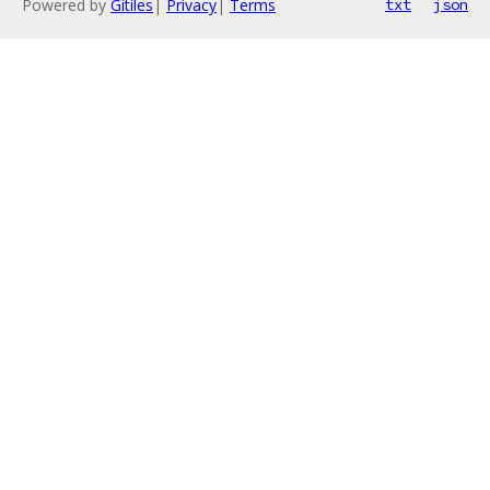
Powered by
Gitiles
|
Privacy
|
Terms
txt
json