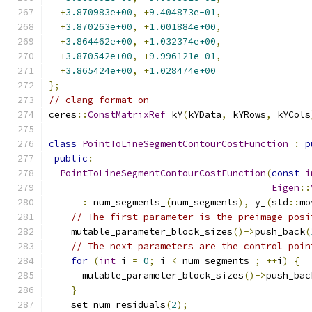
+
3.870983e+00
,
+
9.404873e-01
,
+
3.870263e+00
,
+
1.001884e+00
,
+
3.864462e+00
,
+
1.032374e+00
,
+
3.870542e+00
,
+
9.996121e-01
,
+
3.865424e+00
,
+
1.028474e+00
};
// clang-format on
ceres
::
ConstMatrixRef
 kY
(
kYData
,
 kYRows
,
 kYCols
class
PointToLineSegmentContourCostFunction
:
p
public
:
PointToLineSegmentContourCostFunction
(
const
i
Eigen
::
:
 num_segments_
(
num_segments
),
 y_
(
std
::
mo
// The first parameter is the preimage posi
    mutable_parameter_block_sizes
()->
push_back
(
// The next parameters are the control poin
for
(
int
 i 
=
0
;
 i 
<
 num_segments_
;
++
i
)
{
      mutable_parameter_block_sizes
()->
push_bac
}
    set_num_residuals
(
2
);