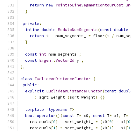
return
new
PointToLineSegmentContourCostFun
}
private
:
inline
double
ModuloNumSegments
(
const
double
 
return
 t 
-
 num_segments_ 
*
 floor
(
t 
/
 num_se
}
const
int
 num_segments_
;
const
Eigen
::
Vector2d
 y_
;
};
class
EuclideanDistanceFunctor
{
public
:
explicit
EuclideanDistanceFunctor
(
const
doubl
:
 sqrt_weight_
(
sqrt_weight
)
{}
template
<
typename
 T
>
bool
operator
()(
const
 T
*
 x0
,
const
 T
*
 x1
,
 T
*
 
    residuals
[
0
]
=
 sqrt_weight_ 
*
(
x0
[
0
]
-
 x1
[
0
    residuals
[
1
]
=
 sqrt_weight_ 
*
(
x0
[
1
]
-
 x1
[
1