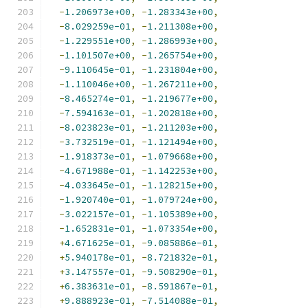
-
1.206973e+00
,
-
1.283343e+00
,
-
8.029259e-01
,
-
1.211308e+00
,
-
1.229551e+00
,
-
1.286993e+00
,
-
1.101507e+00
,
-
1.265754e+00
,
-
9.110645e-01
,
-
1.231804e+00
,
-
1.110046e+00
,
-
1.267211e+00
,
-
8.465274e-01
,
-
1.219677e+00
,
-
7.594163e-01
,
-
1.202818e+00
,
-
8.023823e-01
,
-
1.211203e+00
,
-
3.732519e-01
,
-
1.121494e+00
,
-
1.918373e-01
,
-
1.079668e+00
,
-
4.671988e-01
,
-
1.142253e+00
,
-
4.033645e-01
,
-
1.128215e+00
,
-
1.920740e-01
,
-
1.079724e+00
,
-
3.022157e-01
,
-
1.105389e+00
,
-
1.652831e-01
,
-
1.073354e+00
,
+
4.671625e-01
,
-
9.085886e-01
,
+
5.940178e-01
,
-
8.721832e-01
,
+
3.147557e-01
,
-
9.508290e-01
,
+
6.383631e-01
,
-
8.591867e-01
,
+
9.888923e-01
,
-
7.514088e-01
,