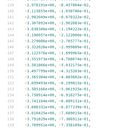
-
2.978191e+00
,
-
8.457804e-02
,
-
3.115855e+00
,
-
1.658786e-01
,
-
2.982049e+00
,
-
8.678322e-02
,
-
3.307892e+00
,
-
2.902083e-01
,
-
3.038346e+00
,
-
1.194222e-01
,
-
3.190057e+00
,
-
2.122060e-01
,
-
3.279086e+00
,
-
2.705777e-01
,
-
3.322028e+00
,
-
2.999889e-01
,
-
3.122576e+00
,
-
1.699965e-01
,
-
3.551973e+00
,
-
4.768674e-01
,
-
3.581866e+00
,
-
5.032175e-01
,
-
3.497799e+00
,
-
4.315203e-01
,
-
3.565384e+00
,
-
4.885602e-01
,
-
3.699493e+00
,
-
6.199815e-01
,
-
3.585166e+00
,
-
5.061925e-01
,
-
3.758914e+00
,
-
6.918275e-01
,
-
3.741104e+00
,
-
6.689131e-01
,
-
3.688331e+00
,
-
6.077239e-01
,
-
3.810425e+00
,
-
7.689015e-01
,
-
3.791829e+00
,
-
7.386911e-01
,
-
3.789951e+00
,
-
7.358189e-01
,