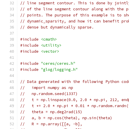
// line segment contour. This is done by jointl
// of the line segment contour along with the p
// points. The purpose of this example is to sh
// dynamic_sparsity, and how it can benefit pro
// dense but dynamically sparse.
#include
<cmath>
#include
<utility>
#include
<vector>
#include
"ceres/ceres.h"
#include
"glog/logging.h"
// Data generated with the following Python cod
//   import numpy as np
//   np.random.seed(1337)
//   t = np.linspace(0.0, 2.0 * np.pi, 212, end
//   t += 2.0 * np.pi * 0.01 * np.random.randn(
//   theta = np.deg2rad(15)
//   a, b = np.cos(theta), np.sin(theta)
//   R = np.array([[a, -b],