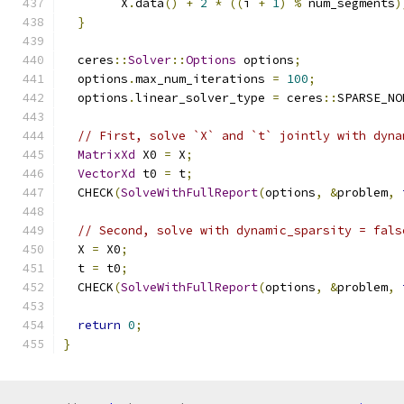
        X
.
data
()
+
2
*
((
i 
+
1
)
%
 num_segments
)
}
  ceres
::
Solver
::
Options
 options
;
  options
.
max_num_iterations 
=
100
;
  options
.
linear_solver_type 
=
 ceres
::
SPARSE_NO
// First, solve `X` and `t` jointly with dyna
MatrixXd
 X0 
=
 X
;
VectorXd
 t0 
=
 t
;
  CHECK
(
SolveWithFullReport
(
options
,
&
problem
,
// Second, solve with dynamic_sparsity = fals
  X 
=
 X0
;
  t 
=
 t0
;
  CHECK
(
SolveWithFullReport
(
options
,
&
problem
,
return
0
;
}