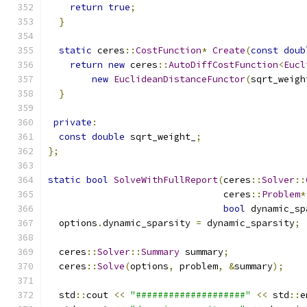
return
true
;
}
static
 ceres
::
CostFunction
*
Create
(
const
doub
return
new
 ceres
::
AutoDiffCostFunction
<
Eucl
new
EuclideanDistanceFunctor
(
sqrt_weigh
}
private
:
const
double
 sqrt_weight_
;
};
static
bool
SolveWithFullReport
(
ceres
::
Solver
::
                                ceres
::
Problem
*
bool
 dynamic_sp
  options
.
dynamic_sparsity 
=
 dynamic_sparsity
;
  ceres
::
Solver
::
Summary
 summary
;
  ceres
::
Solve
(
options
,
 problem
,
&
summary
);
  std
::
cout 
<<
"####################"
<<
 std
::
e