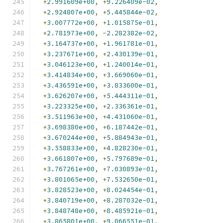
+
2.991609e+00
,
+
9.226409e-02
,
+
2.924807e+00
,
+
5.445844e-02
,
+
3.007772e+00
,
+
1.015875e-01
,
+
2.781973e+00
,
-
2.282382e-02
,
+
3.164737e+00
,
+
1.961781e-01
,
+
3.237671e+00
,
+
2.430139e-01
,
+
3.046123e+00
,
+
1.240014e-01
,
+
3.414834e+00
,
+
3.669060e-01
,
+
3.436591e+00
,
+
3.833600e-01
,
+
3.626207e+00
,
+
5.444311e-01
,
+
3.223325e+00
,
+
2.336361e-01
,
+
3.511963e+00
,
+
4.431060e-01
,
+
3.698380e+00
,
+
6.187442e-01
,
+
3.670244e+00
,
+
5.884943e-01
,
+
3.558833e+00
,
+
4.828230e-01
,
+
3.661807e+00
,
+
5.797689e-01
,
+
3.767261e+00
,
+
7.030893e-01
,
+
3.801065e+00
,
+
7.532650e-01
,
+
3.828523e+00
,
+
8.024454e-01
,
+
3.840719e+00
,
+
8.287032e-01
,
+
3.848748e+00
,
+
8.485921e-01
,
+
3.865801e+00
,
+
9.066551e-01
,