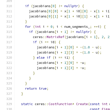
if
(
jacobians
[
0
]
!=
nullptr
)
{
      jacobians
[
0
][
0
]
=
 x
[
1
+
 i0
][
0
]
-
 x
[
1
+
 i1
      jacobians
[
0
][
1
]
=
 x
[
1
+
 i0
][
1
]
-
 x
[
1
+
 i1
}
for
(
int
 i 
=
0
;
 i 
<
 num_segments_
;
++
i
)
{
if
(
jacobians
[
i 
+
1
]
!=
nullptr
)
{
        ceres
::
MatrixRef
(
jacobians
[
i 
+
1
],
2
,
2
if
(
i 
==
 i0
)
{
          jacobians
[
i 
+
1
][
0
]
=
-(
1.0
-
 u
);
          jacobians
[
i 
+
1
][
3
]
=
-(
1.0
-
 u
);
}
else
if
(
i 
==
 i1
)
{
          jacobians
[
i 
+
1
][
0
]
=
-
u
;
          jacobians
[
i 
+
1
][
3
]
=
-
u
;
}
}
}
return
true
;
}
static
 ceres
::
CostFunction
*
Create
(
const
int
 
const
Eige