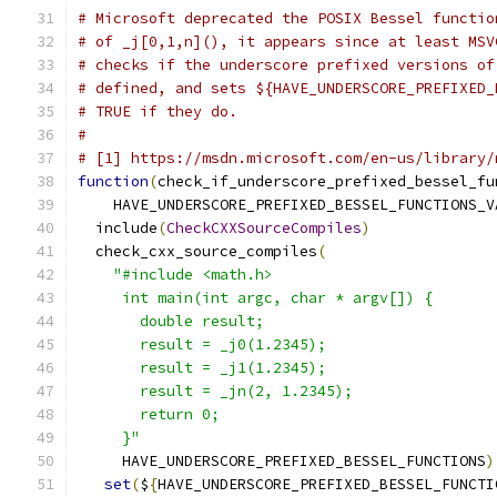
# Microsoft deprecated the POSIX Bessel functio
# of _j[0,1,n](), it appears since at least MSV
# checks if the underscore prefixed versions of
# defined, and sets ${HAVE_UNDERSCORE_PREFIXED_
# TRUE if they do.
#
# [1] https://msdn.microsoft.com/en-us/library/
function
(
check_if_underscore_prefixed_bessel_fu
    HAVE_UNDERSCORE_PREFIXED_BESSEL_FUNCTIONS_V
  include
(
CheckCXXSourceCompiles
)
  check_cxx_source_compiles
(
"#include <math.h>
     int main(int argc, char * argv[]) {
       double result;
       result = _j0(1.2345);
       result = _j1(1.2345);
       result = _jn(2, 1.2345);
       return 0;
     }"
     HAVE_UNDERSCORE_PREFIXED_BESSEL_FUNCTIONS
)
set
(
$
{
HAVE_UNDERSCORE_PREFIXED_BESSEL_FUNCTI