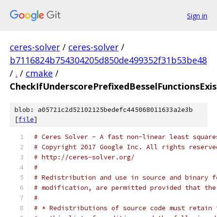
Sign in
ceres-solver
/
ceres-solver
/
b7116824b754304205d850de499352f31b53be48
/
.
/
cmake
/
CheckIfUnderscorePrefixedBesselFunctionsExi
blob: a05721c2d52102125bedefc445068011633a2e3b
[
file
]
# Ceres Solver - A fast non-linear least square
# Copyright 2017 Google Inc. All rights reserve
# http://ceres-solver.org/
#
# Redistribution and use in source and binary f
# modification, are permitted provided that the
#
# * Redistributions of source code must retain 