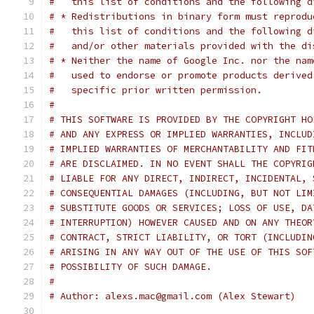
#   this list of conditions and the following d
# * Redistributions in binary form must reprodu
#   this list of conditions and the following d
#   and/or other materials provided with the di
# * Neither the name of Google Inc. nor the nam
#   used to endorse or promote products derived
#   specific prior written permission.
#
# THIS SOFTWARE IS PROVIDED BY THE COPYRIGHT HO
# AND ANY EXPRESS OR IMPLIED WARRANTIES, INCLUD
# IMPLIED WARRANTIES OF MERCHANTABILITY AND FIT
# ARE DISCLAIMED. IN NO EVENT SHALL THE COPYRIG
# LIABLE FOR ANY DIRECT, INDIRECT, INCIDENTAL, 
# CONSEQUENTIAL DAMAGES (INCLUDING, BUT NOT LIM
# SUBSTITUTE GOODS OR SERVICES; LOSS OF USE, DA
# INTERRUPTION) HOWEVER CAUSED AND ON ANY THEOR
# CONTRACT, STRICT LIABILITY, OR TORT (INCLUDIN
# ARISING IN ANY WAY OUT OF THE USE OF THIS SOF
# POSSIBILITY OF SUCH DAMAGE.
#
# Author: alexs.mac@gmail.com (Alex Stewart)