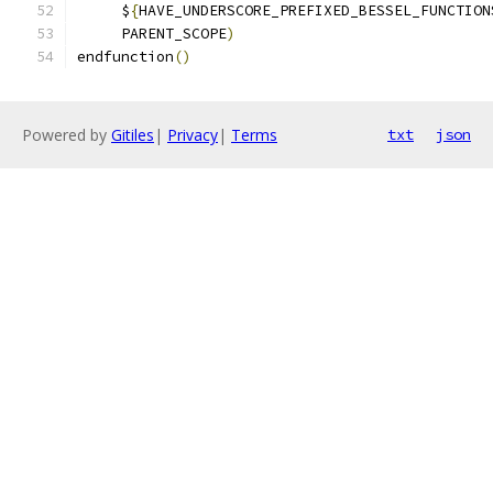
     $
{
HAVE_UNDERSCORE_PREFIXED_BESSEL_FUNCTION
     PARENT_SCOPE
)
endfunction
()
Powered by
Gitiles
|
Privacy
|
Terms
txt
json