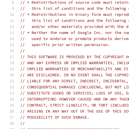
// * Redistributions of source code must retain
//   this list of conditions and the following 
// * Redistributions in binary form must reprod
//   this list of conditions and the following 
//   and/or other materials provided with the d
// * Neither the name of Google Inc. nor the na
//   used to endorse or promote products derive
//   specific prior written permission.
//
// THIS SOFTWARE IS PROVIDED BY THE COPYRIGHT H
// AND ANY EXPRESS OR IMPLIED WARRANTIES, INCLU
// IMPLIED WARRANTIES OF MERCHANTABILITY AND FI
// ARE DISCLAIMED. IN NO EVENT SHALL THE COPYRI
// LIABLE FOR ANY DIRECT, INDIRECT, INCIDENTAL,
// CONSEQUENTIAL DAMAGES (INCLUDING, BUT NOT LI
// SUBSTITUTE GOODS OR SERVICES; LOSS OF USE, D
// INTERRUPTION) HOWEVER CAUSED AND ON ANY THEO
// CONTRACT, STRICT LIABILITY, OR TORT (INCLUDI
// ARISING IN ANY WAY OUT OF THE USE OF THIS SO
// POSSIBILITY OF SUCH DAMAGE.
//