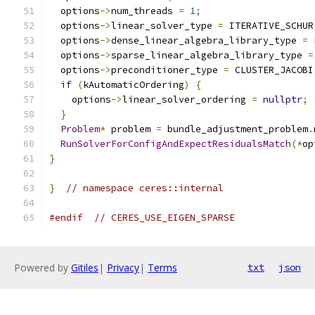
  options
->
num_threads 
=
1
;
  options
->
linear_solver_type 
=
 ITERATIVE_SCHUR
  options
->
dense_linear_algebra_library_type 
=
 
  options
->
sparse_linear_algebra_library_type 
=
  options
->
preconditioner_type 
=
 CLUSTER_JACOBI
if
(
kAutomaticOrdering
)
{
    options
->
linear_solver_ordering 
=
nullptr
;
}
Problem
*
 problem 
=
 bundle_adjustment_problem
.
RunSolverForConfigAndExpectResidualsMatch
(*
op
}
}
// namespace ceres::internal
#endif
// CERES_USE_EIGEN_SPARSE
Powered by
Gitiles
|
Privacy
|
Terms
txt
json