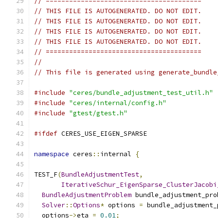
// ========================================
// THIS FILE IS AUTOGENERATED. DO NOT EDIT.
// THIS FILE IS AUTOGENERATED. DO NOT EDIT.
// THIS FILE IS AUTOGENERATED. DO NOT EDIT.
// THIS FILE IS AUTOGENERATED. DO NOT EDIT.
// ========================================
//
// This file is generated using generate_bundle
#include
"ceres/bundle_adjustment_test_util.h"
#include
"ceres/internal/config.h"
#include
"gtest/gtest.h"
#ifdef
 CERES_USE_EIGEN_SPARSE
namespace
 ceres
::
internal 
{
TEST_F
(
BundleAdjustmentTest
,
IterativeSchur_EigenSparse_ClusterJacobi
BundleAdjustmentProblem
 bundle_adjustment_pro
Solver
::
Options
*
 options 
=
 bundle_adjustment_
  options
->
eta 
=
0.01
;