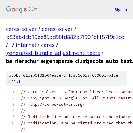
Sign in
ceres-solver
/
ceres-solver
/
b83abdcb19ee85dd90fd882b7f904df157f9c7cd
/
.
/
internal
/
ceres
/
generated_bundle_adjustment_tests
/
ba_iterschur_eigensparse_clustjacobi_auto_test
blob: c1ceb9f32564eace7cf13ad5d61af6690517b15e
[
file
]
// Ceres Solver - A fast non-linear least squar
// Copyright 2023 Google Inc. All rights reserv
// http://ceres-solver.org/
//
// Redistribution and use in source and binary 
// modification, are permitted provided that th
//