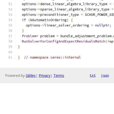
  options
->
dense_linear_algebra_library_type 
=
 
  options
->
sparse_linear_algebra_library_type 
=
  options
->
preconditioner_type 
=
 SCHUR_POWER_SE
if
(
kAutomaticOrdering
)
{
    options
->
linear_solver_ordering 
=
nullptr
;
}
Problem
*
 problem 
=
 bundle_adjustment_problem
.
RunSolverForConfigAndExpectResidualsMatch
(*
op
}
}
// namespace ceres::internal
Powered by
Gitiles
|
Privacy
|
Terms
txt
json