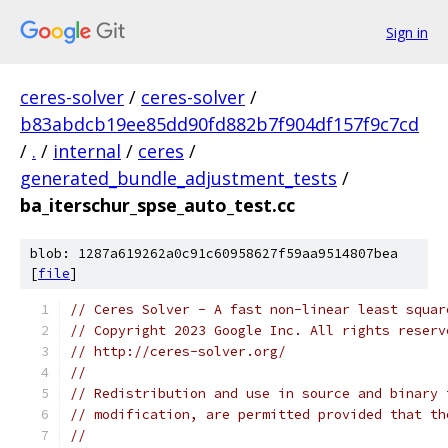
Sign in
ceres-solver
/
ceres-solver
/
b83abdcb19ee85dd90fd882b7f904df157f9c7cd
/
.
/
internal
/
ceres
/
generated_bundle_adjustment_tests
/
ba_iterschur_spse_auto_test.cc
blob: 1287a619262a0c91c60958627f59aa9514807bea
[
file
]
// Ceres Solver - A fast non-linear least squar
// Copyright 2023 Google Inc. All rights reserv
// http://ceres-solver.org/
//
// Redistribution and use in source and binary 
// modification, are permitted provided that th
//