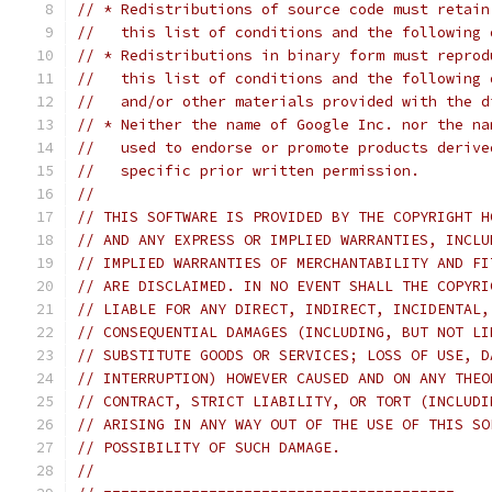
// * Redistributions of source code must retain
//   this list of conditions and the following 
// * Redistributions in binary form must reprod
//   this list of conditions and the following 
//   and/or other materials provided with the d
// * Neither the name of Google Inc. nor the na
//   used to endorse or promote products derive
//   specific prior written permission.
//
// THIS SOFTWARE IS PROVIDED BY THE COPYRIGHT H
// AND ANY EXPRESS OR IMPLIED WARRANTIES, INCLU
// IMPLIED WARRANTIES OF MERCHANTABILITY AND FI
// ARE DISCLAIMED. IN NO EVENT SHALL THE COPYRI
// LIABLE FOR ANY DIRECT, INDIRECT, INCIDENTAL,
// CONSEQUENTIAL DAMAGES (INCLUDING, BUT NOT LI
// SUBSTITUTE GOODS OR SERVICES; LOSS OF USE, D
// INTERRUPTION) HOWEVER CAUSED AND ON ANY THEO
// CONTRACT, STRICT LIABILITY, OR TORT (INCLUDI
// ARISING IN ANY WAY OUT OF THE USE OF THIS SO
// POSSIBILITY OF SUCH DAMAGE.
//