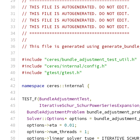
// ========================================
// THIS FILE IS AUTOGENERATED. DO NOT EDIT.
// THIS FILE IS AUTOGENERATED. DO NOT EDIT.
// THIS FILE IS AUTOGENERATED. DO NOT EDIT.
// THIS FILE IS AUTOGENERATED. DO NOT EDIT.
// ========================================
//
// This file is generated using generate_bundle
#include
"ceres/bundle_adjustment_test_util.h"
#include
"ceres/internal/config.h"
#include
"gtest/gtest.h"
namespace
 ceres
::
internal 
{
TEST_F
(
BundleAdjustmentTest
,
IterativeSchur_SchurPowerSeriesExpansion
BundleAdjustmentProblem
 bundle_adjustment_pro
Solver
::
Options
*
 options 
=
 bundle_adjustment_
  options
->
eta 
=
0.01
;
  options
->
num_threads 
=
1
;
  options
->
linear_solver_type 
=
 ITERATIVE_SCHUR