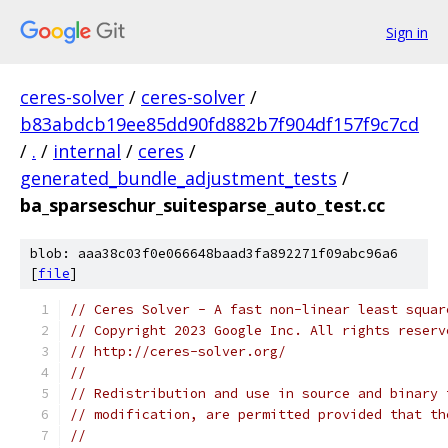
Sign in
ceres-solver
/
ceres-solver
/
b83abdcb19ee85dd90fd882b7f904df157f9c7cd
/
.
/
internal
/
ceres
/
generated_bundle_adjustment_tests
/
ba_sparseschur_suitesparse_auto_test.cc
blob: aaa38c03f0e066648baad3fa892271f09abc96a6
[
file
]
// Ceres Solver - A fast non-linear least squar
// Copyright 2023 Google Inc. All rights reserv
// http://ceres-solver.org/
//
// Redistribution and use in source and binary 
// modification, are permitted provided that th
//