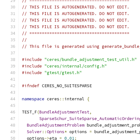
// ========================================
// THIS FILE IS AUTOGENERATED. DO NOT EDIT.
// THIS FILE IS AUTOGENERATED. DO NOT EDIT.
// THIS FILE IS AUTOGENERATED. DO NOT EDIT.
// THIS FILE IS AUTOGENERATED. DO NOT EDIT.
// ========================================
//
// This file is generated using generate_bundle
#include
"ceres/bundle_adjustment_test_util.h"
#include
"ceres/internal/config.h"
#include
"gtest/gtest.h"
#ifndef
 CERES_NO_SUITESPARSE
namespace
 ceres
::
internal 
{
TEST_F
(
BundleAdjustmentTest
,
SparseSchur_SuiteSparse_AutomaticOrderin
BundleAdjustmentProblem
 bundle_adjustment_pro
Solver
::
Options
*
 options 
=
 bundle_adjustment_
  options
->
eta 
=
0.01
;