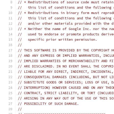
// * Redistributions of source code must retain
//   this list of conditions and the following 
// * Redistributions in binary form must reprod
//   this list of conditions and the following 
//   and/or other materials provided with the d
// * Neither the name of Google Inc. nor the na
//   used to endorse or promote products derive
//   specific prior written permission.
//
// THIS SOFTWARE IS PROVIDED BY THE COPYRIGHT H
// AND ANY EXPRESS OR IMPLIED WARRANTIES, INCLU
// IMPLIED WARRANTIES OF MERCHANTABILITY AND FI
// ARE DISCLAIMED. IN NO EVENT SHALL THE COPYRI
// LIABLE FOR ANY DIRECT, INDIRECT, INCIDENTAL,
// CONSEQUENTIAL DAMAGES (INCLUDING, BUT NOT LI
// SUBSTITUTE GOODS OR SERVICES; LOSS OF USE, D
// INTERRUPTION) HOWEVER CAUSED AND ON ANY THEO
// CONTRACT, STRICT LIABILITY, OR TORT (INCLUDI
// ARISING IN ANY WAY OUT OF THE USE OF THIS SO
// POSSIBILITY OF SUCH DAMAGE.
//