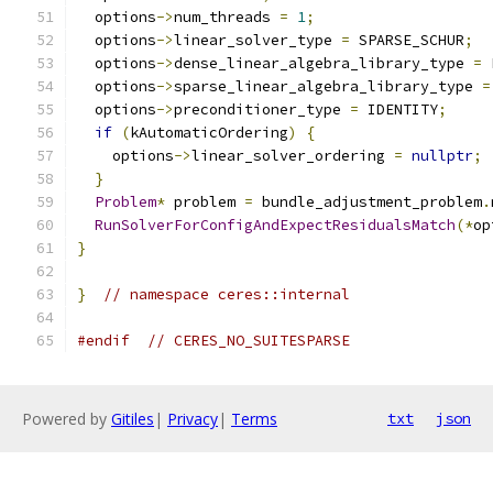
  options
->
num_threads 
=
1
;
  options
->
linear_solver_type 
=
 SPARSE_SCHUR
;
  options
->
dense_linear_algebra_library_type 
=
 
  options
->
sparse_linear_algebra_library_type 
=
  options
->
preconditioner_type 
=
 IDENTITY
;
if
(
kAutomaticOrdering
)
{
    options
->
linear_solver_ordering 
=
nullptr
;
}
Problem
*
 problem 
=
 bundle_adjustment_problem
.
RunSolverForConfigAndExpectResidualsMatch
(*
op
}
}
// namespace ceres::internal
#endif
// CERES_NO_SUITESPARSE
Powered by
Gitiles
|
Privacy
|
Terms
txt
json