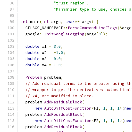
"trust_region"
,
"Minimizer type to use, choices a
int
 main
(
int
 argc
,
char
**
 argv
)
{
  GFLAGS_NAMESPACE
::
ParseCommandLineFlags
(&
argc
  google
::
InitGoogleLogging
(
argv
[
0
]);
double
 x1 
=
3.0
;
double
 x2 
=
-
1.0
;
double
 x3 
=
0.0
;
double
 x4 
=
1.0
;
Problem
 problem
;
// Add residual terms to the problem using th
// wrapper to get the derivatives automatical
// x4, are modified in place.
  problem
.
AddResidualBlock
(
new
AutoDiffCostFunction
<
F1
,
1
,
1
,
1
>(
new
  problem
.
AddResidualBlock
(
new
AutoDiffCostFunction
<
F2
,
1
,
1
,
1
>(
new
  problem
.
AddResidualBlock
(