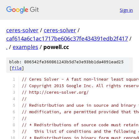
Sign in
ceres-solver
/
ceres-solver
/
caf614a6c1ac1717be606c37fe434391edb2f417
/
.
/
examples
/
powell.cc
blob: 806542fe360861243b5d7e3e93bb1da4091ead25
[
file
]
// Ceres Solver - A fast non-linear least squar
// Copyright 2015 Google Inc. All rights reserv
// http://ceres-solver.org/
//
// Redistribution and use in source and binary 
// modification, are permitted provided that th
//
// * Redistributions of source code must retain
//   this list of conditions and the following 
// * Redistributions in binary form must reprod