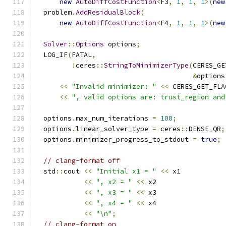
new
AutoDiffCostFunction
<
F3
,
1
,
1
,
1
>(
new
  problem
.
AddResidualBlock
(
new
AutoDiffCostFunction
<
F4
,
1
,
1
,
1
>(
new
Solver
::
Options
 options
;
  LOG_IF
(
FATAL
,
!
ceres
::
StringToMinimizerType
(
CERES_GE
&
options
<<
"Invalid minimizer: "
<<
 CERES_GET_FLA
<<
", valid options are: trust_region and
  options
.
max_num_iterations 
=
100
;
  options
.
linear_solver_type 
=
 ceres
::
DENSE_QR
;
  options
.
minimizer_progress_to_stdout 
=
true
;
// clang-format off
  std
::
cout 
<<
"Initial x1 = "
<<
 x1
<<
", x2 = "
<<
 x2
<<
", x3 = "
<<
 x3
<<
", x4 = "
<<
 x4
<<
"\n"
;
// clang-format on