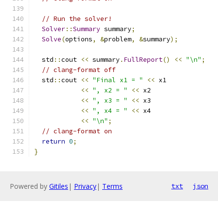
// Run the solver!
Solver
::
Summary
 summary
;
Solve
(
options
,
&
problem
,
&
summary
);
  std
::
cout 
<<
 summary
.
FullReport
()
<<
"\n"
;
// clang-format off
  std
::
cout 
<<
"Final x1 = "
<<
 x1
<<
", x2 = "
<<
 x2
<<
", x3 = "
<<
 x3
<<
", x4 = "
<<
 x4
<<
"\n"
;
// clang-format on
return
0
;
}
Powered by
Gitiles
|
Privacy
|
Terms
txt
json