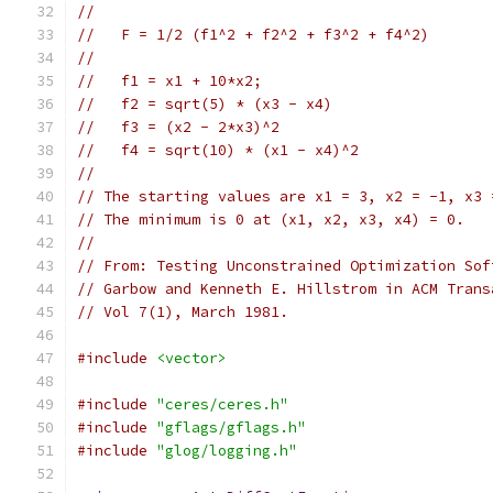
//
//   F = 1/2 (f1^2 + f2^2 + f3^2 + f4^2)
//
//   f1 = x1 + 10*x2;
//   f2 = sqrt(5) * (x3 - x4)
//   f3 = (x2 - 2*x3)^2
//   f4 = sqrt(10) * (x1 - x4)^2
//
// The starting values are x1 = 3, x2 = -1, x3 
// The minimum is 0 at (x1, x2, x3, x4) = 0.
//
// From: Testing Unconstrained Optimization Sof
// Garbow and Kenneth E. Hillstrom in ACM Trans
// Vol 7(1), March 1981.
#include
<vector>
#include
"ceres/ceres.h"
#include
"gflags/gflags.h"
#include
"glog/logging.h"