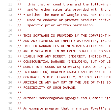
//   this list of conditions and the following 
//   and/or other materials provided with the d
// * Neither the name of Google Inc. nor the na
//   used to endorse or promote products derive
//   specific prior written permission.
//
// THIS SOFTWARE IS PROVIDED BY THE COPYRIGHT H
// AND ANY EXPRESS OR IMPLIED WARRANTIES, INCLU
// IMPLIED WARRANTIES OF MERCHANTABILITY AND FI
// ARE DISCLAIMED. IN NO EVENT SHALL THE COPYRI
// LIABLE FOR ANY DIRECT, INDIRECT, INCIDENTAL,
// CONSEQUENTIAL DAMAGES (INCLUDING, BUT NOT LI
// SUBSTITUTE GOODS OR SERVICES; LOSS OF USE, D
// INTERRUPTION) HOWEVER CAUSED AND ON ANY THEO
// CONTRACT, STRICT LIABILITY, OR TORT (INCLUDI
// ARISING IN ANY WAY OUT OF THE USE OF THIS SO
// POSSIBILITY OF SUCH DAMAGE.
//
// Author: sameeragarwal@google.com (Sameer Aga
//
// An example program that minimizes Powell's s