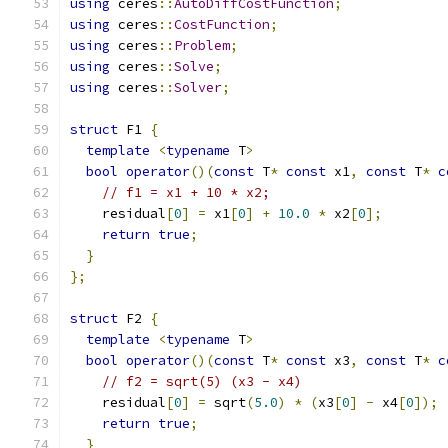
using
 ceres
::
AutoDiffCostFunction
;
using
 ceres
::
CostFunction
;
using
 ceres
::
Problem
;
using
 ceres
::
Solve
;
using
 ceres
::
Solver
;
struct
 F1 
{
template
<
typename
 T
>
bool
operator
()(
const
 T
*
const
 x1
,
const
 T
*
c
// f1 = x1 + 10 * x2;
    residual
[
0
]
=
 x1
[
0
]
+
10.0
*
 x2
[
0
];
return
true
;
}
};
struct
 F2 
{
template
<
typename
 T
>
bool
operator
()(
const
 T
*
const
 x3
,
const
 T
*
c
// f2 = sqrt(5) (x3 - x4)
    residual
[
0
]
=
 sqrt
(
5.0
)
*
(
x3
[
0
]
-
 x4
[
0
]);
return
true
;
}