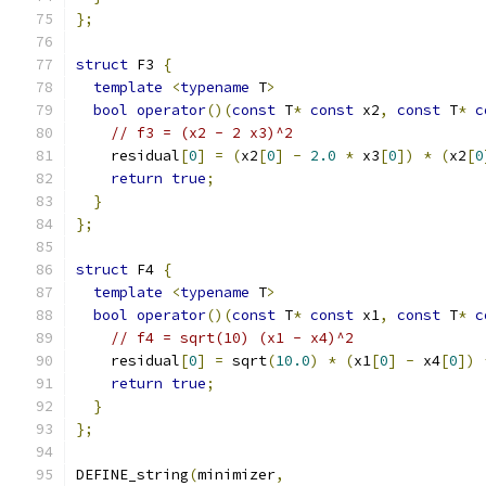
};
struct
 F3 
{
template
<
typename
 T
>
bool
operator
()(
const
 T
*
const
 x2
,
const
 T
*
c
// f3 = (x2 - 2 x3)^2
    residual
[
0
]
=
(
x2
[
0
]
-
2.0
*
 x3
[
0
])
*
(
x2
[
0
return
true
;
}
};
struct
 F4 
{
template
<
typename
 T
>
bool
operator
()(
const
 T
*
const
 x1
,
const
 T
*
c
// f4 = sqrt(10) (x1 - x4)^2
    residual
[
0
]
=
 sqrt
(
10.0
)
*
(
x1
[
0
]
-
 x4
[
0
])
return
true
;
}
};
DEFINE_string
(
minimizer
,