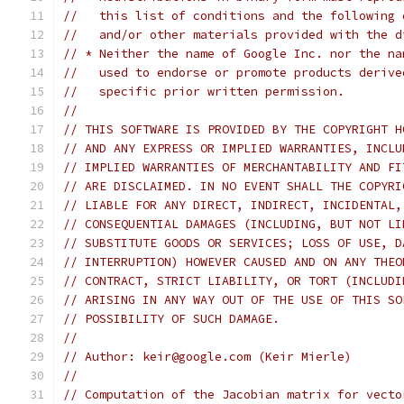
//   this list of conditions and the following 
//   and/or other materials provided with the d
// * Neither the name of Google Inc. nor the na
//   used to endorse or promote products derive
//   specific prior written permission.
//
// THIS SOFTWARE IS PROVIDED BY THE COPYRIGHT H
// AND ANY EXPRESS OR IMPLIED WARRANTIES, INCLU
// IMPLIED WARRANTIES OF MERCHANTABILITY AND FI
// ARE DISCLAIMED. IN NO EVENT SHALL THE COPYRI
// LIABLE FOR ANY DIRECT, INDIRECT, INCIDENTAL,
// CONSEQUENTIAL DAMAGES (INCLUDING, BUT NOT LI
// SUBSTITUTE GOODS OR SERVICES; LOSS OF USE, D
// INTERRUPTION) HOWEVER CAUSED AND ON ANY THEO
// CONTRACT, STRICT LIABILITY, OR TORT (INCLUDI
// ARISING IN ANY WAY OUT OF THE USE OF THIS SO
// POSSIBILITY OF SUCH DAMAGE.
//
// Author: keir@google.com (Keir Mierle)
//
// Computation of the Jacobian matrix for vecto