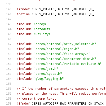
#ifndef
 CERES_PUBLIC_INTERNAL_AUTODIFF_H_
#define
 CERES_PUBLIC_INTERNAL_AUTODIFF_H_
#include
<array>
#include
<cstddef>
#include
<utility>
#include
"ceres/internal/array_selector.h"
#include
"ceres/internal/eigen.h"
#include
"ceres/internal/fixed_array.h"
#include
"ceres/internal/parameter_dims.h"
#include
"ceres/internal/variadic_evaluate.h"
#include
"ceres/jet.h"
#include
"ceres/types.h"
#include
"glog/logging.h"
// If the number of parameters exceeds this val
// placed on the heap. This will reduce perform
// current compilers.
#ifndef
 CERES_AUTODIFF_MAX_PARAMETERS_ON_STACK