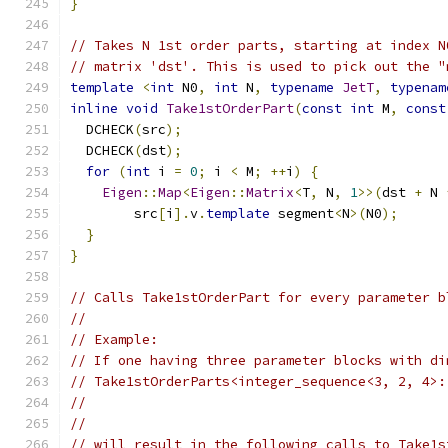
}
// Takes N 1st order parts, starting at index N
// matrix 'dst'. This is used to pick out the "
template
<
int
 N0
,
int
 N
,
typename
JetT
,
typenam
inline
void
Take1stOrderPart
(
const
int
 M
,
const
  DCHECK
(
src
);
  DCHECK
(
dst
);
for
(
int
 i 
=
0
;
 i 
<
 M
;
++
i
)
{
Eigen
::
Map
<
Eigen
::
Matrix
<
T
,
 N
,
1
>>(
dst 
+
 N 
        src
[
i
].
v
.
template
 segment
<
N
>(
N0
);
}
}
// Calls Take1stOrderPart for every parameter b
//
// Example:
// If one having three parameter blocks with di
// Take1stOrderParts<integer_sequence<3, 2, 4>:
//                                             
//                                             
// will result in the following calls to Take1s