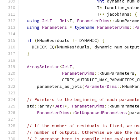
int
 dynamic_num_o
                              T
*
 function_value
                              T
**
 jacobians
)
{
using
JetT
=
Jet
<
T
,
ParameterDims
::
kNumParame
using
Parameters
=
typename
ParameterDims
::
Pa
if
(
kNumResiduals 
!=
 DYNAMIC
)
{
    DCHECK_EQ
(
kNumResiduals
,
 dynamic_num_output
}
ArraySelector
<
JetT
,
ParameterDims
::
kNumParameters
,
                CERES_AUTODIFF_MAX_PARAMETERS_O
      parameters_as_jets
(
ParameterDims
::
kNumPar
// Pointers to the beginning of each paramete
  std
::
array
<
JetT
*,
ParameterDims
::
kNumParamete
ParameterDims
::
GetUnpackedParameters
(
para
// If the number of residuals is fixed, we us
// number of outputs. Otherwise we use the nu
// ?-operator here is compile-time evaluated,