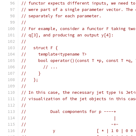
// functor expects different inputs, we need to
// were part of a single parameter vector. The 
// separately for each parameter.
//
// For example, consider a functor F taking two
// q[3], and producing an output y[4]:
//
//   struct F {
//     template<typename T>
//     bool operator()(const T *p, const T *q, 
//       // ...
//     }
//   };
//
// In this case, the necessary jet type is Jet<
// visualization of the jet objects in this cas
//
//          Dual components for p ----+
//                                    |
//                                   -+-
//           y                 [ * | 1 0 | 0 0 