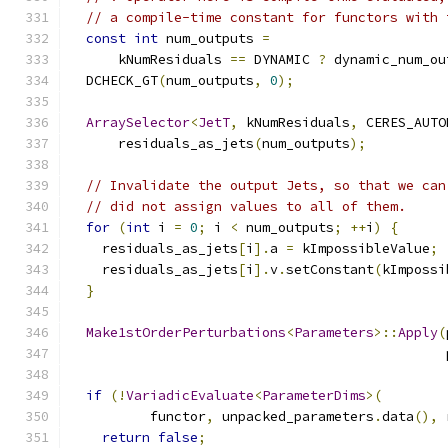
// a compile-time constant for functors with 
const
int
 num_outputs 
=
      kNumResiduals 
==
 DYNAMIC 
?
 dynamic_num_ou
  DCHECK_GT
(
num_outputs
,
0
);
ArraySelector
<
JetT
,
 kNumResiduals
,
 CERES_AUTO
      residuals_as_jets
(
num_outputs
);
// Invalidate the output Jets, so that we can
// did not assign values to all of them.
for
(
int
 i 
=
0
;
 i 
<
 num_outputs
;
++
i
)
{
    residuals_as_jets
[
i
].
a 
=
 kImpossibleValue
;
    residuals_as_jets
[
i
].
v
.
setConstant
(
kImpossi
}
Make1stOrderPerturbations
<
Parameters
>::
Apply
(
                                               
if
(!
VariadicEvaluate
<
ParameterDims
>(
          functor
,
 unpacked_parameters
.
data
(),
 
return
false
;