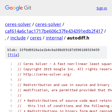
Sign in
ceres-solver
/
ceres-solver
/
caf614a6c1ac1717be606c37fe434391edb2f417
/
.
/
include
/
ceres
/
internal
/
autodiff.h
blob: 33f0d6926a1e1b4c6a388d39187d596108539459
[
file
]
// Ceres Solver - A fast non-linear least squar
// Copyright 2019 Google Inc. All rights reserv
// http://ceres-solver.org/
//
// Redistribution and use in source and binary 
// modification, are permitted provided that th
//
// * Redistributions of source code must retain
//   this list of conditions and the following 
// * Redistributions in binary form must reprod