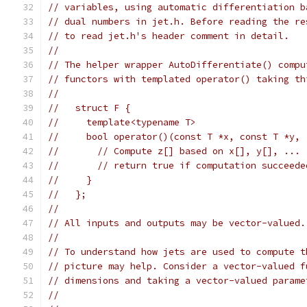
// variables, using automatic differentiation b
// dual numbers in jet.h. Before reading the re
// to read jet.h's header comment in detail.
//
// The helper wrapper AutoDifferentiate() compu
// functors with templated operator() taking th
//
//   struct F {
//     template<typename T>
//     bool operator()(const T *x, const T *y, 
//       // Compute z[] based on x[], y[], ...
//       // return true if computation succeede
//     }
//   };
//
// All inputs and outputs may be vector-valued.
//
// To understand how jets are used to compute t
// picture may help. Consider a vector-valued f
// dimensions and taking a vector-valued parame
//