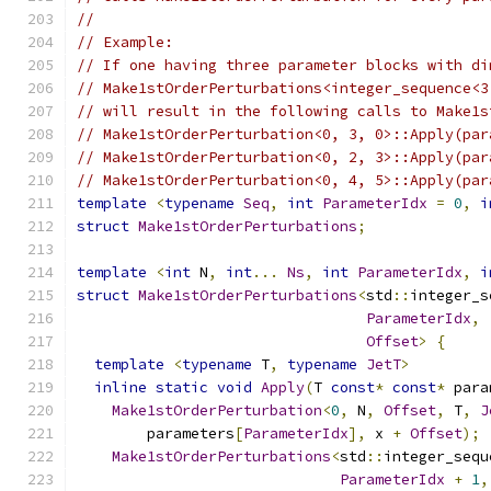
//
// Example:
// If one having three parameter blocks with di
// Make1stOrderPerturbations<integer_sequence<3
// will result in the following calls to Make1s
// Make1stOrderPerturbation<0, 3, 0>::Apply(par
// Make1stOrderPerturbation<0, 2, 3>::Apply(par
// Make1stOrderPerturbation<0, 4, 5>::Apply(par
template
<
typename
Seq
,
int
ParameterIdx
=
0
,
i
struct
Make1stOrderPerturbations
;
template
<
int
 N
,
int
...
Ns
,
int
ParameterIdx
,
i
struct
Make1stOrderPerturbations
<
std
::
integer_s
ParameterIdx
,
Offset
>
{
template
<
typename
 T
,
typename
JetT
>
inline
static
void
Apply
(
T 
const
*
const
*
 para
Make1stOrderPerturbation
<
0
,
 N
,
Offset
,
 T
,
J
        parameters
[
ParameterIdx
],
 x 
+
Offset
);
Make1stOrderPerturbations
<
std
::
integer_sequ
ParameterIdx
+
1
,