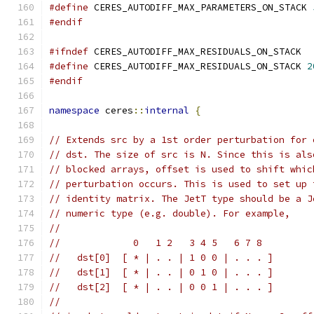
#define
 CERES_AUTODIFF_MAX_PARAMETERS_ON_STACK 
#endif
#ifndef
 CERES_AUTODIFF_MAX_RESIDUALS_ON_STACK
#define
 CERES_AUTODIFF_MAX_RESIDUALS_ON_STACK 
2
#endif
namespace
 ceres
::
internal
{
// Extends src by a 1st order perturbation for 
// dst. The size of src is N. Since this is als
// blocked arrays, offset is used to shift whic
// perturbation occurs. This is used to set up 
// identity matrix. The JetT type should be a J
// numeric type (e.g. double). For example,
//
//             0   1 2   3 4 5   6 7 8
//   dst[0]  [ * | . . | 1 0 0 | . . . ]
//   dst[1]  [ * | . . | 0 1 0 | . . . ]
//   dst[2]  [ * | . . | 0 0 1 | . . . ]
//