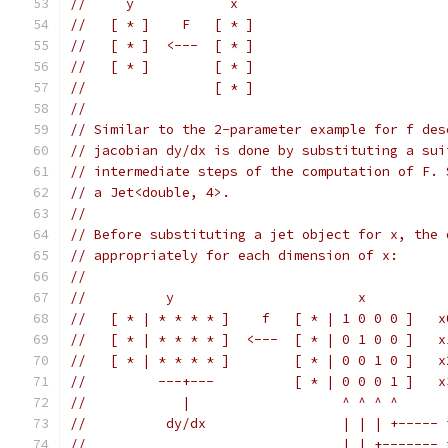
//     y            x
//   [ * ]    F   [ * ]
//   [ * ]  <---  [ * ]
//   [ * ]        [ * ]
//                [ * ]
//
// Similar to the 2-parameter example for f des
// jacobian dy/dx is done by substituting a sui
// intermediate steps of the computation of F. 
// a Jet<double, 4>.
//
// Before substituting a jet object for x, the 
// appropriately for each dimension of x:
//
//          y                       x
//   [ * | * * * * ]    f   [ * | 1 0 0 0 ]   x
//   [ * | * * * * ]  <---  [ * | 0 1 0 0 ]   x
//   [ * | * * * * ]        [ * | 0 0 1 0 ]   x
//         ---+---          [ * | 0 0 0 1 ]   x
//            |                   ^ ^ ^ ^
//          dy/dx                 | | | +----- 
//                                | | +------- 