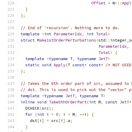
Offset
+
 N
>::
Appl
}
};
// End of 'recursion'. Nothing more to do.
template
<
int
ParameterIdx
,
int
Total
>
struct
Make1stOrderPerturbations
<
std
::
integer_s
ParameterIdx
,
Total
>
{
template
<
typename
 T
,
typename
JetT
>
static
void
Apply
(
T 
const
*
const
*
/* NOT USED
};
// Takes the 0th order part of src, assumed to 
// dst. This is used to pick out the "vector" p
template
<
typename
JetT
,
typename
 T
>
inline
void
Take0thOrderPart
(
int
 M
,
const
JetT
*
  DCHECK
(
src
);
for
(
int
 i 
=
0
;
 i 
<
 M
;
++
i
)
{
    dst
[
i
]
=
 src
[
i
].
a
;
}