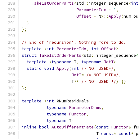
Take1stOrderParts
<
std
::
integer_sequence
<
int
ParameterIdx
+
1
,
Offset
+
 N
>::
Apply
(
num_ou
}
};
// End of 'recursion'. Nothing more to do.
template
<
int
ParameterIdx
,
int
Offset
>
struct
Take1stOrderParts
<
std
::
integer_sequence
<
template
<
typename
 T
,
typename
JetT
>
static
void
Apply
(
int
/* NOT USED*/
,
JetT
*
/* NOT USED*/
,
                    T
**
/* NOT USED */
)
{}
};
template
<
int
 kNumResiduals
,
typename
ParameterDims
,
typename
Functor
,
typename
 T
>
inline
bool
AutoDifferentiate
(
const
Functor
&
 fu
                              T 
const
*
const
*
 p