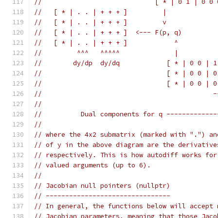
//                             [ * | 0 1 | 0 0 
//   [ * | . . | + + + ]         |
//   [ * | . . | + + + ]         v
//   [ * | . . | + + + ]  <--- F(p, q)
//   [ * | . . | + + + ]            ^
//         ^^^   ^^^^^              |
//        dy/dp  dy/dq            [ * | 0 0 | 1
//                                [ * | 0 0 | 0
//                                [ * | 0 0 | 0
//                                            -
//                                             
//          Dual components for q -------------
//
// where the 4x2 submatrix (marked with ".") an
// of y in the above diagram are the derivative
// respectively. This is how autodiff works for
// valued arguments (up to 6).
//
// Jacobian null pointers (nullptr)
// --------------------------------
// In general, the functions below will accept 
// Jacobian parameters, meaning that those Jaco