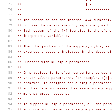
//                                | +--------- 
//                                +----------- 
//
// The reason to set the internal 4x4 submatrix
// to take the derivative of y separately with 
// Each column of the 4x4 identity is therefore
// independent variable x.
//
// Then the jacobian of the mapping, dy/dx, is 
// extended y vector, indicated in the above di
//
// Functors with multiple parameters
// ---------------------------------
// In practice, it is often convenient to use a
// vector-valued parameters, for example, x[3] 
// framework is designed for a single-parameter
// in this file addresses this issue adding sup
// more parameter vectors.
//
// To support multiple parameters, all the para
// into one and treated as a single parameter v