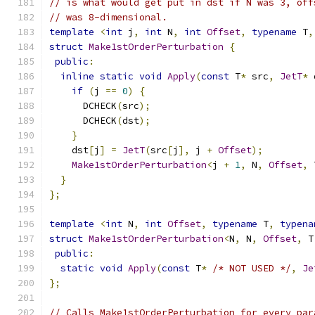
// is what would get put in dst if N was 3, off
// was 8-dimensional.
template
<
int
 j
,
int
 N
,
int
Offset
,
typename
 T
,
struct
Make1stOrderPerturbation
{
public
:
inline
static
void
Apply
(
const
 T
*
 src
,
JetT
*
 
if
(
j 
==
0
)
{
      DCHECK
(
src
);
      DCHECK
(
dst
);
}
    dst
[
j
]
=
JetT
(
src
[
j
],
 j 
+
Offset
);
Make1stOrderPerturbation
<
j 
+
1
,
 N
,
Offset
,
 
}
};
template
<
int
 N
,
int
Offset
,
typename
 T
,
typena
struct
Make1stOrderPerturbation
<
N
,
 N
,
Offset
,
 T
public
:
static
void
Apply
(
const
 T
*
/* NOT USED */
,
Je
};
// Calls Make1stOrderPerturbation for every par