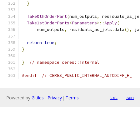
}
Take0thOrderPart
(
num_outputs
,
 residuals_as_je
Take1stOrderParts
<
Parameters
>::
Apply
(
      num_outputs
,
 residuals_as_jets
.
data
(),
 ja
return
true
;
}
}
// namespace ceres::internal
#endif
// CERES_PUBLIC_INTERNAL_AUTODIFF_H_
Powered by
Gitiles
|
Privacy
|
Terms
txt
json