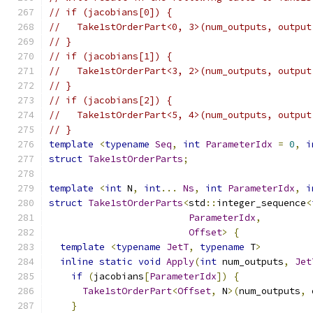
// if (jacobians[0]) {
//   Take1stOrderPart<0, 3>(num_outputs, output
// }
// if (jacobians[1]) {
//   Take1stOrderPart<3, 2>(num_outputs, output
// }
// if (jacobians[2]) {
//   Take1stOrderPart<5, 4>(num_outputs, output
// }
template
<
typename
Seq
,
int
ParameterIdx
=
0
,
i
struct
Take1stOrderParts
;
template
<
int
 N
,
int
...
Ns
,
int
ParameterIdx
,
i
struct
Take1stOrderParts
<
std
::
integer_sequence
<
ParameterIdx
,
Offset
>
{
template
<
typename
JetT
,
typename
 T
>
inline
static
void
Apply
(
int
 num_outputs
,
Jet
if
(
jacobians
[
ParameterIdx
])
{
Take1stOrderPart
<
Offset
,
 N
>(
num_outputs
,
 
}