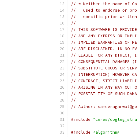
// * Neither the name of Go
//   used to endorse or pro
//   specific prior written
//
// THIS SOFTWARE IS PROVIDE
// AND ANY EXPRESS OR IMPLI
// IMPLIED WARRANTIES OF ME
// ARE DISCLAIMED. IN NO EV
// LIABLE FOR ANY DIRECT, I
// CONSEQUENTIAL DAMAGES (I
// SUBSTITUTE GOODS OR SERV
// INTERRUPTION) HOWEVER CA
// CONTRACT, STRICT LIABILI
// ARISING IN ANY WAY OUT O
// POSSIBILITY OF SUCH DAMA
//
// Author: sameeragarwal@go
#include
"ceres/dogleg_stra
#include
<algorithm>