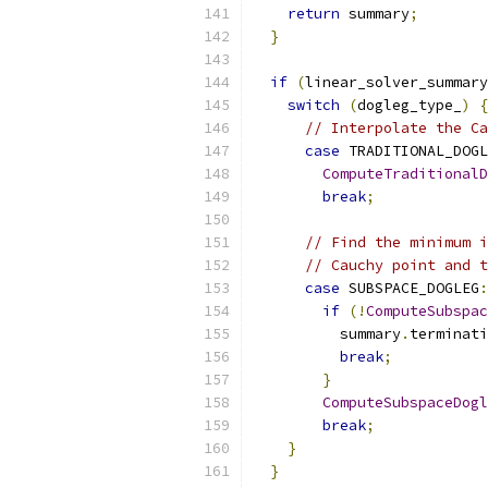
return
 summary
;
}
if
(
linear_solver_summary
switch
(
dogleg_type_
)
{
// Interpolate the Ca
case
 TRADITIONAL_DOGL
ComputeTraditionalD
break
;
// Find the minimum i
// Cauchy point and t
case
 SUBSPACE_DOGLEG
:
if
(!
ComputeSubspac
          summary
.
terminati
break
;
}
ComputeSubspaceDogl
break
;
}
}