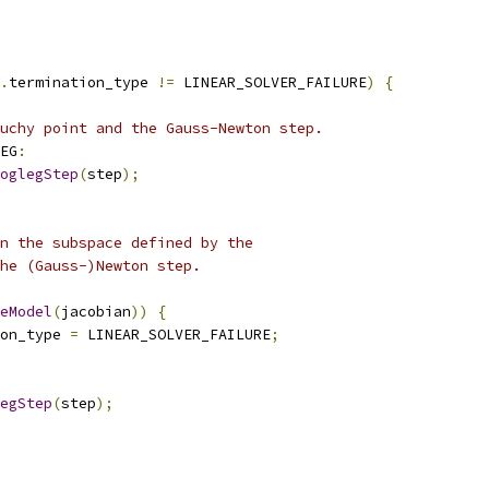
.
termination_type 
!=
 LINEAR_SOLVER_FAILURE
)
{
uchy point and the Gauss-Newton step.
EG
:
oglegStep
(
step
);
n the subspace defined by the
he (Gauss-)Newton step.
eModel
(
jacobian
))
{
on_type 
=
 LINEAR_SOLVER_FAILURE
;
egStep
(
step
);