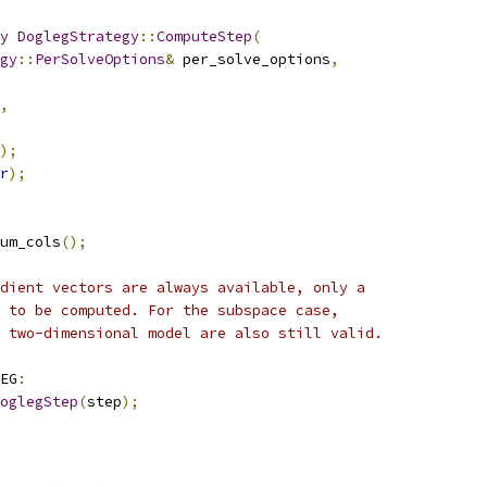
y
DoglegStrategy
::
ComputeStep
(
gy
::
PerSolveOptions
&
 per_solve_options
,
,
);
r
);
um_cols
();
dient vectors are always available, only a
 to be computed. For the subspace case,
 two-dimensional model are also still valid.
EG
:
oglegStep
(
step
);