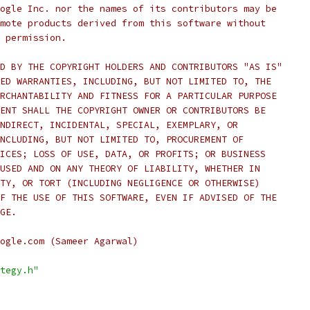
ogle Inc. nor the names of its contributors may be
mote products derived from this software without
 permission.
D BY THE COPYRIGHT HOLDERS AND CONTRIBUTORS "AS IS"
ED WARRANTIES, INCLUDING, BUT NOT LIMITED TO, THE
RCHANTABILITY AND FITNESS FOR A PARTICULAR PURPOSE
ENT SHALL THE COPYRIGHT OWNER OR CONTRIBUTORS BE
NDIRECT, INCIDENTAL, SPECIAL, EXEMPLARY, OR
NCLUDING, BUT NOT LIMITED TO, PROCUREMENT OF
ICES; LOSS OF USE, DATA, OR PROFITS; OR BUSINESS
USED AND ON ANY THEORY OF LIABILITY, WHETHER IN
TY, OR TORT (INCLUDING NEGLIGENCE OR OTHERWISE)
F THE USE OF THIS SOFTWARE, EVEN IF ADVISED OF THE
GE.
ogle.com (Sameer Agarwal)
tegy.h"