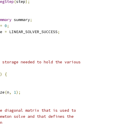
egStep
(
step
);
mmary
 summary
;
=
0
;
e 
=
 LINEAR_SOLVER_SUCCESS
;
 storage needed to hold the various
)
{
ze
(
n
,
1
);
e diagonal matrix that is used to
ewton solve and that defines the
n