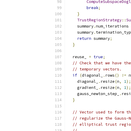
ComputeSubspaceDogl
break
;
}
TrustRegionStrategy
::
Su
    summary
.
num_iterations 
    summary
.
termination_typ
return
 summary
;
}
  reuse_ 
=
true
;
// Check that we have the
// temporary vectors.
if
(
diagonal_
.
rows
()
!=
 n
    diagonal_
.
resize
(
n
,
1
);
    gradient_
.
resize
(
n
,
1
);
    gauss_newton_step_
.
resi
}
// Vector used to form th
// regularize the Gauss-N
// elliptical trust regio
//