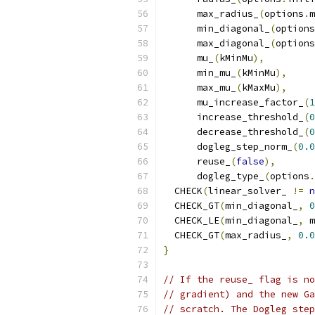
      max_radius_
(
options
.
m
      min_diagonal_
(
options
      max_diagonal_
(
options
      mu_
(
kMinMu
),
      min_mu_
(
kMinMu
),
      max_mu_
(
kMaxMu
),
      mu_increase_factor_
(
1
      increase_threshold_
(
0
      decrease_threshold_
(
0
      dogleg_step_norm_
(
0.0
      reuse_
(
false
),
      dogleg_type_
(
options
.
  CHECK
(
linear_solver_ 
!=
n
  CHECK_GT
(
min_diagonal_
,
0
  CHECK_LE
(
min_diagonal_
,
 m
  CHECK_GT
(
max_radius_
,
0.0
}
// If the reuse_ flag is no
// gradient) and the new Ga
// scratch. The Dogleg step