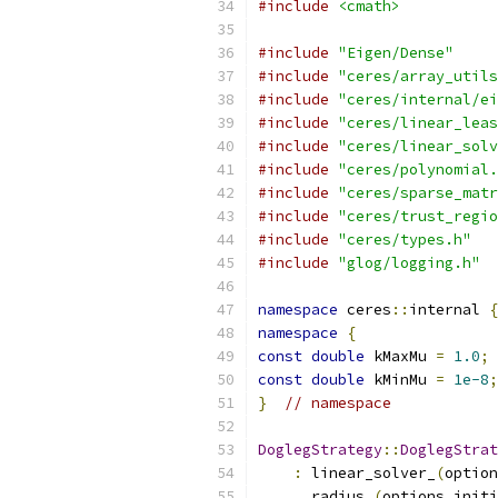
#include
<cmath>
#include
"Eigen/Dense"
#include
"ceres/array_utils
#include
"ceres/internal/ei
#include
"ceres/linear_leas
#include
"ceres/linear_solv
#include
"ceres/polynomial.
#include
"ceres/sparse_matr
#include
"ceres/trust_regio
#include
"ceres/types.h"
#include
"glog/logging.h"
namespace
 ceres
::
internal 
{
namespace
{
const
double
 kMaxMu 
=
1.0
;
const
double
 kMinMu 
=
1e-8
;
}
// namespace
DoglegStrategy
::
DoglegStrat
:
 linear_solver_
(
option
      radius_
(
options
.
initi