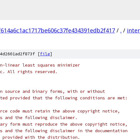
f614a6c1ac1717be606c37fe434391edb2f417
/
.
/
inte
4d2601ad2f873f [
file
]
n-linear least squares minimizer
c. All rights reserved.
n source and binary forms, with or without
ted provided that the following conditions are met:
rce code must retain the above copyright notice,
s and the following disclaimer.
ary form must reproduce the above copyright notice,
s and the following disclaimer in the documentation
 provided with the distribution.