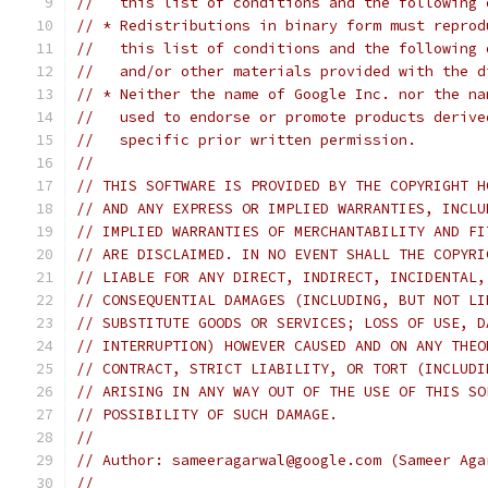
//   this list of conditions and the following 
// * Redistributions in binary form must reprod
//   this list of conditions and the following 
//   and/or other materials provided with the d
// * Neither the name of Google Inc. nor the na
//   used to endorse or promote products derive
//   specific prior written permission.
//
// THIS SOFTWARE IS PROVIDED BY THE COPYRIGHT H
// AND ANY EXPRESS OR IMPLIED WARRANTIES, INCLU
// IMPLIED WARRANTIES OF MERCHANTABILITY AND FI
// ARE DISCLAIMED. IN NO EVENT SHALL THE COPYRI
// LIABLE FOR ANY DIRECT, INDIRECT, INCIDENTAL,
// CONSEQUENTIAL DAMAGES (INCLUDING, BUT NOT LI
// SUBSTITUTE GOODS OR SERVICES; LOSS OF USE, D
// INTERRUPTION) HOWEVER CAUSED AND ON ANY THEO
// CONTRACT, STRICT LIABILITY, OR TORT (INCLUDI
// ARISING IN ANY WAY OUT OF THE USE OF THIS SO
// POSSIBILITY OF SUCH DAMAGE.
//
// Author: sameeragarwal@google.com (Sameer Aga
//