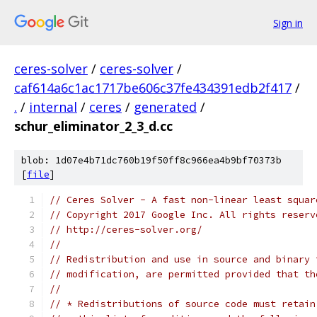
Sign in
ceres-solver
/
ceres-solver
/
caf614a6c1ac1717be606c37fe434391edb2f417
/
.
/
internal
/
ceres
/
generated
/
schur_eliminator_2_3_d.cc
blob: 1d07e4b71dc760b19f50ff8c966ea4b9bf70373b
[
file
]
// Ceres Solver - A fast non-linear least squar
// Copyright 2017 Google Inc. All rights reserv
// http://ceres-solver.org/
//
// Redistribution and use in source and binary 
// modification, are permitted provided that th
//
// * Redistributions of source code must retain