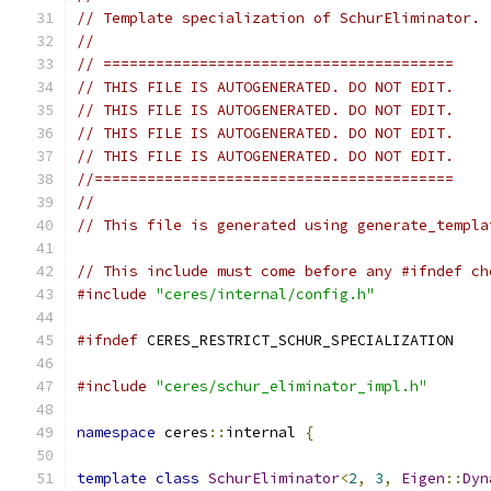
// Template specialization of SchurEliminator.
//
// ========================================
// THIS FILE IS AUTOGENERATED. DO NOT EDIT.
// THIS FILE IS AUTOGENERATED. DO NOT EDIT.
// THIS FILE IS AUTOGENERATED. DO NOT EDIT.
// THIS FILE IS AUTOGENERATED. DO NOT EDIT.
//=========================================
//
// This file is generated using generate_templa
// This include must come before any #ifndef ch
#include
"ceres/internal/config.h"
#ifndef
 CERES_RESTRICT_SCHUR_SPECIALIZATION
#include
"ceres/schur_eliminator_impl.h"
namespace
 ceres
::
internal 
{
template
class
SchurEliminator
<
2
,
3
,
Eigen
::
Dyn