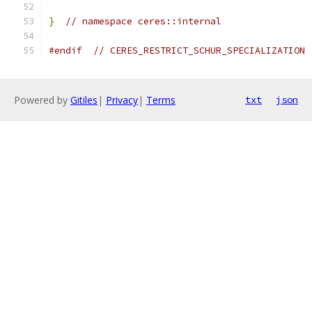
}
// namespace ceres::internal
#endif
// CERES_RESTRICT_SCHUR_SPECIALIZATION
Powered by
Gitiles
|
Privacy
|
Terms
txt
json