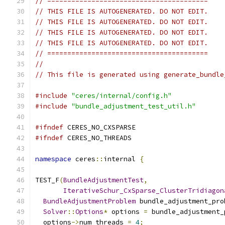
// ========================================
// THIS FILE IS AUTOGENERATED. DO NOT EDIT.
// THIS FILE IS AUTOGENERATED. DO NOT EDIT.
// THIS FILE IS AUTOGENERATED. DO NOT EDIT.
// THIS FILE IS AUTOGENERATED. DO NOT EDIT.
// ========================================
//
// This file is generated using generate_bundle
#include
"ceres/internal/config.h"
#include
"bundle_adjustment_test_util.h"
#ifndef
 CERES_NO_CXSPARSE
#ifndef
 CERES_NO_THREADS
namespace
 ceres
::
internal 
{
TEST_F
(
BundleAdjustmentTest
,
IterativeSchur_CxSparse_ClusterTridiagon
BundleAdjustmentProblem
 bundle_adjustment_pro
Solver
::
Options
*
 options 
=
 bundle_adjustment_
  options
->
num_threads 
=
4
;