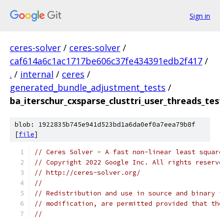
Sign in
ceres-solver
/
ceres-solver
/
caf614a6c1ac1717be606c37fe434391edb2f417
/
.
/
internal
/
ceres
/
generated_bundle_adjustment_tests
/
ba_iterschur_cxsparse_clusttri_user_threads_tes
blob: 1922835b745e941d523bd1a6da0ef0a7eea79b8f
[
file
]
// Ceres Solver - A fast non-linear least squar
// Copyright 2022 Google Inc. All rights reserv
// http://ceres-solver.org/
//
// Redistribution and use in source and binary 
// modification, are permitted provided that th
//