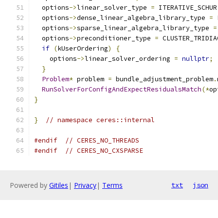
  options
->
linear_solver_type 
=
 ITERATIVE_SCHUR
  options
->
dense_linear_algebra_library_type 
=
 
  options
->
sparse_linear_algebra_library_type 
=
  options
->
preconditioner_type 
=
 CLUSTER_TRIDIA
if
(
kUserOrdering
)
{
    options
->
linear_solver_ordering 
=
nullptr
;
}
Problem
*
 problem 
=
 bundle_adjustment_problem
.
RunSolverForConfigAndExpectResidualsMatch
(*
op
}
}
// namespace ceres::internal
#endif
// CERES_NO_THREADS
#endif
// CERES_NO_CXSPARSE
Powered by
Gitiles
|
Privacy
|
Terms
txt
json