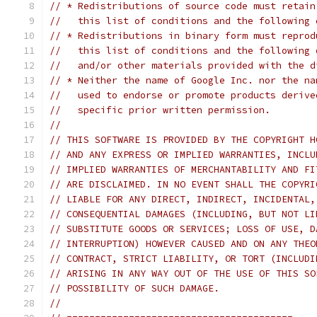
// * Redistributions of source code must retain
//   this list of conditions and the following 
// * Redistributions in binary form must reprod
//   this list of conditions and the following 
//   and/or other materials provided with the d
// * Neither the name of Google Inc. nor the na
//   used to endorse or promote products derive
//   specific prior written permission.
//
// THIS SOFTWARE IS PROVIDED BY THE COPYRIGHT H
// AND ANY EXPRESS OR IMPLIED WARRANTIES, INCLU
// IMPLIED WARRANTIES OF MERCHANTABILITY AND FI
// ARE DISCLAIMED. IN NO EVENT SHALL THE COPYRI
// LIABLE FOR ANY DIRECT, INDIRECT, INCIDENTAL,
// CONSEQUENTIAL DAMAGES (INCLUDING, BUT NOT LI
// SUBSTITUTE GOODS OR SERVICES; LOSS OF USE, D
// INTERRUPTION) HOWEVER CAUSED AND ON ANY THEO
// CONTRACT, STRICT LIABILITY, OR TORT (INCLUDI
// ARISING IN ANY WAY OUT OF THE USE OF THIS SO
// POSSIBILITY OF SUCH DAMAGE.
//