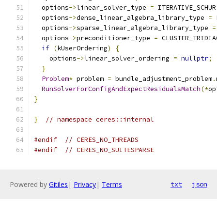
  options
->
linear_solver_type 
=
 ITERATIVE_SCHUR
  options
->
dense_linear_algebra_library_type 
=
 
  options
->
sparse_linear_algebra_library_type 
=
  options
->
preconditioner_type 
=
 CLUSTER_TRIDIA
if
(
kUserOrdering
)
{
    options
->
linear_solver_ordering 
=
nullptr
;
}
Problem
*
 problem 
=
 bundle_adjustment_problem
.
RunSolverForConfigAndExpectResidualsMatch
(*
op
}
}
// namespace ceres::internal
#endif
// CERES_NO_THREADS
#endif
// CERES_NO_SUITESPARSE
Powered by
Gitiles
|
Privacy
|
Terms
txt
json