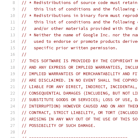
// * Redistributions of source code must retain
//   this list of conditions and the following 
// * Redistributions in binary form must reprod
//   this list of conditions and the following 
//   and/or other materials provided with the d
// * Neither the name of Google Inc. nor the na
//   used to endorse or promote products derive
//   specific prior written permission.
//
// THIS SOFTWARE IS PROVIDED BY THE COPYRIGHT H
// AND ANY EXPRESS OR IMPLIED WARRANTIES, INCLU
// IMPLIED WARRANTIES OF MERCHANTABILITY AND FI
// ARE DISCLAIMED. IN NO EVENT SHALL THE COPYRI
// LIABLE FOR ANY DIRECT, INDIRECT, INCIDENTAL,
// CONSEQUENTIAL DAMAGES (INCLUDING, BUT NOT LI
// SUBSTITUTE GOODS OR SERVICES; LOSS OF USE, D
// INTERRUPTION) HOWEVER CAUSED AND ON ANY THEO
// CONTRACT, STRICT LIABILITY, OR TORT (INCLUDI
// ARISING IN ANY WAY OUT OF THE USE OF THIS SO
// POSSIBILITY OF SUCH DAMAGE.
//