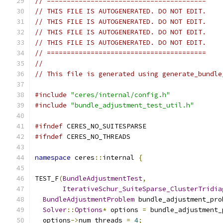
// ========================================
// THIS FILE IS AUTOGENERATED. DO NOT EDIT.
// THIS FILE IS AUTOGENERATED. DO NOT EDIT.
// THIS FILE IS AUTOGENERATED. DO NOT EDIT.
// THIS FILE IS AUTOGENERATED. DO NOT EDIT.
// ========================================
//
// This file is generated using generate_bundle
#include
"ceres/internal/config.h"
#include
"bundle_adjustment_test_util.h"
#ifndef
 CERES_NO_SUITESPARSE
#ifndef
 CERES_NO_THREADS
namespace
 ceres
::
internal 
{
TEST_F
(
BundleAdjustmentTest
,
IterativeSchur_SuiteSparse_ClusterTridia
BundleAdjustmentProblem
 bundle_adjustment_pro
Solver
::
Options
*
 options 
=
 bundle_adjustment_
  options
->
num_threads 
=
4
;