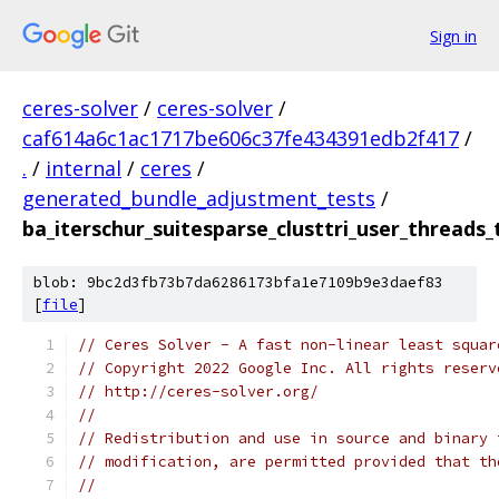
Sign in
ceres-solver
/
ceres-solver
/
caf614a6c1ac1717be606c37fe434391edb2f417
/
.
/
internal
/
ceres
/
generated_bundle_adjustment_tests
/
ba_iterschur_suitesparse_clusttri_user_threads_
blob: 9bc2d3fb73b7da6286173bfa1e7109b9e3daef83
[
file
]
// Ceres Solver - A fast non-linear least squar
// Copyright 2022 Google Inc. All rights reserv
// http://ceres-solver.org/
//
// Redistribution and use in source and binary 
// modification, are permitted provided that th
//