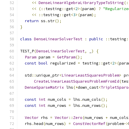
<<
DenseLinearAlgebraLibraryTypeToString
(:
<<
(::
testing
::
get
<
2
>(
param
)
?
"Regularize
<<
::
testing
::
get
<
3
>(
param
);
return
 ss
.
str
();
}
class
DenseLinearSolverTest
:
public
::
testing
:
TEST_P
(
DenseLinearSolverTest
,
 _
)
{
Param
 param 
=
GetParam
();
const
bool
 regularized 
=
 testing
::
get
<
2
>(
para
  std
::
unique_ptr
<
LinearLeastSquaresProblem
>
 pr
CreateLinearLeastSquaresProblemFromId
(
tes
DenseSparseMatrix
 lhs
(*
down_cast
<
TripletSpars
const
int
 num_cols 
=
 lhs
.
num_cols
();
const
int
 num_rows 
=
 lhs
.
num_rows
();
Vector
 rhs 
=
Vector
::
Zero
(
num_rows 
+
 num_cols
  rhs
.
head
(
num_rows
)
=
ConstVectorRef
(
problem
->