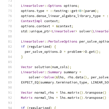
LinearSolver
::
Options
 options
;
  options
.
type 
=
::
testing
::
get
<
0
>(
param
);
  options
.
dense_linear_algebra_library_type 
=
:
ContextImpl
 context
;
  options
.
context 
=
&
context
;
  std
::
unique_ptr
<
LinearSolver
>
 solver
(
LinearSo
LinearSolver
::
PerSolveOptions
 per_solve_optio
if
(
regularized
)
{
    per_solve_options
.
D 
=
 problem
->
D
.
get
();
}
Vector
 solution
(
num_cols
);
LinearSolver
::
Summary
 summary 
=
      solver
->
Solve
(&
lhs
,
 rhs
.
data
(),
 per_solve
  EXPECT_EQ
(
summary
.
termination_type
,
 LINEAR_SO
Vector
 normal_rhs 
=
 lhs
.
matrix
().
transpose
()
Matrix
 normal_lhs 
=
 lhs
.
matrix
().
transpose
()
if
(
regularized
)
{