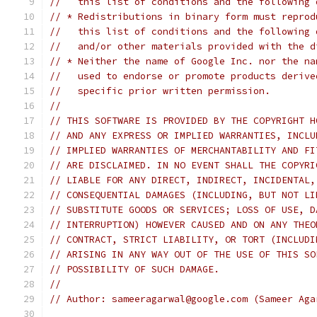
//   this list of conditions and the following 
// * Redistributions in binary form must reprod
//   this list of conditions and the following 
//   and/or other materials provided with the d
// * Neither the name of Google Inc. nor the na
//   used to endorse or promote products derive
//   specific prior written permission.
//
// THIS SOFTWARE IS PROVIDED BY THE COPYRIGHT H
// AND ANY EXPRESS OR IMPLIED WARRANTIES, INCLU
// IMPLIED WARRANTIES OF MERCHANTABILITY AND FI
// ARE DISCLAIMED. IN NO EVENT SHALL THE COPYRI
// LIABLE FOR ANY DIRECT, INDIRECT, INCIDENTAL,
// CONSEQUENTIAL DAMAGES (INCLUDING, BUT NOT LI
// SUBSTITUTE GOODS OR SERVICES; LOSS OF USE, D
// INTERRUPTION) HOWEVER CAUSED AND ON ANY THEO
// CONTRACT, STRICT LIABILITY, OR TORT (INCLUDI
// ARISING IN ANY WAY OUT OF THE USE OF THIS SO
// POSSIBILITY OF SUCH DAMAGE.
//
// Author: sameeragarwal@google.com (Sameer Aga