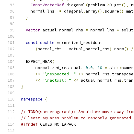
ConstVectorRef
 diagonal
(
problem
->
D
.
get
(),
 n
    normal_lhs 
+=
 diagonal
.
array
().
square
().
mat
}
Vector
 actual_normal_rhs 
=
 normal_lhs 
*
 solut
const
double
 normalized_residual 
=
(
normal_rhs 
-
 actual_normal_rhs
).
norm
()
/
  EXPECT_NEAR
(
      normalized_residual
,
0.0
,
10
*
 std
::
numer
<<
"\nexpected: "
<<
 normal_rhs
.
transpose
<<
"\nactual: "
<<
 actual_normal_rhs
.
tran
}
namespace
{
// TODO(sameeragarwal): Should we move away fro
// least squares problem to randomly generated 
#ifndef
 CERES_NO_LAPACK