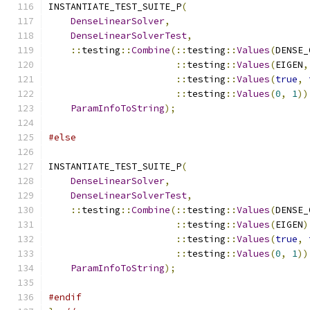
INSTANTIATE_TEST_SUITE_P
(
DenseLinearSolver
,
DenseLinearSolverTest
,
::
testing
::
Combine
(::
testing
::
Values
(
DENSE_
::
testing
::
Values
(
EIGEN
,
::
testing
::
Values
(
true
,
::
testing
::
Values
(
0
,
1
))
ParamInfoToString
);
#else
INSTANTIATE_TEST_SUITE_P
(
DenseLinearSolver
,
DenseLinearSolverTest
,
::
testing
::
Combine
(::
testing
::
Values
(
DENSE_
::
testing
::
Values
(
EIGEN
)
::
testing
::
Values
(
true
,
::
testing
::
Values
(
0
,
1
))
ParamInfoToString
);
#endif