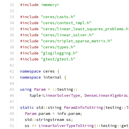
#include
<memory>
#include
"ceres/casts.h"
#include
"ceres/context_impl.h"
#include
"ceres/linear_least_squares_problems.h
#include
"ceres/linear_solver.h"
#include
"ceres/triplet_sparse_matrix.h"
#include
"ceres/types.h"
#include
"glog/logging.h"
#include
"gtest/gtest.h"
namespace
 ceres 
{
namespace
 internal 
{
using
Param
=
::
testing
::
    tuple
<
LinearSolverType
,
DenseLinearAlgebraL
static
 std
::
string 
ParamInfoToString
(
testing
::
T
Param
 param 
=
 info
.
param
;
  std
::
stringstream ss
;
  ss 
<<
LinearSolverTypeToString
(::
testing
::
get