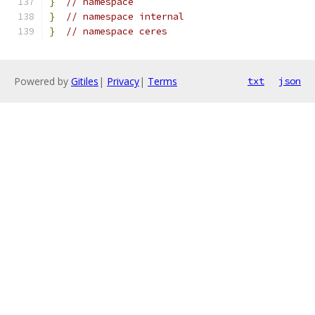
}
// namespace
}
// namespace internal
}
// namespace ceres
Powered by
Gitiles
|
Privacy
|
Terms
txt
json