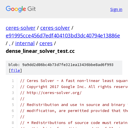
Sign in
ceres-solver
/
ceres-solver
/
e91995cce456d7edf404103bd3dc40794e13886e
/
.
/
internal
/
ceres
/
dense_linear_solver_test.cc
blob: 9a9dd2d86bc4b73d7fe321ea13436bbe8ad6f993
[
file
]
// Ceres Solver - A fast non-linear least squar
// Copyright 2017 Google Inc. All rights reserv
// http://ceres-solver.org/
//
// Redistribution and use in source and binary 
// modification, are permitted provided that th
//
// * Redistributions of source code must retain