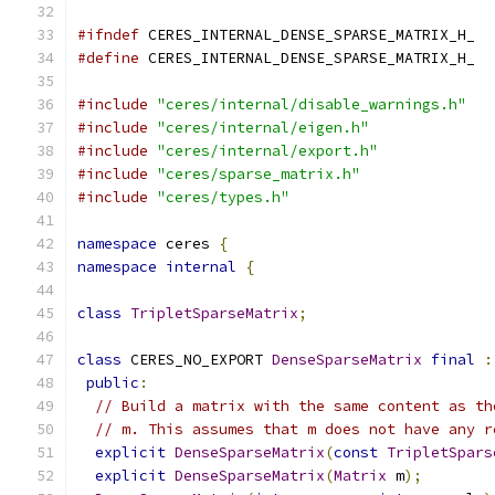
#ifndef
 CERES_INTERNAL_DENSE_SPARSE_MATRIX_H_
#define
 CERES_INTERNAL_DENSE_SPARSE_MATRIX_H_
#include
"ceres/internal/disable_warnings.h"
#include
"ceres/internal/eigen.h"
#include
"ceres/internal/export.h"
#include
"ceres/sparse_matrix.h"
#include
"ceres/types.h"
namespace
 ceres 
{
namespace
internal
{
class
TripletSparseMatrix
;
class
 CERES_NO_EXPORT 
DenseSparseMatrix
final
:
public
:
// Build a matrix with the same content as th
// m. This assumes that m does not have any r
explicit
DenseSparseMatrix
(
const
TripletSpars
explicit
DenseSparseMatrix
(
Matrix
 m
);