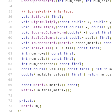
DenseSparseMatrix
(
int
 num_rows
,
int
 num_cols
)
// SparseMatrix interface.
void
SetZero
()
final
;
void
RightMultiply
(
const
double
*
 x
,
double
*
 y
void
LeftMultiply
(
const
double
*
 x
,
double
*
 y
)
void
SquaredColumnNorm
(
double
*
 x
)
const
final
void
ScaleColumns
(
const
double
*
 scale
)
final
;
void
ToDenseMatrix
(
Matrix
*
 dense_matrix
)
cons
void
ToTextFile
(
FILE
*
 file
)
const
final
;
int
 num_rows
()
const
final
;
int
 num_cols
()
const
final
;
int
 num_nonzeros
()
const
final
;
const
double
*
 values
()
const
final
{
return
 m
double
*
 mutable_values
()
final
{
return
 m_
.
da
const
Matrix
&
 matrix
()
const
;
Matrix
*
 mutable_matrix
();
private
:
Matrix
 m_
;
};