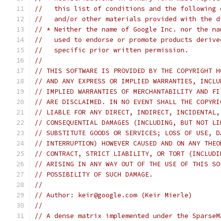
//   this list of conditions and the following 
//   and/or other materials provided with the d
// * Neither the name of Google Inc. nor the na
//   used to endorse or promote products derive
//   specific prior written permission.
//
// THIS SOFTWARE IS PROVIDED BY THE COPYRIGHT H
// AND ANY EXPRESS OR IMPLIED WARRANTIES, INCLU
// IMPLIED WARRANTIES OF MERCHANTABILITY AND FI
// ARE DISCLAIMED. IN NO EVENT SHALL THE COPYRI
// LIABLE FOR ANY DIRECT, INDIRECT, INCIDENTAL,
// CONSEQUENTIAL DAMAGES (INCLUDING, BUT NOT LI
// SUBSTITUTE GOODS OR SERVICES; LOSS OF USE, D
// INTERRUPTION) HOWEVER CAUSED AND ON ANY THEO
// CONTRACT, STRICT LIABILITY, OR TORT (INCLUDI
// ARISING IN ANY WAY OUT OF THE USE OF THIS SO
// POSSIBILITY OF SUCH DAMAGE.
//
// Author: keir@google.com (Keir Mierle)
//
// A dense matrix implemented under the SparseM