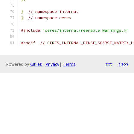
}
// namespace internal
}
// namespace ceres
#include
"ceres/internal/reenable_warnings.h"
#endif
// CERES_INTERNAL_DENSE_SPARSE_MATRIX_H
Powered by
Gitiles
|
Privacy
|
Terms
txt
json