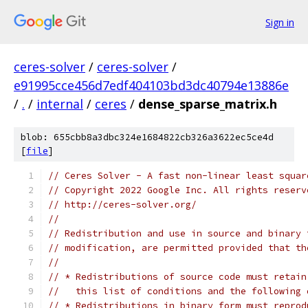
Sign in
ceres-solver
/
ceres-solver
/
e91995cce456d7edf404103bd3dc40794e13886e
/
.
/
internal
/
ceres
/
dense_sparse_matrix.h
blob: 655cbb8a3dbc324e1684822cb326a3622ec5ce4d
[
file
]
// Ceres Solver - A fast non-linear least squar
// Copyright 2022 Google Inc. All rights reserv
// http://ceres-solver.org/
//
// Redistribution and use in source and binary 
// modification, are permitted provided that th
//
// * Redistributions of source code must retain
//   this list of conditions and the following 
// * Redistributions in binary form must reprod