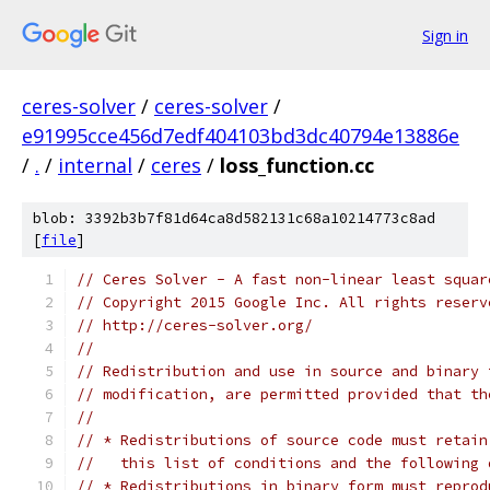
Sign in
ceres-solver
/
ceres-solver
/
e91995cce456d7edf404103bd3dc40794e13886e
/
.
/
internal
/
ceres
/
loss_function.cc
blob: 3392b3b7f81d64ca8d582131c68a10214773c8ad
[
file
]
// Ceres Solver - A fast non-linear least squar
// Copyright 2015 Google Inc. All rights reserv
// http://ceres-solver.org/
//
// Redistribution and use in source and binary 
// modification, are permitted provided that th
//
// * Redistributions of source code must retain
//   this list of conditions and the following 
// * Redistributions in binary form must reprod