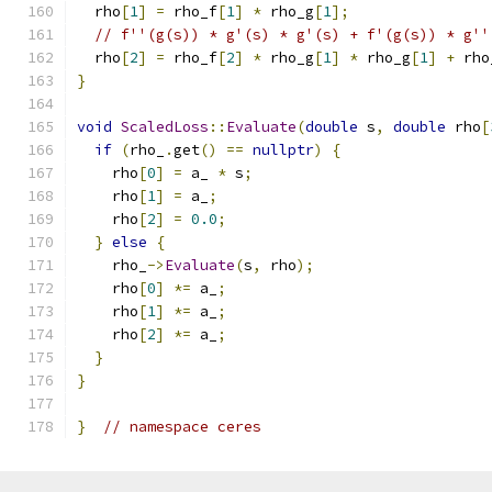
  rho
[
1
]
=
 rho_f
[
1
]
*
 rho_g
[
1
];
// f''(g(s)) * g'(s) * g'(s) + f'(g(s)) * g''
  rho
[
2
]
=
 rho_f
[
2
]
*
 rho_g
[
1
]
*
 rho_g
[
1
]
+
 rho
}
void
ScaledLoss
::
Evaluate
(
double
 s
,
double
 rho
[
if
(
rho_
.
get
()
==
nullptr
)
{
    rho
[
0
]
=
 a_ 
*
 s
;
    rho
[
1
]
=
 a_
;
    rho
[
2
]
=
0.0
;
}
else
{
    rho_
->
Evaluate
(
s
,
 rho
);
    rho
[
0
]
*=
 a_
;
    rho
[
1
]
*=
 a_
;
    rho
[
2
]
*=
 a_
;
}
}
}
// namespace ceres