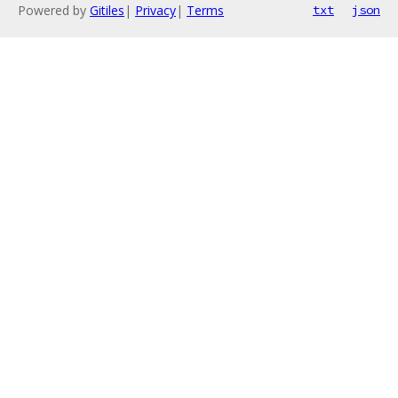
Powered by
Gitiles
|
Privacy
|
Terms
txt
json