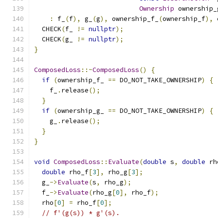
Ownership
 ownership_
:
 f_
(
f
),
 g_
(
g
),
 ownership_f_
(
ownership_f
),
 
  CHECK
(
f_ 
!=
nullptr
);
  CHECK
(
g_ 
!=
nullptr
);
}
ComposedLoss
::~
ComposedLoss
()
{
if
(
ownership_f_ 
==
 DO_NOT_TAKE_OWNERSHIP
)
{
    f_
.
release
();
}
if
(
ownership_g_ 
==
 DO_NOT_TAKE_OWNERSHIP
)
{
    g_
.
release
();
}
}
void
ComposedLoss
::
Evaluate
(
double
 s
,
double
 rh
double
 rho_f
[
3
],
 rho_g
[
3
];
  g_
->
Evaluate
(
s
,
 rho_g
);
  f_
->
Evaluate
(
rho_g
[
0
],
 rho_f
);
  rho
[
0
]
=
 rho_f
[
0
];
// f'(g(s)) * g'(s).