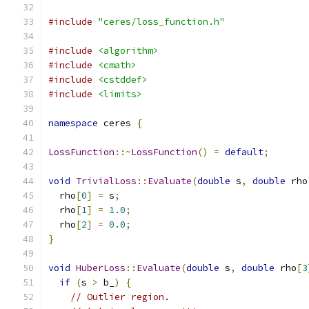
#include
"ceres/loss_function.h"
#include
<algorithm>
#include
<cmath>
#include
<cstddef>
#include
<limits>
namespace
 ceres 
{
LossFunction
::~
LossFunction
()
=
default
;
void
TrivialLoss
::
Evaluate
(
double
 s
,
double
 rho
  rho
[
0
]
=
 s
;
  rho
[
1
]
=
1.0
;
  rho
[
2
]
=
0.0
;
}
void
HuberLoss
::
Evaluate
(
double
 s
,
double
 rho
[
3
if
(
s 
>
 b_
)
{
// Outlier region.