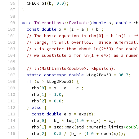
  CHECK_GT
(
b
,
0.0
);
}
void
TolerantLoss
::
Evaluate
(
double
 s
,
double
 rh
const
double
 x 
=
(
s 
-
 a_
)
/
 b_
;
// The basic equation is rho[0] = b ln(1 + e^
// large, it will overflow.  Since numericall
// x is greater than about ln(2^53) for doubl
// we substitute x for ln(1 + e^x) as a numer
// ln(MathLimits<double>::kEpsilon).
static
constexpr
double
 kLog2Pow53 
=
36.7
;
if
(
x 
>
 kLog2Pow53
)
{
    rho
[
0
]
=
 s 
-
 a_ 
-
 c_
;
    rho
[
1
]
=
1.0
;
    rho
[
2
]
=
0.0
;
}
else
{
const
double
 e_x 
=
 exp
(
x
);
    rho
[
0
]
=
 b_ 
*
 log
(
1.0
+
 e_x
)
-
 c_
;
    rho
[
1
]
=
 std
::
max
(
std
::
numeric_limits
<doubl
    rho
[
2
]
=
0.5
/
(
b_ 
*
(
1.0
+
 cosh
(
x
)));