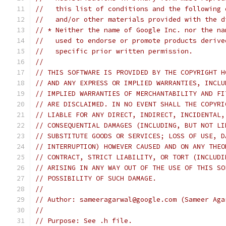
//   this list of conditions and the following 
//   and/or other materials provided with the d
// * Neither the name of Google Inc. nor the na
//   used to endorse or promote products derive
//   specific prior written permission.
//
// THIS SOFTWARE IS PROVIDED BY THE COPYRIGHT H
// AND ANY EXPRESS OR IMPLIED WARRANTIES, INCLU
// IMPLIED WARRANTIES OF MERCHANTABILITY AND FI
// ARE DISCLAIMED. IN NO EVENT SHALL THE COPYRI
// LIABLE FOR ANY DIRECT, INDIRECT, INCIDENTAL,
// CONSEQUENTIAL DAMAGES (INCLUDING, BUT NOT LI
// SUBSTITUTE GOODS OR SERVICES; LOSS OF USE, D
// INTERRUPTION) HOWEVER CAUSED AND ON ANY THEO
// CONTRACT, STRICT LIABILITY, OR TORT (INCLUDI
// ARISING IN ANY WAY OUT OF THE USE OF THIS SO
// POSSIBILITY OF SUCH DAMAGE.
//
// Author: sameeragarwal@google.com (Sameer Aga
//
// Purpose: See .h file.