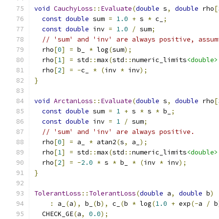
void
CauchyLoss
::
Evaluate
(
double
 s
,
double
 rho
[
const
double
 sum 
=
1.0
+
 s 
*
 c_
;
const
double
 inv 
=
1.0
/
 sum
;
// 'sum' and 'inv' are always positive, assum
  rho
[
0
]
=
 b_ 
*
 log
(
sum
);
  rho
[
1
]
=
 std
::
max
(
std
::
numeric_limits
<double>
  rho
[
2
]
=
-
c_ 
*
(
inv 
*
 inv
);
}
void
ArctanLoss
::
Evaluate
(
double
 s
,
double
 rho
[
const
double
 sum 
=
1
+
 s 
*
 s 
*
 b_
;
const
double
 inv 
=
1
/
 sum
;
// 'sum' and 'inv' are always positive.
  rho
[
0
]
=
 a_ 
*
 atan2
(
s
,
 a_
);
  rho
[
1
]
=
 std
::
max
(
std
::
numeric_limits
<double>
  rho
[
2
]
=
-
2.0
*
 s 
*
 b_ 
*
(
inv 
*
 inv
);
}
TolerantLoss
::
TolerantLoss
(
double
 a
,
double
 b
)
:
 a_
(
a
),
 b_
(
b
),
 c_
(
b 
*
 log
(
1.0
+
 exp
(-
a 
/
 b
  CHECK_GE
(
a
,
0.0
);