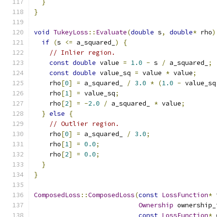
}
}
void
TukeyLoss
::
Evaluate
(
double
 s
,
double
*
 rho
)
if
(
s 
<=
 a_squared_
)
{
// Inlier region.
const
double
 value 
=
1.0
-
 s 
/
 a_squared_
;
const
double
 value_sq 
=
 value 
*
 value
;
    rho
[
0
]
=
 a_squared_ 
/
3.0
*
(
1.0
-
 value_sq
    rho
[
1
]
=
 value_sq
;
    rho
[
2
]
=
-
2.0
/
 a_squared_ 
*
 value
;
}
else
{
// Outlier region.
    rho
[
0
]
=
 a_squared_ 
/
3.0
;
    rho
[
1
]
=
0.0
;
    rho
[
2
]
=
0.0
;
}
}
ComposedLoss
::
ComposedLoss
(
const
LossFunction
*
 
Ownership
 ownership_
const
LossFunction
*
 