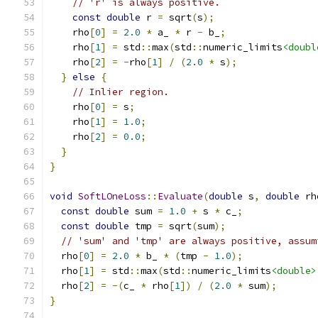
// 'r' is always positive.
const
double
 r 
=
 sqrt
(
s
);
    rho
[
0
]
=
2.0
*
 a_ 
*
 r 
-
 b_
;
    rho
[
1
]
=
 std
::
max
(
std
::
numeric_limits
<doubl
    rho
[
2
]
=
-
rho
[
1
]
/
(
2.0
*
 s
);
}
else
{
// Inlier region.
    rho
[
0
]
=
 s
;
    rho
[
1
]
=
1.0
;
    rho
[
2
]
=
0.0
;
}
}
void
SoftLOneLoss
::
Evaluate
(
double
 s
,
double
 rh
const
double
 sum 
=
1.0
+
 s 
*
 c_
;
const
double
 tmp 
=
 sqrt
(
sum
);
// 'sum' and 'tmp' are always positive, assum
  rho
[
0
]
=
2.0
*
 b_ 
*
(
tmp 
-
1.0
);
  rho
[
1
]
=
 std
::
max
(
std
::
numeric_limits
<double>
  rho
[
2
]
=
-(
c_ 
*
 rho
[
1
])
/
(
2.0
*
 sum
);
}