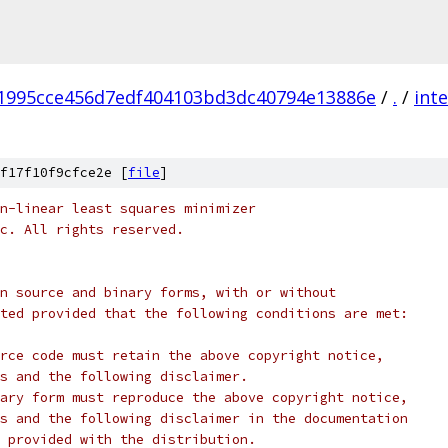
1995cce456d7edf404103bd3dc40794e13886e
/
.
/
inte
f17f10f9cfce2e [
file
]
n-linear least squares minimizer
c. All rights reserved.
n source and binary forms, with or without
ted provided that the following conditions are met:
rce code must retain the above copyright notice,
s and the following disclaimer.
ary form must reproduce the above copyright notice,
s and the following disclaimer in the documentation
 provided with the distribution.