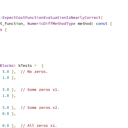
:
ExpectCostFunctionEvaluationIsNearlyCorrect
(
t_function
,
NumericDiffMethodType
 method
)
const
{
s
{
Blocks
>
 kTests 
=
{
5.0
},
// No zeros.
1.0
},
5.0
},
// Some zeros x1.
1.0
},
5.0
},
// Some zeros x2.
0.0
},
0.0
},
// All zeros x1.