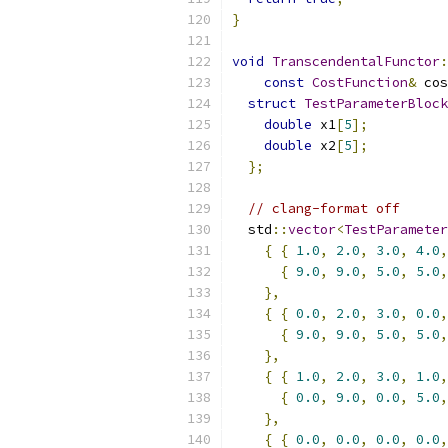
}
void
TranscendentalFunctor
:
const
CostFunction
&
 cos
struct
TestParameterBlock
double
 x1
[
5
];
double
 x2
[
5
];
};
// clang-format off
  std
::
vector
<
TestParameter
{
{
1.0
,
2.0
,
3.0
,
4.0
,
{
9.0
,
9.0
,
5.0
,
5.0
,
},
{
{
0.0
,
2.0
,
3.0
,
0.0
,
{
9.0
,
9.0
,
5.0
,
5.0
,
},
{
{
1.0
,
2.0
,
3.0
,
1.0
,
{
0.0
,
9.0
,
0.0
,
5.0
,
},
{
{
0.0
,
0.0
,
0.0
,
0.0
,