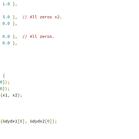
1.0
},
5.0
},
// All zeros x2.
0.0
},
0.0
},
// All zeros.
0.0
},
{
0
]);
0
]);
{
x1
,
 x2
};
{&
dydx1
[
0
],
&
dydx2
[
0
]};