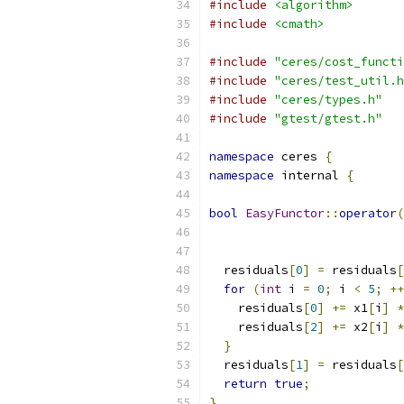
#include
<algorithm>
#include
<cmath>
#include
"ceres/cost_functi
#include
"ceres/test_util.h
#include
"ceres/types.h"
#include
"gtest/gtest.h"
namespace
 ceres 
{
namespace
 internal 
{
bool
EasyFunctor
::
operator
(
  residuals
[
0
]
=
 residuals
[
for
(
int
 i 
=
0
;
 i 
<
5
;
++
    residuals
[
0
]
+=
 x1
[
i
]
*
    residuals
[
2
]
+=
 x2
[
i
]
*
}
  residuals
[
1
]
=
 residuals
[
return
true
;
}