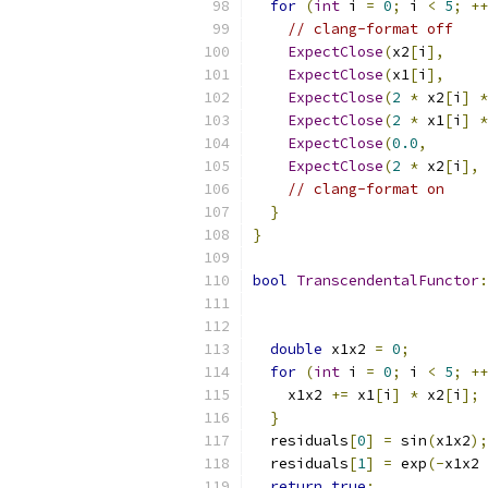
for
(
int
 i 
=
0
;
 i 
<
5
;
++
// clang-format off
ExpectClose
(
x2
[
i
],
     
ExpectClose
(
x1
[
i
],
     
ExpectClose
(
2
*
 x2
[
i
]
*
ExpectClose
(
2
*
 x1
[
i
]
*
ExpectClose
(
0.0
,
       
ExpectClose
(
2
*
 x2
[
i
],
 
// clang-format on
}
}
bool
TranscendentalFunctor
:
double
 x1x2 
=
0
;
for
(
int
 i 
=
0
;
 i 
<
5
;
++
    x1x2 
+=
 x1
[
i
]
*
 x2
[
i
];
}
  residuals
[
0
]
=
 sin
(
x1x2
);
  residuals
[
1
]
=
 exp
(-
x1x2 
return
true
;