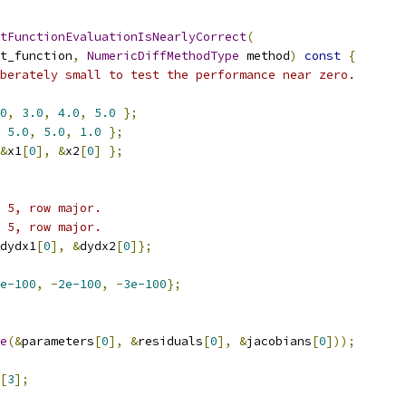
tFunctionEvaluationIsNearlyCorrect
(
t_function
,
NumericDiffMethodType
 method
)
const
{
berately small to test the performance near zero.
0
,
3.0
,
4.0
,
5.0
};
5.0
,
5.0
,
1.0
};
&
x1
[
0
],
&
x2
[
0
]
};
 5, row major.
 5, row major.
dydx1
[
0
],
&
dydx2
[
0
]};
e-100
,
-
2e-100
,
-
3e-100
};
e
(&
parameters
[
0
],
&
residuals
[
0
],
&
jacobians
[
0
]));
[
3
];