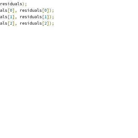
residuals
);
als
[
0
],
 residuals
[
0
]);
als
[
1
],
 residuals
[
1
]);
als
[
2
],
 residuals
[
2
]);