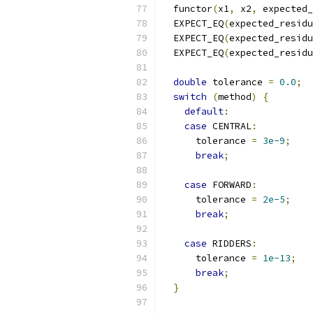
  functor
(
x1
,
 x2
,
 expected_
  EXPECT_EQ
(
expected_residu
  EXPECT_EQ
(
expected_residu
  EXPECT_EQ
(
expected_residu
double
 tolerance 
=
0.0
;
switch
(
method
)
{
default
:
case
 CENTRAL
:
      tolerance 
=
3e-9
;
break
;
case
 FORWARD
:
      tolerance 
=
2e-5
;
break
;
case
 RIDDERS
:
      tolerance 
=
1e-13
;
break
;
}