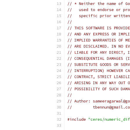
// * Neither the name of Go
//   used to endorse or pro
//   specific prior written
//
// THIS SOFTWARE IS PROVIDE
// AND ANY EXPRESS OR IMPLI
// IMPLIED WARRANTIES OF ME
// ARE DISCLAIMED. IN NO EV
// LIABLE FOR ANY DIRECT, I
// CONSEQUENTIAL DAMAGES (I
// SUBSTITUTE GOODS OR SERV
// INTERRUPTION) HOWEVER CA
// CONTRACT, STRICT LIABILI
// ARISING IN ANY WAY OUT O
// POSSIBILITY OF SUCH DAMA
//
// Author: sameeragarwal@go
//         tbennun@gmail.co
#include
"ceres/numeric_dif