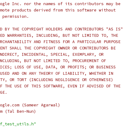
ogle Inc. nor the names of its contributors may be
mote products derived from this software without
 permission.
D BY THE COPYRIGHT HOLDERS AND CONTRIBUTORS "AS IS"
ED WARRANTIES, INCLUDING, BUT NOT LIMITED TO, THE
RCHANTABILITY AND FITNESS FOR A PARTICULAR PURPOSE
ENT SHALL THE COPYRIGHT OWNER OR CONTRIBUTORS BE
NDIRECT, INCIDENTAL, SPECIAL, EXEMPLARY, OR
NCLUDING, BUT NOT LIMITED TO, PROCUREMENT OF
ICES; LOSS OF USE, DATA, OR PROFITS; OR BUSINESS
USED AND ON ANY THEORY OF LIABILITY, WHETHER IN
TY, OR TORT (INCLUDING NEGLIGENCE OR OTHERWISE)
F THE USE OF THIS SOFTWARE, EVEN IF ADVISED OF THE
GE.
ogle.com (Sameer Agarwal)
m (Tal Ben-Nun)
f_test_utils.h"