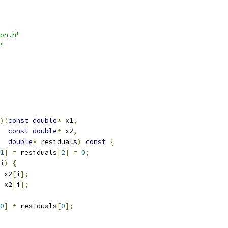
on.h"
"
)(
const
double
*
 x1
,
const
double
*
 x2
,
double
*
 residuals
)
const
{
1
]
=
 residuals
[
2
]
=
0
;
i
)
{
 x2
[
i
];
 x2
[
i
];
0
]
*
 residuals
[
0
];