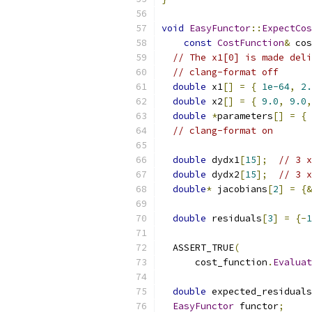
void
EasyFunctor
::
ExpectCos
const
CostFunction
&
 cos
// The x1[0] is made deli
// clang-format off
double
 x1
[]
=
{
1e-64
,
2.
double
 x2
[]
=
{
9.0
,
9.0
,
double
*
parameters
[]
=
{
// clang-format on
double
 dydx1
[
15
];
// 3 x
double
 dydx2
[
15
];
// 3 x
double
*
 jacobians
[
2
]
=
{&
double
 residuals
[
3
]
=
{-
1
  ASSERT_TRUE
(
      cost_function
.
Evaluat
double
 expected_residuals
EasyFunctor
 functor
;