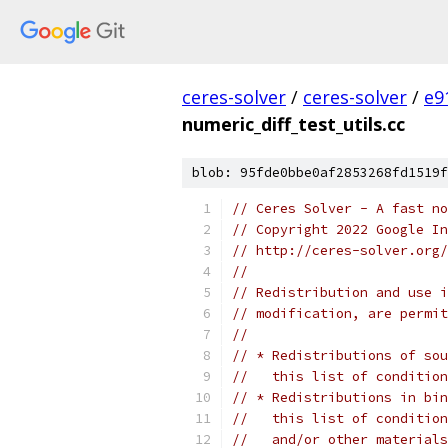
ceres-solver
/
ceres-solver
/
e9
numeric_diff_test_utils.cc
blob: 95fde0bbe0af2853268fd1519f
// Ceres Solver - A fast no
// Copyright 2022 Google In
// http://ceres-solver.org/
//
// Redistribution and use i
// modification, are permit
//
// * Redistributions of sou
//   this list of condition
// * Redistributions in bin
//   this list of condition
//   and/or other materials