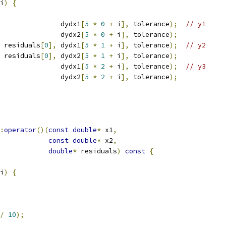
i
)
{
               dydx1
[
5
*
0
+
 i
],
 tolerance
);
// y1
               dydx2
[
5
*
0
+
 i
],
 tolerance
);
 residuals
[
0
],
 dydx1
[
5
*
1
+
 i
],
 tolerance
);
// y2
 residuals
[
0
],
 dydx2
[
5
*
1
+
 i
],
 tolerance
);
               dydx1
[
5
*
2
+
 i
],
 tolerance
);
// y3
               dydx2
[
5
*
2
+
 i
],
 tolerance
);
:
operator
()(
const
double
*
 x1
,
const
double
*
 x2
,
double
*
 residuals
)
const
{
i
)
{
/
10
);