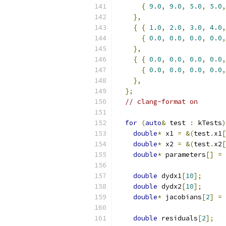
{
9.0
,
9.0
,
5.0
,
5.0
,
},
{
{
1.0
,
2.0
,
3.0
,
4.0
,
{
0.0
,
0.0
,
0.0
,
0.0
,
},
{
{
0.0
,
0.0
,
0.0
,
0.0
,
{
0.0
,
0.0
,
0.0
,
0.0
,
},
};
// clang-format on
for
(
auto
&
 test 
:
 kTests
)
double
*
 x1 
=
&(
test
.
x1
[
double
*
 x2 
=
&(
test
.
x2
[
double
*
 parameters
[]
=
double
 dydx1
[
10
];
double
 dydx2
[
10
];
double
*
 jacobians
[
2
]
=
double
 residuals
[
2
];