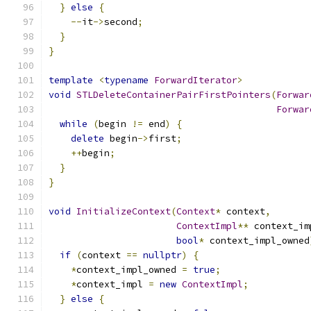
}
else
{
--
it
->
second
;
}
}
template
<
typename
ForwardIterator
>
void
STLDeleteContainerPairFirstPointers
(
Forwar
Forwar
while
(
begin 
!=
 end
)
{
delete
 begin
->
first
;
++
begin
;
}
}
void
InitializeContext
(
Context
*
 context
,
ContextImpl
**
 context_im
bool
*
 context_impl_owned
if
(
context 
==
nullptr
)
{
*
context_impl_owned 
=
true
;
*
context_impl 
=
new
ContextImpl
;
}
else
{