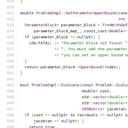
}
double
ProblemImpl
::
GetParameterUpperBound
(
cons
int
 
ParameterBlock
*
 parameter_block 
=
FindWithDef
      parameter_block_map_
,
const_cast
<
double
*>
if
(
parameter_block 
==
nullptr
)
{
    LOG
(
FATAL
)
<<
"Parameter block not found: "
<<
". You must add the parameter
<<
"you can set an upper bound o
}
return
 parameter_block
->
UpperBound
(
index
);
}
bool
ProblemImpl
::
Evaluate
(
const
Problem
::
Evalu
double
*
 cost
,
                           std
::
vector
<double>
*
                           std
::
vector
<double>
*
CRSMatrix
*
 jacobian
)
if
(
cost 
==
nullptr
&&
 residuals 
==
nullptr
&
      jacobian 
==
nullptr
)
{
return
true
;