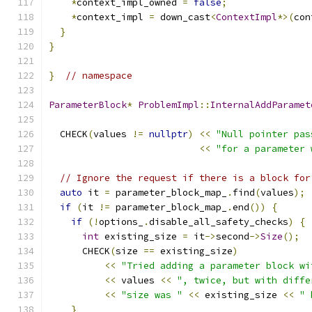
*
context_impl_owned 
=
false
;
*
context_impl 
=
 down_cast
<
ContextImpl
*>(
con
}
}
}
// namespace
ParameterBlock
*
ProblemImpl
::
InternalAddParamet
  CHECK
(
values 
!=
nullptr
)
<<
"Null pointer pas
<<
"for a parameter 
// Ignore the request if there is a block for
auto
 it 
=
 parameter_block_map_
.
find
(
values
);
if
(
it 
!=
 parameter_block_map_
.
end
())
{
if
(!
options_
.
disable_all_safety_checks
)
{
int
 existing_size 
=
 it
->
second
->
Size
();
      CHECK
(
size 
==
 existing_size
)
<<
"Tried adding a parameter block wi
<<
 values 
<<
", twice, but with diffe
<<
"size was "
<<
 existing_size 
<<
" 
}