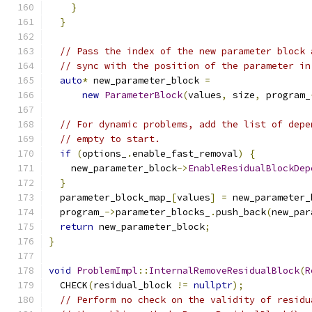
}
}
// Pass the index of the new parameter block 
// sync with the position of the parameter in
auto
*
 new_parameter_block 
=
new
ParameterBlock
(
values
,
 size
,
 program_
// For dynamic problems, add the list of depe
// empty to start.
if
(
options_
.
enable_fast_removal
)
{
    new_parameter_block
->
EnableResidualBlockDep
}
  parameter_block_map_
[
values
]
=
 new_parameter_
  program_
->
parameter_blocks_
.
push_back
(
new_par
return
 new_parameter_block
;
}
void
ProblemImpl
::
InternalRemoveResidualBlock
(
R
  CHECK
(
residual_block 
!=
nullptr
);
// Perform no check on the validity of residu