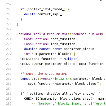
if
(
context_impl_owned_
)
{
delete
 context_impl_
;
}
}
ResidualBlockId
ProblemImpl
::
AddResidualBlock
(
CostFunction
*
 cost_function
,
LossFunction
*
 loss_function
,
double
*
const
*
const
 parameter_blocks
,
int
 num_parameter_blocks
)
{
  CHECK
(
cost_function 
!=
nullptr
);
  CHECK_EQ
(
num_parameter_blocks
,
 cost_function
-
// Check the sizes match.
const
 std
::
vector
<int32_t>
&
 parameter_block_s
      cost_function
->
parameter_block_sizes
();
if
(!
options_
.
disable_all_safety_checks
)
{
    CHECK_EQ
(
parameter_block_sizes
.
size
(),
 num_
<<
"Number of blocks input is different