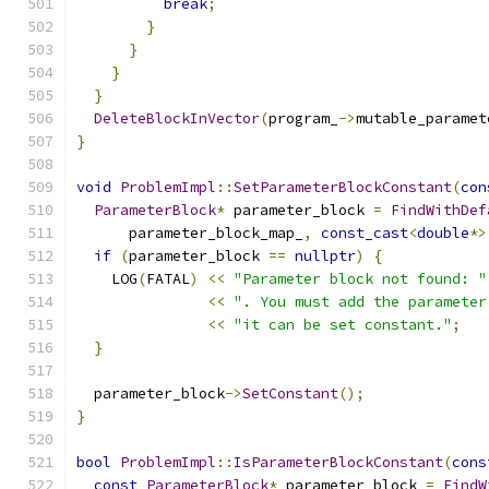
break
;
}
}
}
}
DeleteBlockInVector
(
program_
->
mutable_paramet
}
void
ProblemImpl
::
SetParameterBlockConstant
(
con
ParameterBlock
*
 parameter_block 
=
FindWithDef
      parameter_block_map_
,
const_cast
<
double
*>
if
(
parameter_block 
==
nullptr
)
{
    LOG
(
FATAL
)
<<
"Parameter block not found: "
<<
". You must add the parameter
<<
"it can be set constant."
;
}
  parameter_block
->
SetConstant
();
}
bool
ProblemImpl
::
IsParameterBlockConstant
(
cons
const
ParameterBlock
*
 parameter_block 
=
FindW