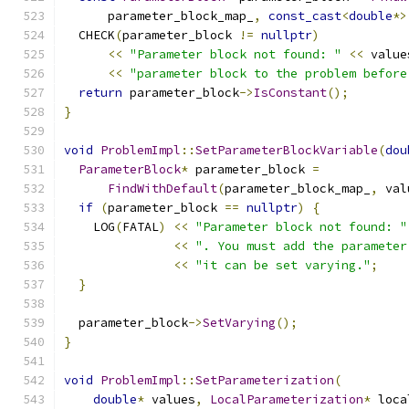
      parameter_block_map_
,
const_cast
<
double
*>
  CHECK
(
parameter_block 
!=
nullptr
)
<<
"Parameter block not found: "
<<
 value
<<
"parameter block to the problem before
return
 parameter_block
->
IsConstant
();
}
void
ProblemImpl
::
SetParameterBlockVariable
(
dou
ParameterBlock
*
 parameter_block 
=
FindWithDefault
(
parameter_block_map_
,
 val
if
(
parameter_block 
==
nullptr
)
{
    LOG
(
FATAL
)
<<
"Parameter block not found: "
<<
". You must add the parameter
<<
"it can be set varying."
;
}
  parameter_block
->
SetVarying
();
}
void
ProblemImpl
::
SetParameterization
(
double
*
 values
,
LocalParameterization
*
 loca