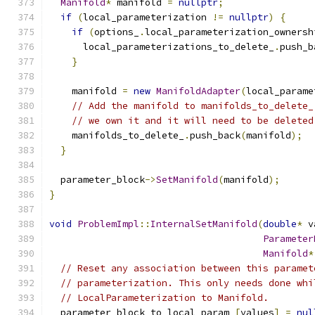
Manifold
*
 manifold 
=
nullptr
;
if
(
local_parameterization 
!=
nullptr
)
{
if
(
options_
.
local_parameterization_ownersh
      local_parameterizations_to_delete_
.
push_b
}
    manifold 
=
new
ManifoldAdapter
(
local_parame
// Add the manifold to manifolds_to_delete_
// we own it and it will need to be deleted
    manifolds_to_delete_
.
push_back
(
manifold
);
}
  parameter_block
->
SetManifold
(
manifold
);
}
void
ProblemImpl
::
InternalSetManifold
(
double
*
 v
Parameter
Manifold
*
// Reset any association between this paramet
// parameterization. This only needs done whi
// LocalParameterization to Manifold.
  parameter_block_to_local_param_
[
values
]
=
nul