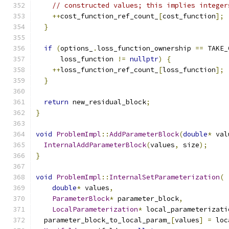
// constructed values; this implies integer
++
cost_function_ref_count_
[
cost_function
];
}
if
(
options_
.
loss_function_ownership 
==
 TAKE_
      loss_function 
!=
nullptr
)
{
++
loss_function_ref_count_
[
loss_function
];
}
return
 new_residual_block
;
}
void
ProblemImpl
::
AddParameterBlock
(
double
*
 val
InternalAddParameterBlock
(
values
,
 size
);
}
void
ProblemImpl
::
InternalSetParameterization
(
double
*
 values
,
ParameterBlock
*
 parameter_block
,
LocalParameterization
*
 local_parameterizati
  parameter_block_to_local_param_
[
values
]
=
 loc