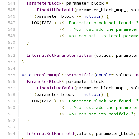
ParameterBlock
*
 parameter_block 
=
FindWithDefault
(
parameter_block_map_
,
 val
if
(
parameter_block 
==
nullptr
)
{
    LOG
(
FATAL
)
<<
"Parameter block not found: "
<<
". You must add the parameter
<<
"you can set its local parame
}
InternalSetParameterization
(
values
,
 parameter
}
void
ProblemImpl
::
SetManifold
(
double
*
 values
,
M
ParameterBlock
*
 parameter_block 
=
FindWithDefault
(
parameter_block_map_
,
 val
if
(
parameter_block 
==
nullptr
)
{
    LOG
(
FATAL
)
<<
"Parameter block not found: "
<<
". You must add the parameter
<<
"you can set its manifold."
;
}
InternalSetManifold
(
values
,
 parameter_block
,
 