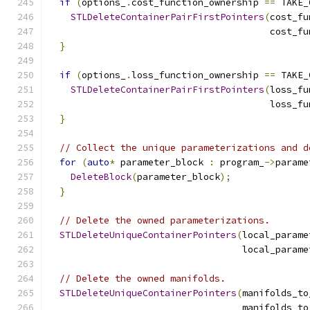
if
(
options_
.
cost_function_ownership 
==
 TAKE_
STLDeleteContainerPairFirstPointers
(
cost_fu
                                        cost_fu
}
if
(
options_
.
loss_function_ownership 
==
 TAKE_
STLDeleteContainerPairFirstPointers
(
loss_fu
                                        loss_fu
}
// Collect the unique parameterizations and d
for
(
auto
*
 parameter_block 
:
 program_
->
parame
DeleteBlock
(
parameter_block
);
}
// Delete the owned parameterizations.
STLDeleteUniqueContainerPointers
(
local_parame
                                   local_parame
// Delete the owned manifolds.
STLDeleteUniqueContainerPointers
(
manifolds_to
                                   manifolds_to