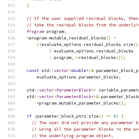
}
// If the user supplied residual blocks, then
// take the residual blocks from the underlyi
Program
 program
;
*
program
.
mutable_residual_blocks
()
=
((
evaluate_options
.
residual_blocks
.
size
()
?
 evaluate_options
.
residual_blocks
:
 program_
->
residual_blocks
());
const
 std
::
vector
<
double
*>&
 parameter_block_p
      evaluate_options
.
parameter_blocks
;
  std
::
vector
<
ParameterBlock
*>
 variable_paramet
  std
::
vector
<
ParameterBlock
*>&
 parameter_block
*
program
.
mutable_parameter_blocks
();
if
(
parameter_block_ptrs
.
size
()
==
0
)
{
// The user did not provide any parameter b
// using all the parameter blocks in the or
// the underlying program object.