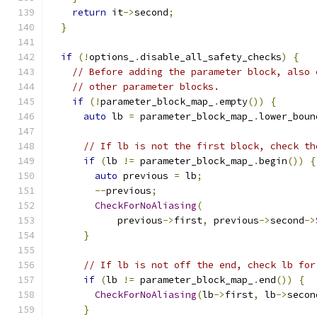
return
 it
->
second
;
}
if
(!
options_
.
disable_all_safety_checks
)
{
// Before adding the parameter block, also 
// other parameter blocks.
if
(!
parameter_block_map_
.
empty
())
{
auto
 lb 
=
 parameter_block_map_
.
lower_boun
// If lb is not the first block, check th
if
(
lb 
!=
 parameter_block_map_
.
begin
())
{
auto
 previous 
=
 lb
;
--
previous
;
CheckForNoAliasing
(
            previous
->
first
,
 previous
->
second
->
}
// If lb is not off the end, check lb for
if
(
lb 
!=
 parameter_block_map_
.
end
())
{
CheckForNoAliasing
(
lb
->
first
,
 lb
->
secon
}