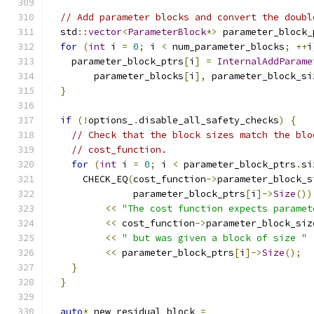
// Add parameter blocks and convert the doubl
  std
::
vector
<
ParameterBlock
*>
 parameter_block_
for
(
int
 i 
=
0
;
 i 
<
 num_parameter_blocks
;
++
i
    parameter_block_ptrs
[
i
]
=
InternalAddParame
        parameter_blocks
[
i
],
 parameter_block_si
}
if
(!
options_
.
disable_all_safety_checks
)
{
// Check that the block sizes match the blo
// cost_function.
for
(
int
 i 
=
0
;
 i 
<
 parameter_block_ptrs
.
si
      CHECK_EQ
(
cost_function
->
parameter_block_s
               parameter_block_ptrs
[
i
]->
Size
())
<<
"The cost function expects paramet
<<
 cost_function
->
parameter_block_siz
<<
" but was given a block of size "
<<
 parameter_block_ptrs
[
i
]->
Size
();
}
}
auto
*
 new_residual_block 
=