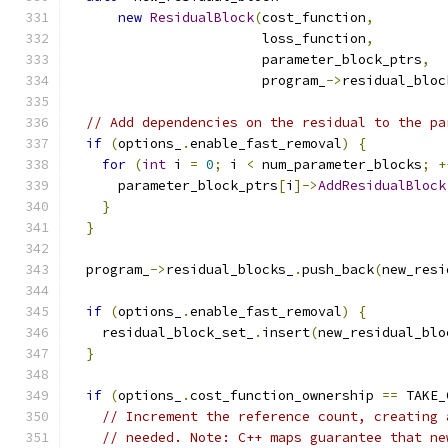
new
ResidualBlock
(
cost_function
,
                        loss_function
,
                        parameter_block_ptrs
,
                        program_
->
residual_bloc
// Add dependencies on the residual to the pa
if
(
options_
.
enable_fast_removal
)
{
for
(
int
 i 
=
0
;
 i 
<
 num_parameter_blocks
;
+
      parameter_block_ptrs
[
i
]->
AddResidualBlock
}
}
  program_
->
residual_blocks_
.
push_back
(
new_resi
if
(
options_
.
enable_fast_removal
)
{
    residual_block_set_
.
insert
(
new_residual_blo
}
if
(
options_
.
cost_function_ownership 
==
 TAKE_
// Increment the reference count, creating 
// needed. Note: C++ maps guarantee that ne