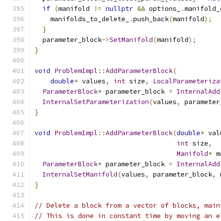
if
(
manifold 
!=
nullptr
&&
 options_
.
manifold_
    manifolds_to_delete_
.
push_back
(
manifold
);
}
  parameter_block
->
SetManifold
(
manifold
);
}
void
ProblemImpl
::
AddParameterBlock
(
double
*
 values
,
int
 size
,
LocalParameteriza
ParameterBlock
*
 parameter_block 
=
InternalAdd
InternalSetParameterization
(
values
,
 parameter
}
void
ProblemImpl
::
AddParameterBlock
(
double
*
 val
int
 size
,
Manifold
*
 m
ParameterBlock
*
 parameter_block 
=
InternalAdd
InternalSetManifold
(
values
,
 parameter_block
,
 
}
// Delete a block from a vector of blocks, main
// This is done in constant time by moving an e