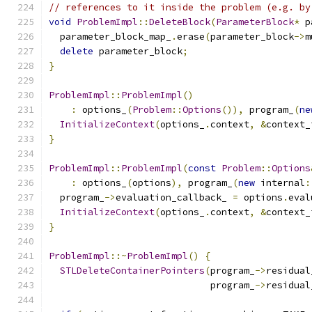
// references to it inside the problem (e.g. by
void
ProblemImpl
::
DeleteBlock
(
ParameterBlock
*
 p
  parameter_block_map_
.
erase
(
parameter_block
->
m
delete
 parameter_block
;
}
ProblemImpl
::
ProblemImpl
()
:
 options_
(
Problem
::
Options
()),
 program_
(
ne
InitializeContext
(
options_
.
context
,
&
context_
}
ProblemImpl
::
ProblemImpl
(
const
Problem
::
Options
:
 options_
(
options
),
 program_
(
new
 internal
:
  program_
->
evaluation_callback_ 
=
 options
.
eval
InitializeContext
(
options_
.
context
,
&
context_
}
ProblemImpl
::~
ProblemImpl
()
{
STLDeleteContainerPointers
(
program_
->
residual
                             program_
->
residual