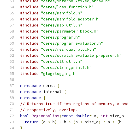
#include
"ceres/internal/fixed_array.h"
#include
"ceres/loss_function.h"
#include
"ceres/manifold.h"
#include
"ceres/manifold_adapter.h"
#include
"ceres/map_util.h"
#include
"ceres/parameter_block.h"
#include
"ceres/program.h"
#include
"ceres/program_evaluator.h"
#include
"ceres/residual_block.h"
#include
"ceres/scratch_evaluate_preparer.h"
#include
"ceres/stl_util.h"
#include
"ceres/stringprintf.h"
#include
"glog/logging.h"
namespace
 ceres 
{
namespace
 internal 
{
namespace
{
// Returns true if two regions of memory, a and
// respectively, overlap.
bool
RegionsAlias
(
const
double
*
 a
,
int
 size_a
,
return
(
a 
<
 b
)
?
 b 
<
(
a 
+
 size_a
)
:
 a 
<
(
b 
+
 
}