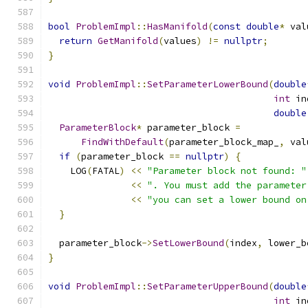
bool
ProblemImpl
::
HasManifold
(
const
double
*
 val
return
GetManifold
(
values
)
!=
nullptr
;
}
void
ProblemImpl
::
SetParameterLowerBound
(
double
int
 in
double
ParameterBlock
*
 parameter_block 
=
FindWithDefault
(
parameter_block_map_
,
 val
if
(
parameter_block 
==
nullptr
)
{
    LOG
(
FATAL
)
<<
"Parameter block not found: "
<<
". You must add the parameter
<<
"you can set a lower bound on
}
  parameter_block
->
SetLowerBound
(
index
,
 lower_b
}
void
ProblemImpl
::
SetParameterUpperBound
(
double
int
 in