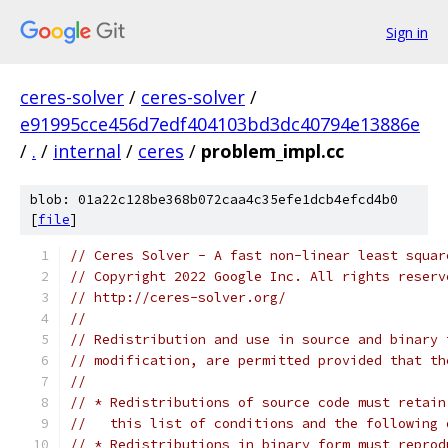
Sign in
ceres-solver
/
ceres-solver
/
e91995cce456d7edf404103bd3dc40794e13886e
/
.
/
internal
/
ceres
/
problem_impl.cc
blob: 01a22c128be368b072caa4c35efe1dcb4efcd4b0
[
file
]
// Ceres Solver - A fast non-linear least squar
// Copyright 2022 Google Inc. All rights reserv
// http://ceres-solver.org/
//
// Redistribution and use in source and binary 
// modification, are permitted provided that th
//
// * Redistributions of source code must retain
//   this list of conditions and the following 
// * Redistributions in binary form must reprod