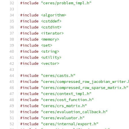
#include
"ceres/problem_impl.h"
#include
<algorithm>
#include
<cstddef>
#include
<cstdint>
#include
<iterator>
#include
<memory>
#include
<set>
#include
<string>
#include
<utility>
#include
<vector>
#include
"ceres/casts.h"
#include
"ceres/compressed_row_jacobian_writer.
#include
"ceres/compressed_row_sparse_matrix.h"
#include
"ceres/context_impl.h"
#include
"ceres/cost_function.h"
#include
"ceres/crs_matrix.h"
#include
"ceres/evaluation_callback.h"
#include
"ceres/evaluator.h"
#include
"ceres/internal/export.h"