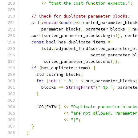
<<
"that the cost function expects."
;
// Check for duplicate parameter blocks.
    std
::
vector
<
double
*>
 sorted_parameter_block
        parameter_blocks
,
 parameter_blocks 
+
 nu
    sort
(
sorted_parameter_blocks
.
begin
(),
 sorte
const
bool
 has_duplicate_items 
=
(
std
::
adjacent_find
(
sorted_parameter_bl
                            sorted_parameter_bl
         sorted_parameter_blocks
.
end
());
if
(
has_duplicate_items
)
{
      std
::
string blocks
;
for
(
int
 i 
=
0
;
 i 
<
 num_parameter_blocks
;
        blocks 
+=
StringPrintf
(
" %p "
,
 paramete
}
      LOG
(
FATAL
)
<<
"Duplicate parameter blocks
<<
"are not allowed. Parameter
<<
"]"
;
}
}