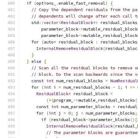
if
(
options_
.
enable_fast_removal
)
{
// Copy the dependent residuals from the pa
// dependents will change after each call t
    std
::
vector
<
ResidualBlock
*>
 residual_blocks
        parameter_block
->
mutable_residual_block
        parameter_block
->
mutable_residual_block
for
(
auto
*
 residual_block 
:
 residual_blocks
InternalRemoveResidualBlock
(
residual_bloc
}
}
else
{
// Scan all the residual blocks to remove o
// block. Do the scan backwards since the v
const
int
 num_residual_blocks 
=
NumResidual
for
(
int
 i 
=
 num_residual_blocks 
-
1
;
 i 
>=
ResidualBlock
*
 residual_block 
=
(*(
program_
->
mutable_residual_blocks
(
const
int
 num_parameter_blocks 
=
 residual
for
(
int
 j 
=
0
;
 j 
<
 num_parameter_blocks
;
if
(
residual_block
->
parameter_blocks
()[
InternalRemoveResidualBlock
(
residual_
// The parameter blocks are guarantee