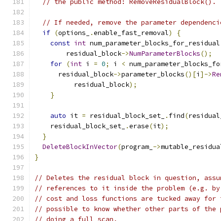
// the public method: RemoveResidualBlock().
// If needed, remove the parameter dependenci
if
(
options_
.
enable_fast_removal
)
{
const
int
 num_parameter_blocks_for_residual
        residual_block
->
NumParameterBlocks
();
for
(
int
 i 
=
0
;
 i 
<
 num_parameter_blocks_fo
      residual_block
->
parameter_blocks
()[
i
]->
Re
          residual_block
);
}
auto
 it 
=
 residual_block_set_
.
find
(
residual
    residual_block_set_
.
erase
(
it
);
}
DeleteBlockInVector
(
program_
->
mutable_residua
}
// Deletes the residual block in question, assu
// references to it inside the problem (e.g. by
// cost and loss functions are tucked away for 
// possible to know whether other parts of the 
// doing a full scan.