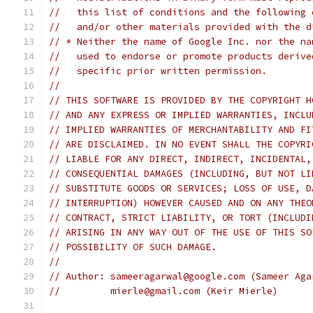
//   this list of conditions and the following 
//   and/or other materials provided with the d
// * Neither the name of Google Inc. nor the na
//   used to endorse or promote products derive
//   specific prior written permission.
//
// THIS SOFTWARE IS PROVIDED BY THE COPYRIGHT H
// AND ANY EXPRESS OR IMPLIED WARRANTIES, INCLU
// IMPLIED WARRANTIES OF MERCHANTABILITY AND FI
// ARE DISCLAIMED. IN NO EVENT SHALL THE COPYRI
// LIABLE FOR ANY DIRECT, INDIRECT, INCIDENTAL,
// CONSEQUENTIAL DAMAGES (INCLUDING, BUT NOT LI
// SUBSTITUTE GOODS OR SERVICES; LOSS OF USE, D
// INTERRUPTION) HOWEVER CAUSED AND ON ANY THEO
// CONTRACT, STRICT LIABILITY, OR TORT (INCLUDI
// ARISING IN ANY WAY OUT OF THE USE OF THIS SO
// POSSIBILITY OF SUCH DAMAGE.
//
// Author: sameeragarwal@google.com (Sameer Aga
//         mierle@gmail.com (Keir Mierle)