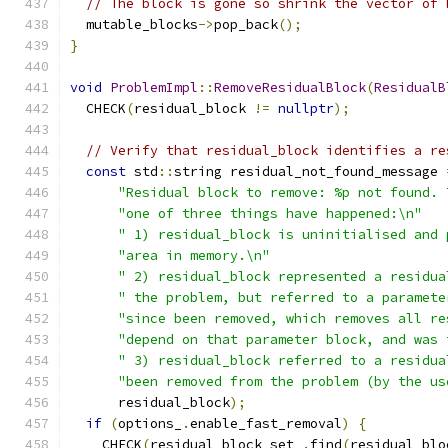
// The block is gone so shrink the vector of 
  mutable_blocks
->
pop_back
();
}
void
ProblemImpl
::
RemoveResidualBlock
(
ResidualB
  CHECK
(
residual_block 
!=
nullptr
);
// Verify that residual_block identifies a re
const
 std
::
string residual_not_found_message 
"Residual block to remove: %p not found. 
"one of three things have happened:\n"
" 1) residual_block is uninitialised and 
"area in memory.\n"
" 2) residual_block represented a residua
" the problem, but referred to a paramete
"since been removed, which removes all re
"depend on that parameter block, and was 
" 3) residual_block referred to a residua
"been removed from the problem (by the us
      residual_block
);
if
(
options_
.
enable_fast_removal
)
{
    CHECK
(
residual_block_set_
.
find
(
residual_blo