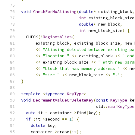
void
CheckForNoAliasing
(
double
*
 existing_block
,
int
 existing_block_size
double
*
 new_block
,
int
 new_block_size
)
{
  CHECK
(!
RegionsAlias
(
      existing_block
,
 existing_block_size
,
 new_
<<
"Aliasing detected between existing pa
<<
"location "
<<
 existing_block 
<<
" and
<<
 existing_block_size 
<<
" with new para
<<
"block that has memory address "
<<
 ne
<<
"size "
<<
 new_block_size 
<<
"."
;
}
template
<
typename
KeyType
>
void
DecrementValueOrDeleteKey
(
const
KeyType
 ke
                               std
::
map
<
KeyType
auto
 it 
=
 container
->
find
(
key
);
if
(
it
->
second 
==
1
)
{
delete
 key
;
    container
->
erase
(
it
);