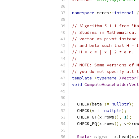
namespace
 ceres
::
internal
{
// Algorithm 5.1.1 from 'Ma
// Studies in Mathematical 
// vector as pivot instead 
// and beta such that H = I
// H * x = ||x||_2 * e_n.
//
// NOTE: Some versions of M
// you do not specify all t
template
<
typename
XVectorT
void
ComputeHouseholderVect
  CHECK
(
beta 
!=
nullptr
);
  CHECK
(
v 
!=
nullptr
);
  CHECK_GT
(
x
.
rows
(),
1
);
  CHECK_EQ
(
x
.
rows
(),
 v
->
row
Scalar
 sigma 
=
 x
.
head
(
x
.
r