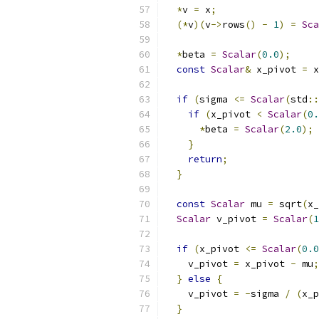
*
v 
=
 x
;
(*
v
)(
v
->
rows
()
-
1
)
=
Sca
*
beta 
=
Scalar
(
0.0
);
const
Scalar
&
 x_pivot 
=
 x
if
(
sigma 
<=
Scalar
(
std
::
if
(
x_pivot 
<
Scalar
(
0.
*
beta 
=
Scalar
(
2.0
);
}
return
;
}
const
Scalar
 mu 
=
 sqrt
(
x_
Scalar
 v_pivot 
=
Scalar
(
1
if
(
x_pivot 
<=
Scalar
(
0.0
    v_pivot 
=
 x_pivot 
-
 mu
;
}
else
{
    v_pivot 
=
-
sigma 
/
(
x_p
}