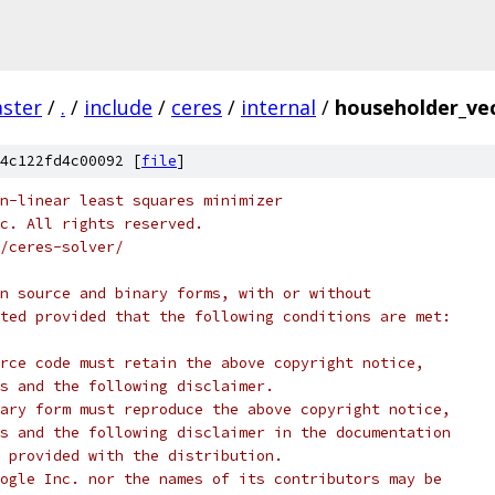
ster
/
.
/
include
/
ceres
/
internal
/
householder_ve
4c122fd4c00092 [
file
]
n-linear least squares minimizer
c. All rights reserved.
/ceres-solver/
n source and binary forms, with or without
ted provided that the following conditions are met:
rce code must retain the above copyright notice,
s and the following disclaimer.
ary form must reproduce the above copyright notice,
s and the following disclaimer in the documentation
 provided with the distribution.
ogle Inc. nor the names of its contributors may be