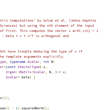
trix Computations' by Golub et al. (Johns Hopkins
Sciences) but using the nth element of the input
of first. This computes the vector v with v(n) = 1
 - beta * v * v^T is orthogonal and
SVC have trouble deducing the type of v if
he template arguments explicitly.
ype
,
typename
Scalar
,
int
 N
>
or
(
const
XVectorType
&
 x
,
Eigen
::
Matrix
<
Scalar
,
 N
,
1
>*
 v
,
Scalar
*
 beta
)
{
s
());
ows
()
-
1
).
squaredNorm
();