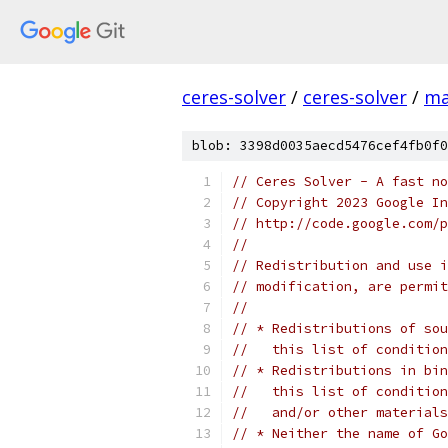
ceres-solver
/
ceres-solver
/
ma
blob: 3398d0035aecd5476cef4fb0f0
// Ceres Solver - A fast no
// Copyright 2023 Google In
// http://code.google.com/p
//
// Redistribution and use i
// modification, are permit
//
// * Redistributions of sou
//   this list of condition
// * Redistributions in bin
//   this list of condition
//   and/or other materials
// * Neither the name of Go