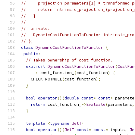
//     projection_parameters[1] = transformed_p
//     return intrinsic_projection_(projection_
//   }
//
//  private:
//   DynamicCostFunctionToFunctor intrinsic_pro
// };
class
DynamicCostFunctionToFunctor
{
public
:
// Takes ownership of cost_function.
explicit
DynamicCostFunctionToFunctor
(
CostFun
:
 cost_function_
(
cost_function
)
{
    CHECK_NOTNULL
(
cost_function
);
}
bool
operator
()(
double
const
*
const
*
 paramete
return
 cost_function_
->
Evaluate
(
parameters
,
}
template
<
typename
JetT
>
bool
operator
()(
JetT
const
*
const
*
 inputs
,
Je