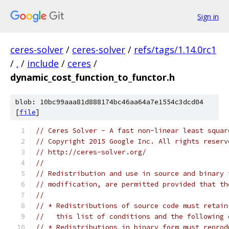
Sign in
ceres-solver
/
ceres-solver
/
refs/tags/1.14.0rc1
/
.
/
include
/
ceres
/
dynamic_cost_function_to_functor.h
blob: 10bc99aaa81d888174bc46aa64a7e1554c3dcd04
[
file
]
// Ceres Solver - A fast non-linear least squar
// Copyright 2015 Google Inc. All rights reserv
// http://ceres-solver.org/
//
// Redistribution and use in source and binary 
// modification, are permitted provided that th
//
// * Redistributions of source code must retain
//   this list of conditions and the following 
// * Redistributions in binary form must reprod