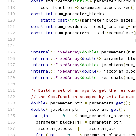
const
 std
::
vector
<int32>
&
 parameter_block_s
        cost_function_
->
parameter_block_sizes
()
const
int
 num_parameter_blocks 
=
static_cast
<int>
(
parameter_block_sizes
.
const
int
 num_residuals 
=
 cost_function_
->
n
const
int
 num_parameters 
=
 std
::
accumulate
(
                                               
internal
::
FixedArray
<double>
 parameters
(
num
internal
::
FixedArray
<
double
*>
 parameter_blo
internal
::
FixedArray
<double>
 jacobians
(
num_
internal
::
FixedArray
<
double
*>
 jacobian_bloc
internal
::
FixedArray
<double>
 residuals
(
num_
// Build a set of arrays to get the residua
// the CostFunction wrapped by this functor
double
*
 parameter_ptr 
=
 parameters
.
get
();
double
*
 jacobian_ptr 
=
 jacobians
.
get
();
for
(
int
 i 
=
0
;
 i 
<
 num_parameter_blocks
;
+
      parameter_blocks
[
i
]
=
 parameter_ptr
;
      jacobian_blocks
[
i
]
=
 jacobian_ptr
;
for
(
int
 j 
=
0
;
 j 
<
 parameter_block_sizes