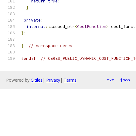
return
true
;
}
private
:
internal
::
scoped_ptr
<
CostFunction
>
 cost_funct
};
}
// namespace ceres
#endif
// CERES_PUBLIC_DYNAMIC_COST_FUNCTION_T
Powered by
Gitiles
|
Privacy
|
Terms
txt
json