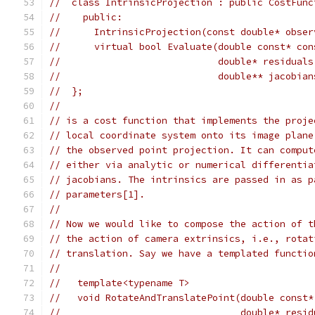
//  class IntrinsicProjection : public CostFunc
//    public:
//      IntrinsicProjection(const double* obser
//      virtual bool Evaluate(double const* con
//                            double* residuals
//                            double** jacobian
//  };
//
// is a cost function that implements the proje
// local coordinate system onto its image plane
// the observed point projection. It can comput
// either via analytic or numerical differentia
// jacobians. The intrinsics are passed in as p
// parameters[1].
//
// Now we would like to compose the action of t
// the action of camera extrinsics, i.e., rotat
// translation. Say we have a templated functio
//
//   template<typename T>
//   void RotateAndTranslatePoint(double const*
//                                double* resid