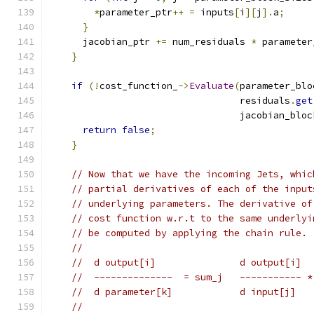
*
parameter_ptr
++
=
 inputs
[
i
][
j
].
a
;
}
      jacobian_ptr 
+=
 num_residuals 
*
 parameter
}
if
(!
cost_function_
->
Evaluate
(
parameter_blo
                                  residuals
.
get
                                  jacobian_bloc
return
false
;
}
// Now that we have the incoming Jets, whic
// partial derivatives of each of the input
// underlying parameters. The derivative of
// cost function w.r.t to the same underlyi
// be computed by applying the chain rule.
//
//  d output[i]               d output[i]  
//  --------------  = sum_j   ----------- *
//  d parameter[k]            d input[j]   
//