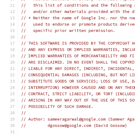
//   this list of conditions and the following 
//   and/or other materials provided with the d
// * Neither the name of Google Inc. nor the na
//   used to endorse or promote products derive
//   specific prior written permission.
//
// THIS SOFTWARE IS PROVIDED BY THE COPYRIGHT H
// AND ANY EXPRESS OR IMPLIED WARRANTIES, INCLU
// IMPLIED WARRANTIES OF MERCHANTABILITY AND FI
// ARE DISCLAIMED. IN NO EVENT SHALL THE COPYRI
// LIABLE FOR ANY DIRECT, INDIRECT, INCIDENTAL,
// CONSEQUENTIAL DAMAGES (INCLUDING, BUT NOT LI
// SUBSTITUTE GOODS OR SERVICES; LOSS OF USE, D
// INTERRUPTION) HOWEVER CAUSED AND ON ANY THEO
// CONTRACT, STRICT LIABILITY, OR TORT (INCLUDI
// ARISING IN ANY WAY OUT OF THE USE OF THIS SO
// POSSIBILITY OF SUCH DAMAGE.
//
// Author: sameeragarwal@google.com (Sameer Aga
//         dgossow@google.com (David Gossow)