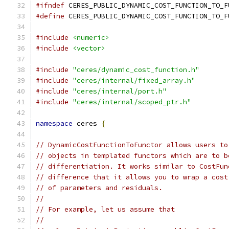
#ifndef
 CERES_PUBLIC_DYNAMIC_COST_FUNCTION_TO_F
#define
 CERES_PUBLIC_DYNAMIC_COST_FUNCTION_TO_F
#include
<numeric>
#include
<vector>
#include
"ceres/dynamic_cost_function.h"
#include
"ceres/internal/fixed_array.h"
#include
"ceres/internal/port.h"
#include
"ceres/internal/scoped_ptr.h"
namespace
 ceres 
{
// DynamicCostFunctionToFunctor allows users to
// objects in templated functors which are to b
// differentiation. It works similar to CostFun
// difference that it allows you to wrap a cost
// of parameters and residuals.
//
// For example, let us assume that
//