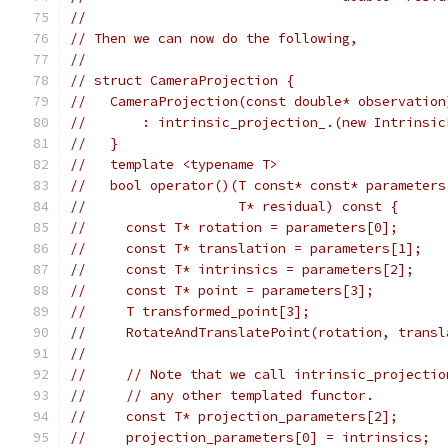
//
// Then we can now do the following,
//
// struct CameraProjection {
//   CameraProjection(const double* observation
//       : intrinsic_projection_.(new Intrinsic
//   }
//   template <typename T>
//   bool operator()(T const* const* parameters
//                   T* residual) const {
//     const T* rotation = parameters[0];
//     const T* translation = parameters[1];
//     const T* intrinsics = parameters[2];
//     const T* point = parameters[3];
//     T transformed_point[3];
//     RotateAndTranslatePoint(rotation, transl
//
//     // Note that we call intrinsic_projectio
//     // any other templated functor.
//     const T* projection_parameters[2];
//     projection_parameters[0] = intrinsics;