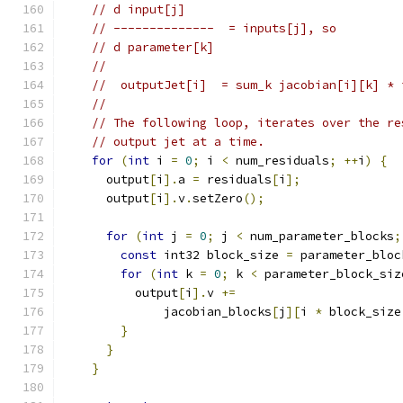
// d input[j]
// --------------  = inputs[j], so
// d parameter[k]
//
//  outputJet[i]  = sum_k jacobian[i][k] * 
//
// The following loop, iterates over the re
// output jet at a time.
for
(
int
 i 
=
0
;
 i 
<
 num_residuals
;
++
i
)
{
      output
[
i
].
a 
=
 residuals
[
i
];
      output
[
i
].
v
.
setZero
();
for
(
int
 j 
=
0
;
 j 
<
 num_parameter_blocks
;
const
 int32 block_size 
=
 parameter_bloc
for
(
int
 k 
=
0
;
 k 
<
 parameter_block_siz
          output
[
i
].
v 
+=
              jacobian_blocks
[
j
][
i 
*
 block_size
}
}
}