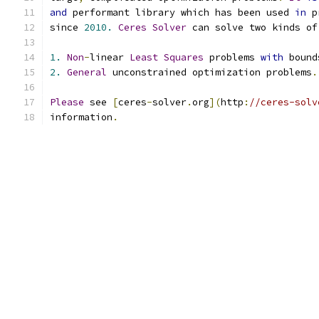
and
 performant library which has been used 
in
 p
since 
2010.
Ceres
Solver
 can solve two kinds of
1.
Non
-
linear 
Least
Squares
 problems 
with
 bound
2.
General
 unconstrained optimization problems
.
Please
 see 
[
ceres
-
solver
.
org
](
http
:
//ceres-solv
information
.