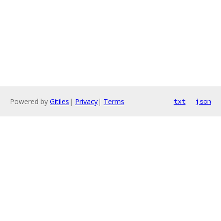
Powered by
Gitiles
|
Privacy
|
Terms
txt
json