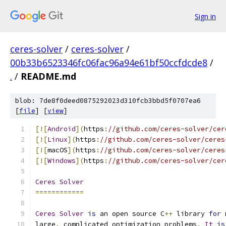
Sign in
ceres-solver
/
ceres-solver
/
00b33b6523346fc06fac96a94e61bf50ccfdcde8
/
.
/
README.md
blob: 7de8f0deed0875292023d310fcb3bbd5f0707ea6
[
file
] [
view
]
[![
Android
](
https
:
//github.com/ceres-solver/cer
[![
Linux
](
https
:
//github.com/ceres-solver/ceres
[![
macOS
](
https
:
//github.com/ceres-solver/ceres
[![
Windows
](
https
:
//github.com/ceres-solver/cer
Ceres
Solver
============
Ceres
Solver
is
 an open source C
++
 library 
for
 
large
,
 complicated optimization problems
.
It
is