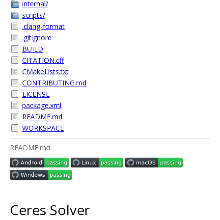
internal/
scripts/
.clang-format
.gitignore
BUILD
CITATION.cff
CMakeLists.txt
CONTRIBUTING.md
LICENSE
package.xml
README.md
WORKSPACE
README.md
Ceres Solver