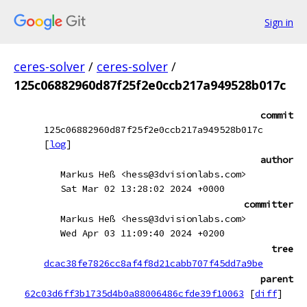
Sign in
ceres-solver
/
ceres-solver
/
125c06882960d87f25f2e0ccb217a949528b017c
commit
125c06882960d87f25f2e0ccb217a949528b017c
[
log
]
author
Markus Heß <hess@3dvisionlabs.com>
Sat Mar 02 13:28:02 2024 +0000
committer
Markus Heß <hess@3dvisionlabs.com>
Wed Apr 03 11:09:40 2024 +0200
tree
dcac38fe7826cc8af4f8d21cabb707f45dd7a9be
parent
62c03d6ff3b1735d4b0a88006486cfde39f10063
[
diff
]