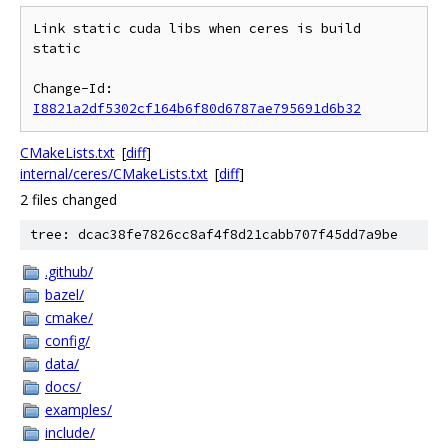
Link static cuda libs when ceres is build 
static

Change-Id: 
I8821a2df5302cf164b6f80d6787ae795691d6b32
CMakeLists.txt
[
diff
]
internal/ceres/CMakeLists.txt
[
diff
]
2 files changed
tree: dcac38fe7826cc8af4f8d21cabb707f45dd7a9be
.github/
bazel/
cmake/
config/
data/
docs/
examples/
include/