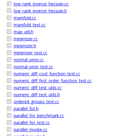
low_rank_inverse_hessian.cc
low_rank_inverse_hessian.h
manifold.cc
manifold_test.cc
map_util.h
minimizer.cc
minimizer.h
minimizer_test.cc
normal_prior.cc
normal_prior_test.cc
numeric_diff_cost_function_test.cc
numeric_diff_first_order_function_test.cc
numeric_diff_test_utils.cc
numeric_diff_test_utils.h
ordered_groups_test.cc
parallel_for.h
parallel_for_benchmark.cc
parallel_for_test.cc
parallel_invoke.cc