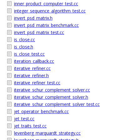
inner_product_computer_test.cc
integer_sequence_algorithm_test.cc
invert_psd_matrix.h
invert_psd_matrix_benchmark.cc
invert_psd_matrix_test.cc
is_close.cc
is_close.h
is_close_test.cc
iteration_callback.cc
iterative_refiner.cc
iterative_refiner.h
iterative_refiner_test.cc
iterative_schur_complement_solver.cc
iterative_schur_complement_solver.h
iterative_schur_complement_solver_test.cc
jet_operator_benchmark.cc
jet_test.cc
jet_traits_test.cc
levenberg_marquardt_strategy.cc