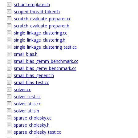
schur_templates.h
scoped_thread_token.h
scratch_evaluate_preparer.cc
scratch_evaluate_preparer.h
single_linkage_clustering.cc
single_linkage_clustering.h
single_linkage_clustering_test.cc
small_blas.h
small_blas_gemm_benchmark.cc
small_blas_gemv_benchmark.cc
small_blas_generic.h
small_blas_test.cc
solver.cc
solver_test.cc
solver_utils.cc
solver_utils.h
sparse_cholesky.cc
sparse_cholesky.h
sparse_cholesky_test.cc