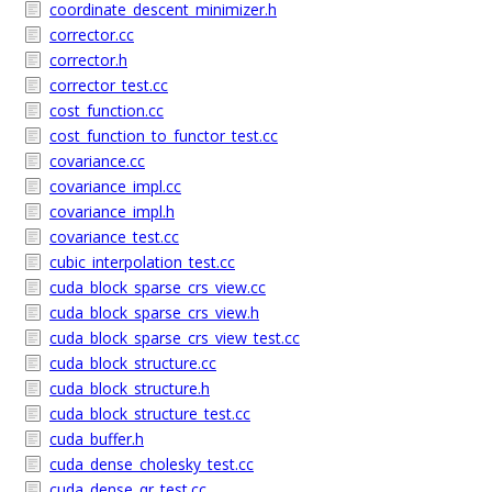
coordinate_descent_minimizer.h
corrector.cc
corrector.h
corrector_test.cc
cost_function.cc
cost_function_to_functor_test.cc
covariance.cc
covariance_impl.cc
covariance_impl.h
covariance_test.cc
cubic_interpolation_test.cc
cuda_block_sparse_crs_view.cc
cuda_block_sparse_crs_view.h
cuda_block_sparse_crs_view_test.cc
cuda_block_structure.cc
cuda_block_structure.h
cuda_block_structure_test.cc
cuda_buffer.h
cuda_dense_cholesky_test.cc
cuda_dense_qr_test.cc