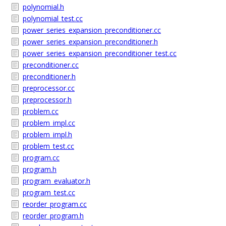
polynomial.h
polynomial_test.cc
power_series_expansion_preconditioner.cc
power_series_expansion_preconditioner.h
power_series_expansion_preconditioner_test.cc
preconditioner.cc
preconditioner.h
preprocessor.cc
preprocessor.h
problem.cc
problem_impl.cc
problem_impl.h
problem_test.cc
program.cc
program.h
program_evaluator.h
program_test.cc
reorder_program.cc
reorder_program.h