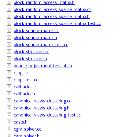
block_random_access_matrix.h
block_random_access_sparse_matrix.cc
block_random_access_sparse_matrix.h
block_random_access_sparse_matrix_test.cc
block_sparse_matrix.cc
block_sparse_matrix.h
block_sparse_matrix_test.cc
block_structure.cc
block_structure.h
bundle_adjustment_test_util.h
c_api.cc
c_api_test.cc
callbacks.cc
callbacks.h
canonical_views_clustering.cc
canonical_views_clustering.h
canonical_views_clustering_test.cc
casts.h
cgnr_solver.cc
cgnr_solver.h