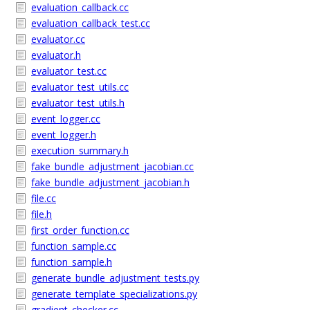
evaluation_callback.cc
evaluation_callback_test.cc
evaluator.cc
evaluator.h
evaluator_test.cc
evaluator_test_utils.cc
evaluator_test_utils.h
event_logger.cc
event_logger.h
execution_summary.h
fake_bundle_adjustment_jacobian.cc
fake_bundle_adjustment_jacobian.h
file.cc
file.h
first_order_function.cc
function_sample.cc
function_sample.h
generate_bundle_adjustment_tests.py
generate_template_specializations.py
gradient_checker.cc