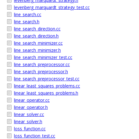
levenberg_marquardt_strategy.h
levenberg_marquardt_strategy_test.cc
line_search.cc
line_search.h
line_search_direction.cc
line_search_direction.h
line_search_minimizer.cc
line_search_minimizer.h
line_search_minimizer_test.cc
line_search_preprocessor.cc
line_search_preprocessor.h
line_search_preprocessor_test.cc
linear_least_squares_problems.cc
linear_least_squares_problems.h
linear_operator.cc
linear_operator.h
linear_solver.cc
linear_solver.h
loss_function.cc
loss_function_test.cc