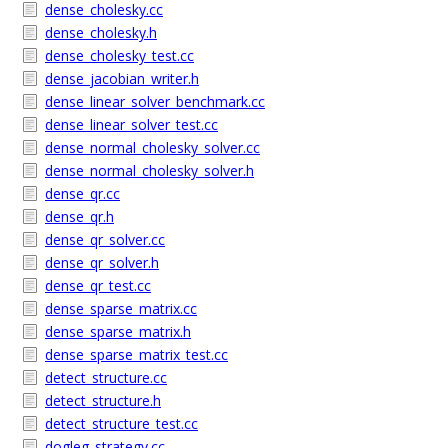
dense_cholesky.cc
dense_cholesky.h
dense_cholesky_test.cc
dense_jacobian_writer.h
dense_linear_solver_benchmark.cc
dense_linear_solver_test.cc
dense_normal_cholesky_solver.cc
dense_normal_cholesky_solver.h
dense_qr.cc
dense_qr.h
dense_qr_solver.cc
dense_qr_solver.h
dense_qr_test.cc
dense_sparse_matrix.cc
dense_sparse_matrix.h
dense_sparse_matrix_test.cc
detect_structure.cc
detect_structure.h
detect_structure_test.cc
dogleg_strategy.cc