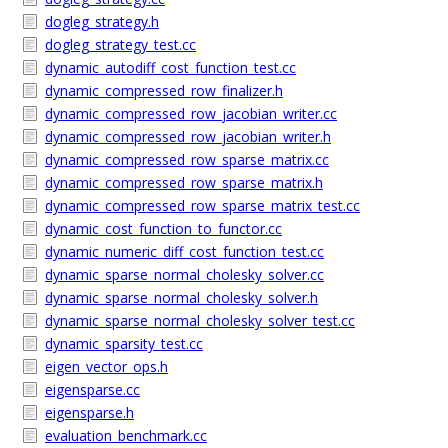
dogleg_strategy.h
dogleg_strategy_test.cc
dynamic_autodiff_cost_function_test.cc
dynamic_compressed_row_finalizer.h
dynamic_compressed_row_jacobian_writer.cc
dynamic_compressed_row_jacobian_writer.h
dynamic_compressed_row_sparse_matrix.cc
dynamic_compressed_row_sparse_matrix.h
dynamic_compressed_row_sparse_matrix_test.cc
dynamic_cost_function_to_functor.cc
dynamic_numeric_diff_cost_function_test.cc
dynamic_sparse_normal_cholesky_solver.cc
dynamic_sparse_normal_cholesky_solver.h
dynamic_sparse_normal_cholesky_solver_test.cc
dynamic_sparsity_test.cc
eigen_vector_ops.h
eigensparse.cc
eigensparse.h
evaluation_benchmark.cc