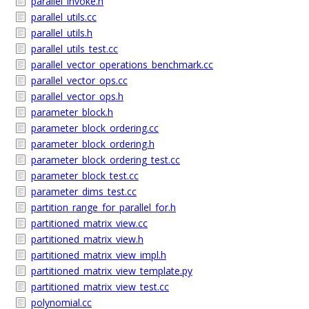
parallel_invoke.h
parallel_utils.cc
parallel_utils.h
parallel_utils_test.cc
parallel_vector_operations_benchmark.cc
parallel_vector_ops.cc
parallel_vector_ops.h
parameter_block.h
parameter_block_ordering.cc
parameter_block_ordering.h
parameter_block_ordering_test.cc
parameter_block_test.cc
parameter_dims_test.cc
partition_range_for_parallel_for.h
partitioned_matrix_view.cc
partitioned_matrix_view.h
partitioned_matrix_view_impl.h
partitioned_matrix_view_template.py
partitioned_matrix_view_test.cc
polynomial.cc