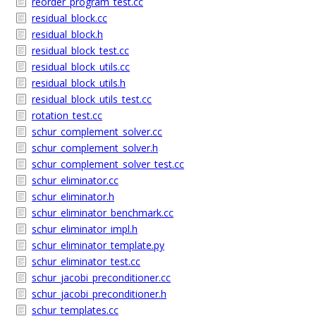
reorder_program_test.cc
residual_block.cc
residual_block.h
residual_block_test.cc
residual_block_utils.cc
residual_block_utils.h
residual_block_utils_test.cc
rotation_test.cc
schur_complement_solver.cc
schur_complement_solver.h
schur_complement_solver_test.cc
schur_eliminator.cc
schur_eliminator.h
schur_eliminator_benchmark.cc
schur_eliminator_impl.h
schur_eliminator_template.py
schur_eliminator_test.cc
schur_jacobi_preconditioner.cc
schur_jacobi_preconditioner.h
schur_templates.cc