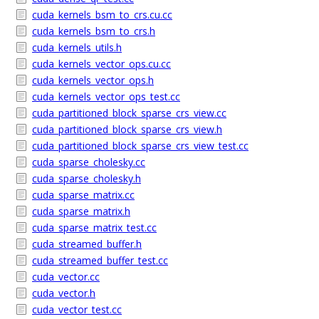
cuda_kernels_bsm_to_crs.cu.cc
cuda_kernels_bsm_to_crs.h
cuda_kernels_utils.h
cuda_kernels_vector_ops.cu.cc
cuda_kernels_vector_ops.h
cuda_kernels_vector_ops_test.cc
cuda_partitioned_block_sparse_crs_view.cc
cuda_partitioned_block_sparse_crs_view.h
cuda_partitioned_block_sparse_crs_view_test.cc
cuda_sparse_cholesky.cc
cuda_sparse_cholesky.h
cuda_sparse_matrix.cc
cuda_sparse_matrix.h
cuda_sparse_matrix_test.cc
cuda_streamed_buffer.h
cuda_streamed_buffer_test.cc
cuda_vector.cc
cuda_vector.h
cuda_vector_test.cc