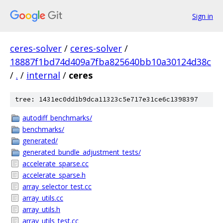
Sign in
ceres-solver
/
ceres-solver
/
18887f1bd74d409a7fba825640bb10a30124d38c
/
.
/
internal
/
ceres
tree: 1431ec0dd1b9dca11323c5e717e31ce6c1398397
autodiff_benchmarks/
benchmarks/
generated/
generated_bundle_adjustment_tests/
accelerate_sparse.cc
accelerate_sparse.h
array_selector_test.cc
array_utils.cc
array_utils.h
array_utils_test.cc