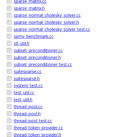
sparse_matrix.cc
sparse_matrix.h
sparse_normal_cholesky_solver.cc
sparse_normal_cholesky_solver.h
sparse_normal_cholesky_solver_test.cc
spmv_benchmark.cc
stl_util.h
subset_preconditioner.cc
subset_preconditioner.h
subset_preconditioner_test.cc
suitesparse.cc
suitesparse.h
system_test.cc
test_util.cc
test_util.h
thread_pool.cc
thread_pool.h
thread_pool_test.cc
thread_token_provider.cc
thread_token_provider.h