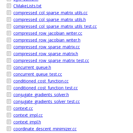
CMakeLists.txt
compressed_col_sparse_matrix_utils.cc
compressed_col_sparse_matrix_utils.h
compressed_col_sparse_matrix_utils_test.cc
compressed_row_jacobian_writer.cc
compressed_row_jacobian_writer.h
compressed_row_sparse_matrix.cc
compressed_row_sparse_matrix.h
compressed_row_sparse_matrix_test.cc
concurrent_queue.h
concurrent_queue_test.cc
conditioned_cost_function.cc
conditioned_cost_function_test.cc
conjugate_gradients_solver.h
conjugate_gradients_solver_test.cc
context.cc
context_impl.cc
context_impl.h
coordinate_descent_minimizer.cc