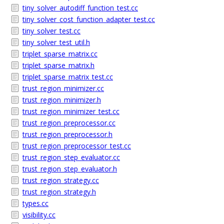
tiny_solver_autodiff_function_test.cc
tiny_solver_cost_function_adapter_test.cc
tiny_solver_test.cc
tiny_solver_test_util.h
triplet_sparse_matrix.cc
triplet_sparse_matrix.h
triplet_sparse_matrix_test.cc
trust_region_minimizer.cc
trust_region_minimizer.h
trust_region_minimizer_test.cc
trust_region_preprocessor.cc
trust_region_preprocessor.h
trust_region_preprocessor_test.cc
trust_region_step_evaluator.cc
trust_region_step_evaluator.h
trust_region_strategy.cc
trust_region_strategy.h
types.cc
visibility.cc