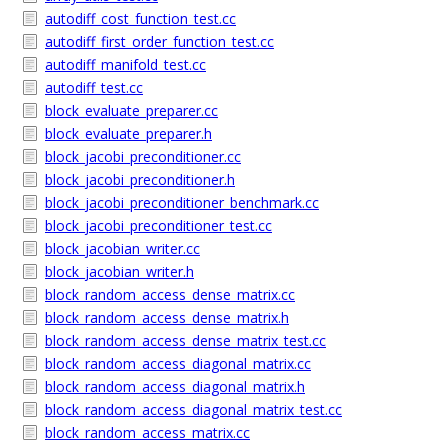
autodiff_cost_function_test.cc
autodiff_first_order_function_test.cc
autodiff_manifold_test.cc
autodiff_test.cc
block_evaluate_preparer.cc
block_evaluate_preparer.h
block_jacobi_preconditioner.cc
block_jacobi_preconditioner.h
block_jacobi_preconditioner_benchmark.cc
block_jacobi_preconditioner_test.cc
block_jacobian_writer.cc
block_jacobian_writer.h
block_random_access_dense_matrix.cc
block_random_access_dense_matrix.h
block_random_access_dense_matrix_test.cc
block_random_access_diagonal_matrix.cc
block_random_access_diagonal_matrix.h
block_random_access_diagonal_matrix_test.cc
block_random_access_matrix.cc