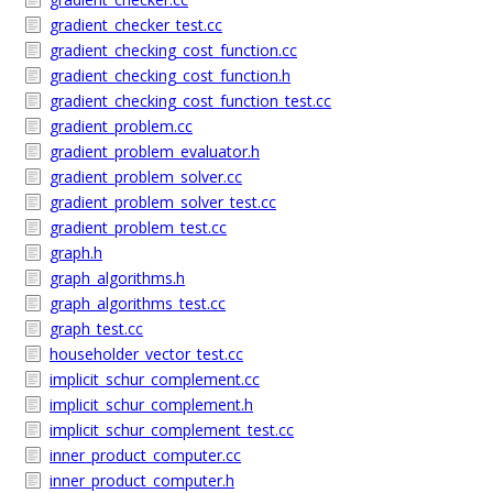
gradient_checker_test.cc
gradient_checking_cost_function.cc
gradient_checking_cost_function.h
gradient_checking_cost_function_test.cc
gradient_problem.cc
gradient_problem_evaluator.h
gradient_problem_solver.cc
gradient_problem_solver_test.cc
gradient_problem_test.cc
graph.h
graph_algorithms.h
graph_algorithms_test.cc
graph_test.cc
householder_vector_test.cc
implicit_schur_complement.cc
implicit_schur_complement.h
implicit_schur_complement_test.cc
inner_product_computer.cc
inner_product_computer.h