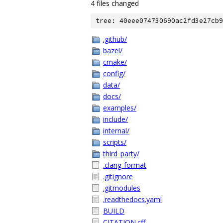
4 files changed
tree: 40eee074730690ac2fd3e27cb9
.github/
bazel/
cmake/
config/
data/
docs/
examples/
include/
internal/
scripts/
third_party/
.clang-format
.gitignore
.gitmodules
.readthedocs.yaml
BUILD
CITATION.cff