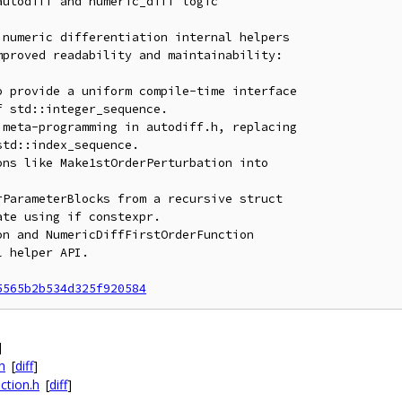
utodiff and numeric_diff logic

numeric differentiation internal helpers

proved readability and maintainability:

 provide a uniform compile-time interface

meta-programming in autodiff.h, replacing

ns like Make1stOrderPerturbation into

ParameterBlocks from a recursive struct

n and NumericDiffFirstOrderFunction

5565b2b534d325f920584
]
h
[
diff
]
ction.h
[
diff
]