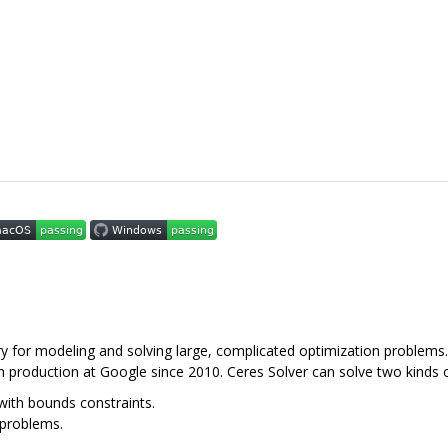
y for modeling and solving large, complicated optimization problems. 
n production at Google since 2010. Ceres Solver can solve two kinds 
ith bounds constraints.
 problems.