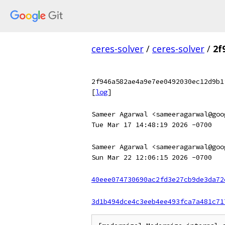
ceres-solver
/
ceres-solver
/
2f
2f946a582ae4a9e7ee0492030ec12d9b1
[
log
]
Sameer Agarwal <sameeragarwal@goo
Tue Mar 17 14:48:19 2026 -0700
Sameer Agarwal <sameeragarwal@goo
Sun Mar 22 12:06:15 2026 -0700
40eee074730690ac2fd3e27cb9de3da72
3d1b494dce4c3eeb4ee493fca7a481c71