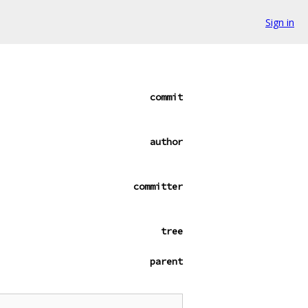
Sign in
commit
author
committer
tree
parent