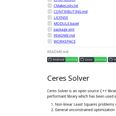
CMakeLists.txt
CONTRIBUTING.md
LICENSE
MODULE.bazel
package.xml
README.md
WORKSPACE
README.md
Ceres Solver
Ceres Solver is an open source C++ librar
performant library which has been used i
Non-linear Least Squares problems w
General unconstrained optimization