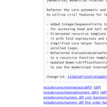
[modernize] Modernize internal a
Refactor the core automatic and 
to utilize C++17 features for im
- Added IntegerSequenceTraits to
  for accessing head and tail of std::integer_sequence.

- Eliminated recursive template 
  it with fold expressions and std::index_sequence.

- Simplified core helper functio
  unrolled loops.

- Refactored EvaluateJacobianFor
  to a recursive function template using if constexpr.

- Updated NumericDiffCostFunctio
  to use the modernized internal helper API.

Change-Id: 
I934034f7434fc05a885
include/ceres/internal/autodiff.h
[
diff
]
include/ceres/internal/numeric_diff.h
[
diff
include/ceres/numeric_diff_cost_function.
include/ceres/numeric_diff_first_order_fun