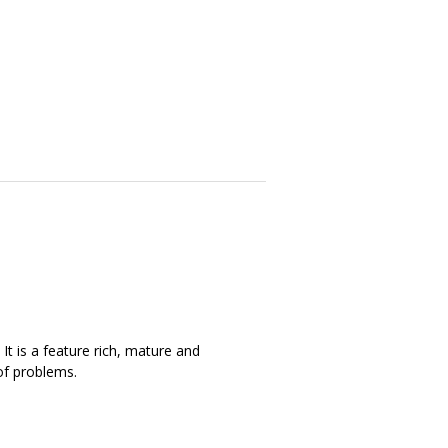
It is a feature rich, mature and
of problems.