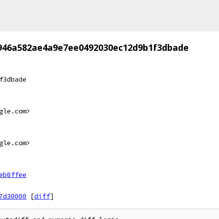
946a582ae4a9e7ee0492030ec12d9b1f3dbade
f3dbade
gle.com>
gle.com>
eb8ffee
7d30000
[
diff
]