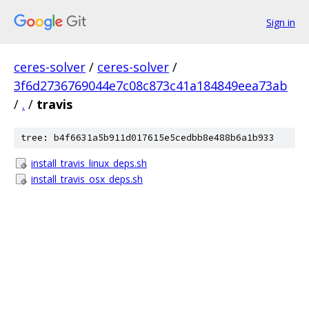
Sign in
ceres-solver
/
ceres-solver
/
3f6d2736769044e7c08c873c41a184849eea73ab
/
.
/
travis
tree: b4f6631a5b911d017615e5cedbb8e488b6a1b933
install_travis_linux_deps.sh
install_travis_osx_deps.sh