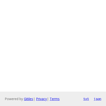
Powered by
Gitiles
|
Privacy
|
Terms
txt
json