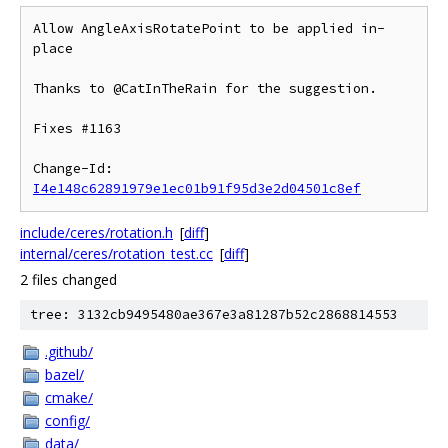
Allow AngleAxisRotatePoint to be applied in-
place

Thanks to @CatInTheRain for the suggestion.

Fixes #1163

Change-Id: 
I4e148c62891979e1ec01b91f95d3e2d04501c8ef
include/ceres/rotation.h
[
diff
]
internal/ceres/rotation_test.cc
[
diff
]
2 files changed
tree: 3132cb9495480ae367e3a81287b52c2868814553
.github/
bazel/
cmake/
config/
data/