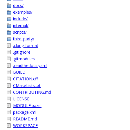
docs/
examples/
include/
internal/
scripts/
third_party/
.clang-format
.gitignore
.gitmodules
.readthedocs.yaml
BUILD
CITATION.cff
CMakeLists.txt
CONTRIBUTING.md
LICENSE
MODULE.bazel
package.xml
README.md
WORKSPACE