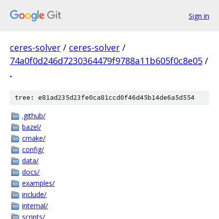
Sign in
ceres-solver
/
ceres-solver
/
74a0f0d246d7230364479f9788a11b605f0c8e05
/
.
tree: e81ad235d23fe0ca81ccd0f46d45b14de6a5d554
.github/
bazel/
cmake/
config/
data/
docs/
examples/
include/
internal/
scripts/