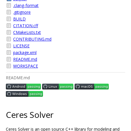
.clang-format
.gitignore
BUILD
CITATION.cff
CMakeLists.txt
CONTRIBUTING.md
LICENSE
package.xml
README.md
WORKSPACE
README.md
Ceres Solver
Ceres Solver is an open source C++ library for modeling and