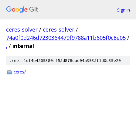
Sign in
ceres-solver
/
ceres-solver
/
74a0f0d246d7230364479f9788a11b605f0c8e05
/
.
/
internal
tree: 1df4b4509380ff55d878cae04a3935f1d0c39e20
ceres/