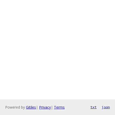
Powered by
Gitiles
|
Privacy
|
Terms
txt
json