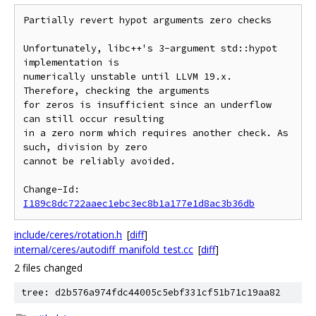
Partially revert hypot arguments zero checks

Unfortunately, libc++'s 3-argument std::hypot 
implementation is

numerically unstable until LLVM 19.x. 
Therefore, checking the arguments

for zeros is insufficient since an underflow 
can still occur resulting

in a zero norm which requires another check. As 
such, division by zero

cannot be reliably avoided.

Change-Id: 
I189c8dc722aaec1ebc3ec8b1a177e1d8ac3b36db
include/ceres/rotation.h
[
diff
]
internal/ceres/autodiff_manifold_test.cc
[
diff
]
2 files changed
tree: d2b576a974fdc44005c5ebf331cf51b71c19aa82