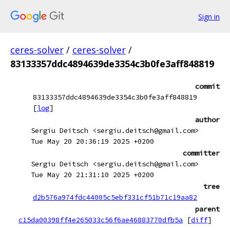
Sign in
ceres-solver
/
ceres-solver
/
83133357ddc4894639de3354c3b0fe3aff848819
commit
83133357ddc4894639de3354c3b0fe3aff848819
[
log
]
author
Sergiu Deitsch <sergiu.deitsch@gmail.com>
Tue May 20 20:36:19 2025 +0200
committer
Sergiu Deitsch <sergiu.deitsch@gmail.com>
Tue May 20 21:31:10 2025 +0200
tree
d2b576a974fdc44005c5ebf331cf51b71c19aa82
parent
c15da00398ff4e265033c56f6ae46883770dfb5a
[
diff
]