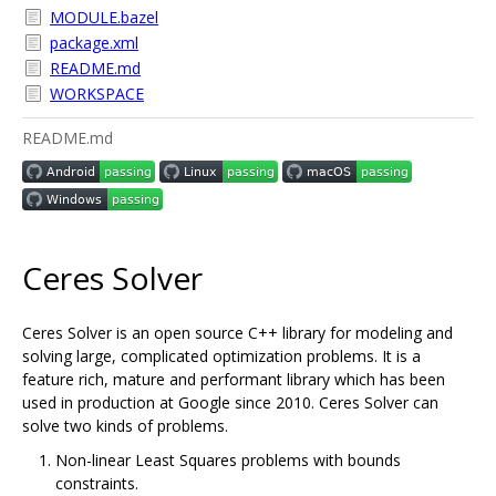
MODULE.bazel
package.xml
README.md
WORKSPACE
README.md
Ceres Solver
Ceres Solver is an open source C++ library for modeling and
solving large, complicated optimization problems. It is a
feature rich, mature and performant library which has been
used in production at Google since 2010. Ceres Solver can
solve two kinds of problems.
Non-linear Least Squares problems with bounds
constraints.