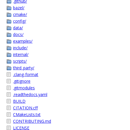
.github/
bazel/
cmake/
config/
data/
docs/
examples/
include/
internal/
scripts/
third_party/
.clang-format
.gitignore
.gitmodules
.readthedocs.yaml
BUILD
CITATION.cff
CMakeLists.txt
CONTRIBUTING.md
LICENSE