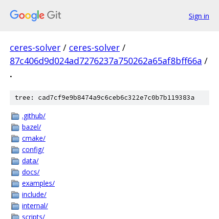
Sign in
ceres-solver
/
ceres-solver
/
87c406d9d024ad7276237a750262a65af8bff66a
/
.
tree: cad7cf9e9b8474a9c6ceb6c322e7c0b7b119383a
.github/
bazel/
cmake/
config/
data/
docs/
examples/
include/
internal/
scripts/