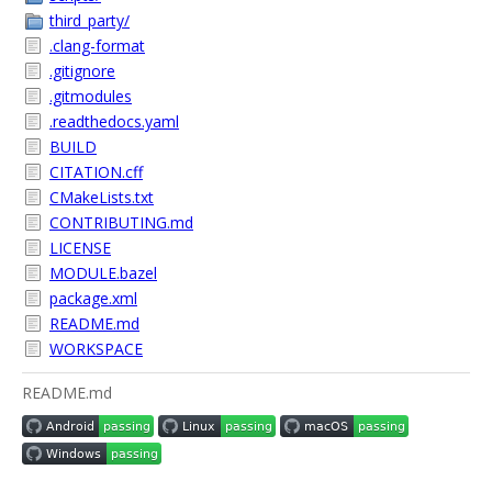
third_party/
.clang-format
.gitignore
.gitmodules
.readthedocs.yaml
BUILD
CITATION.cff
CMakeLists.txt
CONTRIBUTING.md
LICENSE
MODULE.bazel
package.xml
README.md
WORKSPACE
README.md