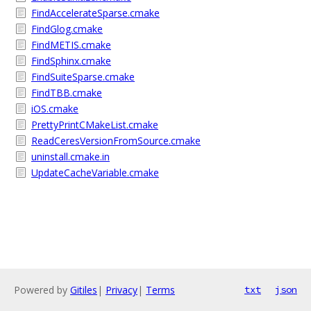
FindAccelerateSparse.cmake
FindGlog.cmake
FindMETIS.cmake
FindSphinx.cmake
FindSuiteSparse.cmake
FindTBB.cmake
iOS.cmake
PrettyPrintCMakeList.cmake
ReadCeresVersionFromSource.cmake
uninstall.cmake.in
UpdateCacheVariable.cmake
Powered by
Gitiles
|
Privacy
|
Terms
txt
json