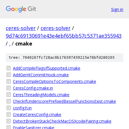
Sign in
ceres-solver
/
ceres-solver
/
9d74c69130691e43e4ebf65bb57c5371ae355943
/
.
/
cmake
tree: 7040267fc728ac0b176597459225e76bfd280205
AddCompileFlagsIfSupported.cmake
AddGerritCommitHook.cmake
CeresCompileOptionsToComponents.cmake
CeresConfig.cmake.in
CeresThreadingModels.cmake
CheckIfUnderscorePrefixedBesselFunctionsExist.cmake
config.h.in
CreateCeresConfig.cmake
DetectBrokenStackCheckMacOSXcodePairing.cmake
EnableSanitizer.cmake