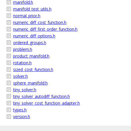
manifold.h
manifold_test_utils.h
normal_prior.h
numeric_diff_cost_function.h
numeric_diff_first_order_function.h
numeric_diff_options.h
ordered_groups.h
problem.h
product_manifold.h
rotation.h
sized_cost_function.h
solver.h
sphere_manifold.h
tiny_solver.h
tiny_solver_autodiff_function.h
tiny_solver_cost_function_adapter.h
types.h
version.h