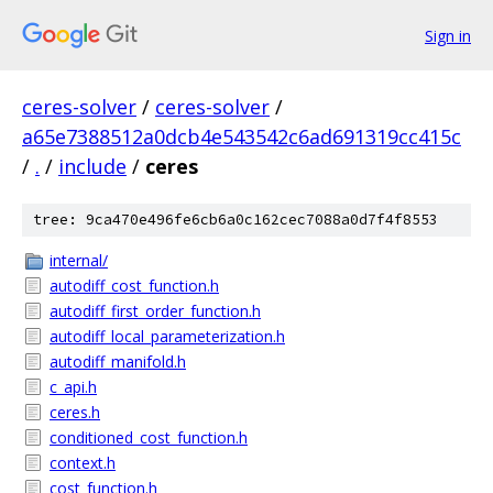
Sign in
ceres-solver
/
ceres-solver
/
a65e7388512a0dcb4e543542c6ad691319cc415c
/
.
/
include
/
ceres
tree: 9ca470e496fe6cb6a0c162cec7088a0d7f4f8553
internal/
autodiff_cost_function.h
autodiff_first_order_function.h
autodiff_local_parameterization.h
autodiff_manifold.h
c_api.h
ceres.h
conditioned_cost_function.h
context.h
cost_function.h