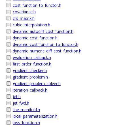
cost_function_to_functor.h
covariance.h
crs_matrix.h
cubic_interpolation.h
dynamic_autodiff_cost_function.h
dynamic_cost_function.h
dynamic_cost_function_to_functor.h
dynamic_numeric_diff_cost_function.h
evaluation_callback.h
first_order_function.h
gradient_checker.h
gradient_problem.h
gradient_problem_solver.h
iteration_callback.h
jet.h
jet_fwd.h
line_manifold.h
local_parameterization.h
loss_function.h